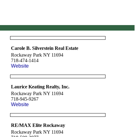
Carole B. Silverstein Real Estate
Rockaway Park NY 11694
718-474-1414
Website
Laurice Keating Realty, Inc.
Rockaway Park NY 11694
718-945-9267
Website
RE/MAX Elite Rockaway
Rockaway Park NY 11694