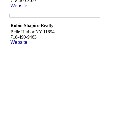
718-500-3077
Website
Robin Shapiro Realty
Belle Harbor NY 11694
718-490-9463
Website