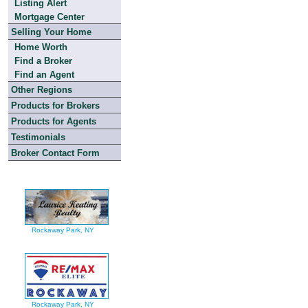
Listing Alert
Mortgage Center
Selling Your Home
Home Worth
Find a Broker
Find an Agent
Other Regions
Products for Brokers
Products for Agents
Testimonials
Broker Contact Form
Rockaway Park, NY
Rockaway Park, NY