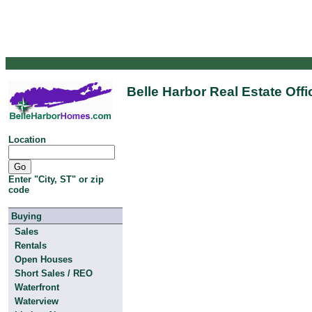
Belle Harbor Real Estate Off
Location
Enter "City, ST" or zip
code
Buying
Sales
Rentals
Open Houses
Short Sales / REO
Waterfront
Waterview