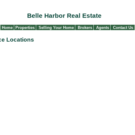
Belle Harbor Real Estate
Home
Properties
Selling Your Home
Brokers
Agents
Contact Us
ice Locations