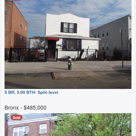
5 BR, 3.00 BTH
Split-level
Bronx
- $485,000
Sold