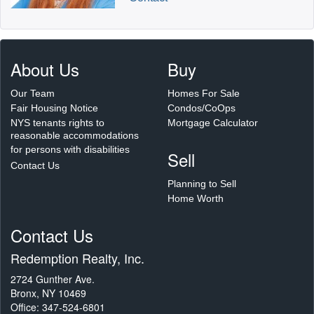
About Us
Buy
Our Team
Homes For Sale
Fair Housing Notice
Condos/CoOps
NYS tenants rights to
Mortgage Calculator
reasonable accommodations
for persons with disabilities
Sell
Contact Us
Planning to Sell
Home Worth
Contact Us
Redemption Realty, Inc.
2724 Gunther Ave.
Bronx, NY 10469
Office: 347-524-6801