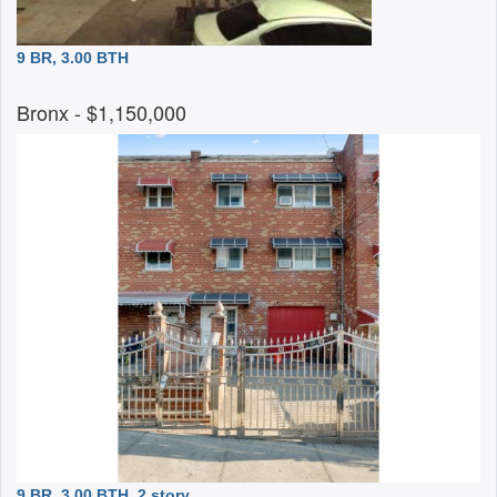
9 BR, 3.00 BTH
Bronx
- $1,150,000
9 BR, 3.00 BTH
2 story