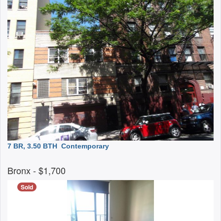
7 BR, 3.50 BTH
Contemporary
Bronx
- $1,700
Sold