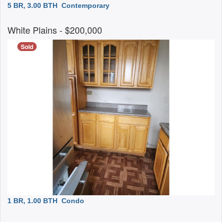
5 BR, 3.00 BTH
Contemporary
White Plains
- $200,000
Sold
1 BR, 1.00 BTH
Condo