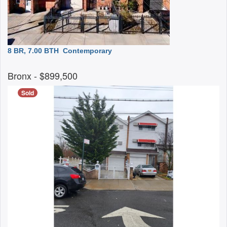
8 BR, 7.00 BTH
Contemporary
Bronx
- $899,500
Sold