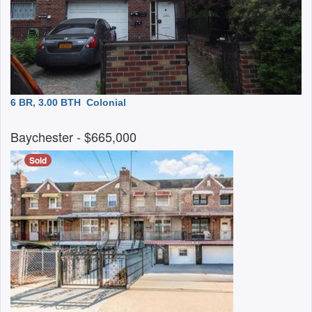
6 BR, 3.00 BTH
Colonial
Baychester
- $665,000
Sold