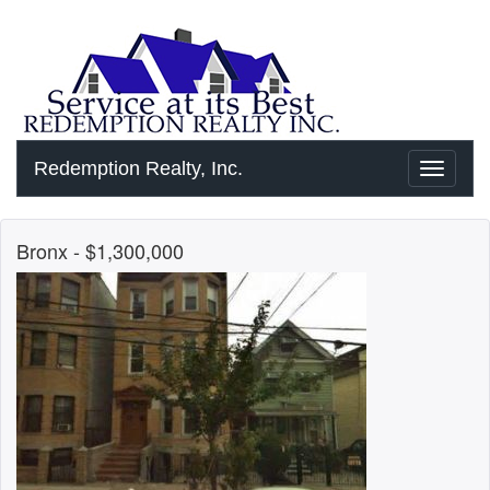
Redemption Realty, Inc.
Toggle
navigati
Bronx
- $1,300,000