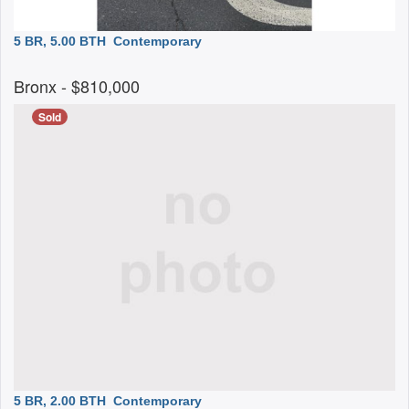
5 BR, 5.00 BTH
Contemporary
Bronx
- $810,000
Sold
5 BR, 2.00 BTH
Contemporary