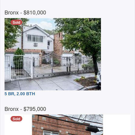
Bronx
- $810,000
Sold
5 BR, 2.00 BTH
Bronx
- $795,000
Sold