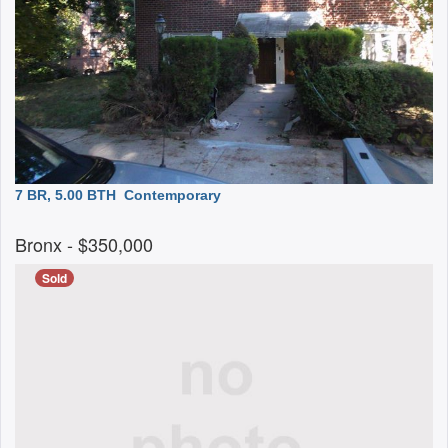
7 BR, 5.00 BTH
Contemporary
Bronx
- $350,000
Sold