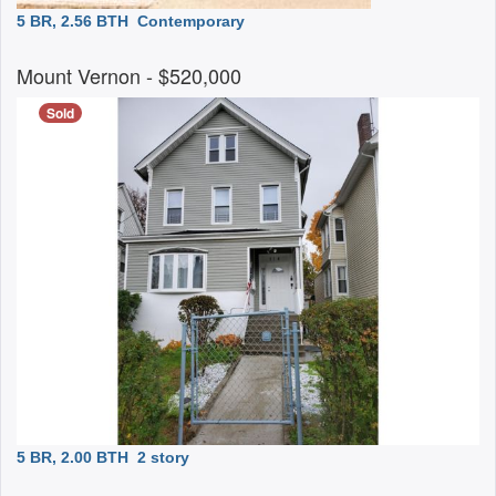
5 BR, 2.56 BTH
Contemporary
Mount Vernon
- $520,000
Sold
5 BR, 2.00 BTH
2 story