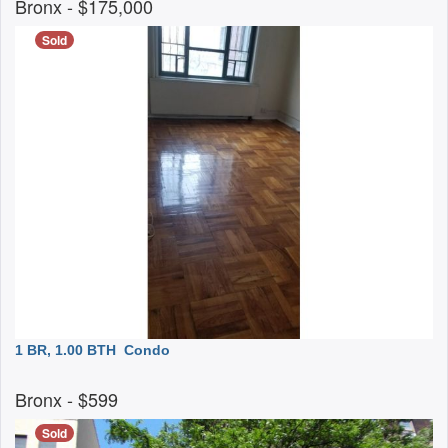
Bronx
- $175,000
Sold
1 BR, 1.00 BTH
Condo
Bronx
- $599
Sold