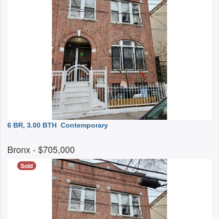
6 BR, 3.00 BTH
Contemporary
Bronx
- $705,000
Sold