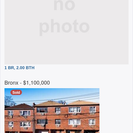
1 BR, 2.00 BTH
Bronx
- $1,100,000
Sold