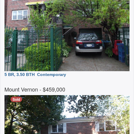
5 BR, 3.50 BTH
Contemporary
Mount Vernon
- $459,000
Sold