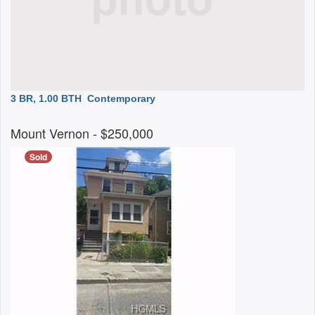
3 BR, 1.00 BTH
Contemporary
Mount Vernon
- $250,000
Sold