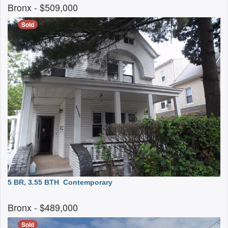
Bronx
- $509,000
Sold
5 BR, 3.55 BTH
Contemporary
Bronx
- $489,000
Sold