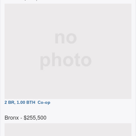
2 BR, 1.00 BTH
Co-op
Bronx
- $255,500