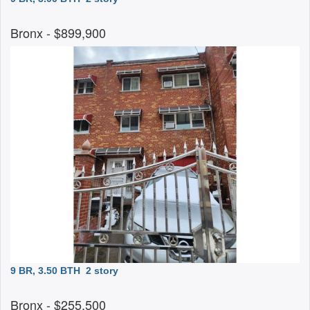
Bronx
- $899,900
9 BR, 3.50 BTH
2 story
Bronx
- $255,500