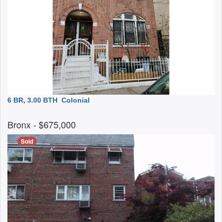
6 BR, 3.00 BTH
Colonial
Bronx
- $675,000
Sold