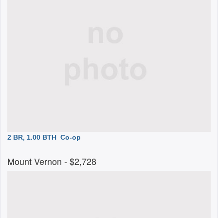
2 BR, 1.00 BTH
Co-op
Mount Vernon
- $2,728