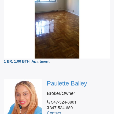
1 BR, 1.00 BTH
Apartment
Paulette Bailey
Broker/Owner
347-524-6801
347-524-6801
Contact