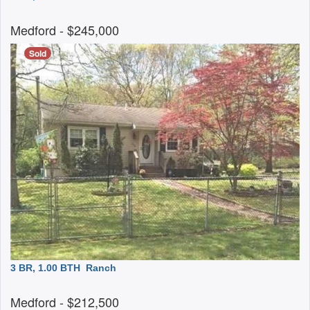
Medford
- $245,000
Sold
3 BR, 1.00 BTH
Ranch
Medford
- $212,500