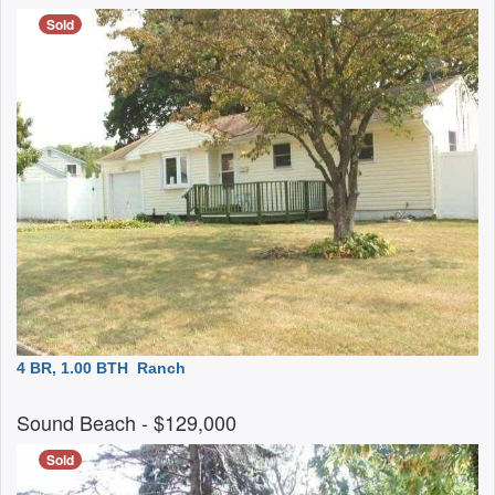
Sold
4 BR, 1.00 BTH
Ranch
Sound Beach
- $129,000
Sold