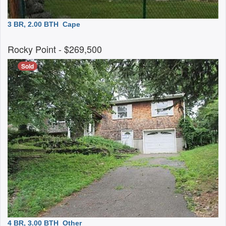
3 BR, 2.00 BTH
Cape
Rocky Point
- $269,500
Sold
4 BR, 3.00 BTH
Other