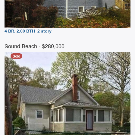
4 BR, 2.00 BTH
2 story
Sound Beach
- $280,000
Sold