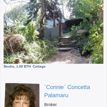
Studio, 1.00 BTH
Cottage
`Connie` Concetta
Palamaru
Broker