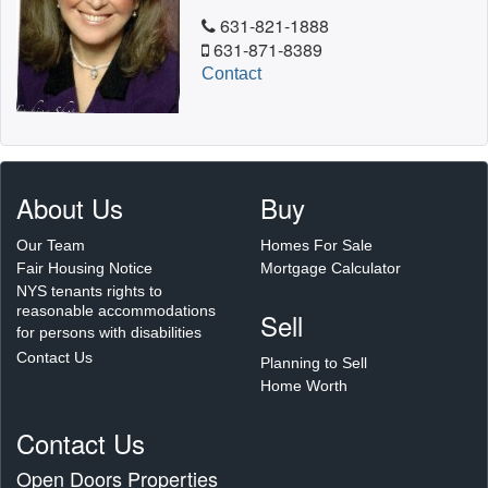
631-821-1888
631-871-8389
Contact
About Us
Buy
Our Team
Homes For Sale
Fair Housing Notice
Mortgage Calculator
NYS tenants rights to
reasonable accommodations
Sell
for persons with disabilities
Contact Us
Planning to Sell
Home Worth
Contact Us
Open Doors Properties