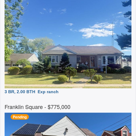
3 BR, 2.00 BTH
Exp ranch
Franklin Square
- $775,000
Pending