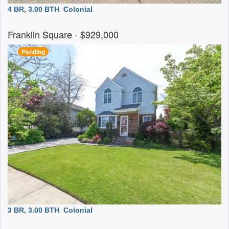
4 BR, 3.00 BTH
Colonial
Franklin Square
- $929,000
Pending
3 BR, 3.00 BTH
Colonial