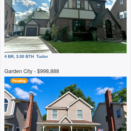
4 BR, 3.00 BTH
Tudor
Garden City
- $998,888
Pending