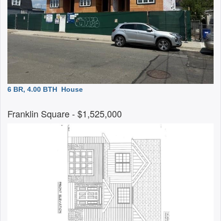
6 BR, 4.00 BTH
House
Franklin Square
- $1,525,000