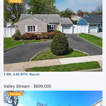
Pending
3 BR, 3.00 BTH
Ranch
Valley Stream
- $699,000
Pending