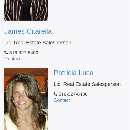
James Citarella
Lic. Real Estate Salesperson
516-327-6400
Contact
Patricia Luca
Lic. Real Estate Salesperson
516-327-6400
Contact