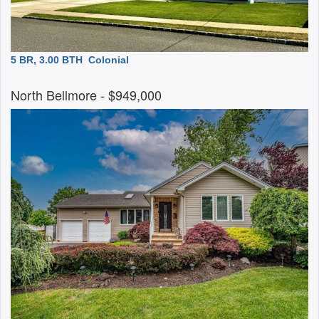
5 BR, 3.00 BTH
Colonial
North Bellmore
- $949,000