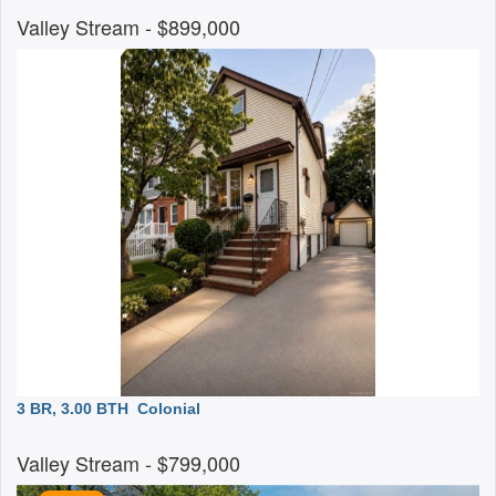
Valley Stream
- $899,000
3 BR, 3.00 BTH
Colonial
Valley Stream
- $799,000