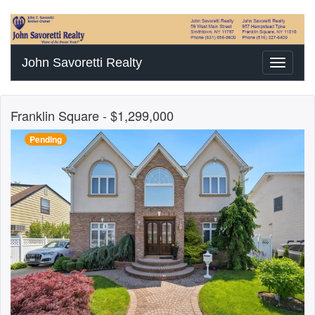
John Savoretti Realty
Toggle
navigati
Franklin Square
- $1,299,000
Pending