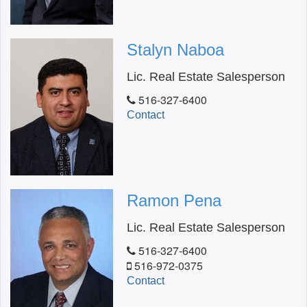
Stalyn Naboa
Lic. Real Estate Salesperson
516-327-6400
Contact
Ramon Pena
Lic. Real Estate Salesperson
516-327-6400
516-972-0375
Contact