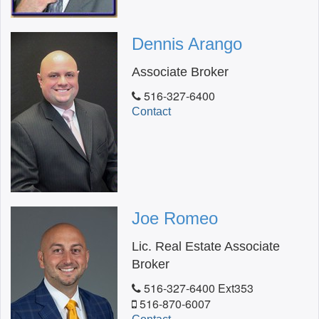
Dennis Arango
Associate Broker
516-327-6400
Contact
Joe Romeo
Lic. Real Estate Associate
Broker
516-327-6400 Ext353
516-870-6007