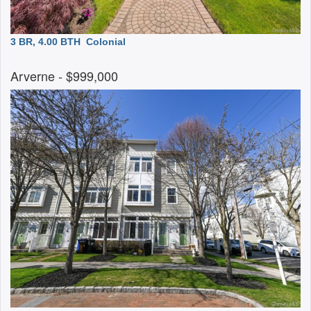
3 BR, 4.00 BTH
Colonial
Arverne
- $999,000