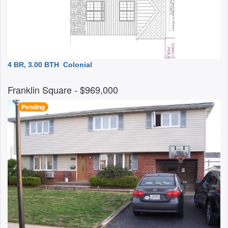
4 BR, 3.00 BTH
Colonial
Franklin Square
- $969,000
Pending