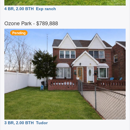
4 BR, 2.00 BTH
Exp ranch
Ozone Park
- $789,888
Pending
3 BR, 2.00 BTH
Tudor