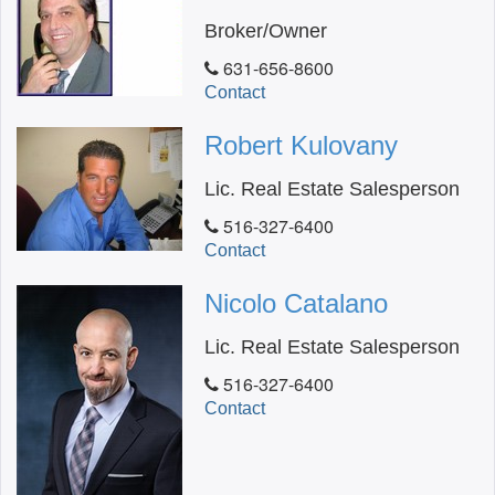
Broker/Owner
631-656-8600
Contact
Robert Kulovany
Lic. Real Estate Salesperson
516-327-6400
Contact
Nicolo Catalano
Lic. Real Estate Salesperson
516-327-6400
Contact