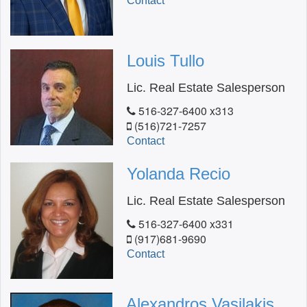
Contact
Louis Tullo
Lic. Real Estate Salesperson
516-327-6400 x313
(516)721-7257
Contact
Yolanda Recio
Lic. Real Estate Salesperson
516-327-6400 x331
(917)681-9690
Contact
Alexandros Vasilakis