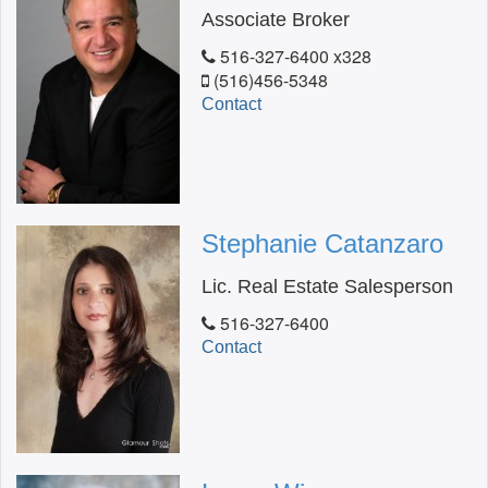
Associate Broker
516-327-6400 x328
(516)456-5348
Contact
Stephanie Catanzaro
Lic. Real Estate Salesperson
516-327-6400
Contact