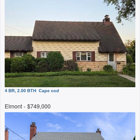
4 BR, 2.00 BTH
Cape cod
Elmont
- $749,000