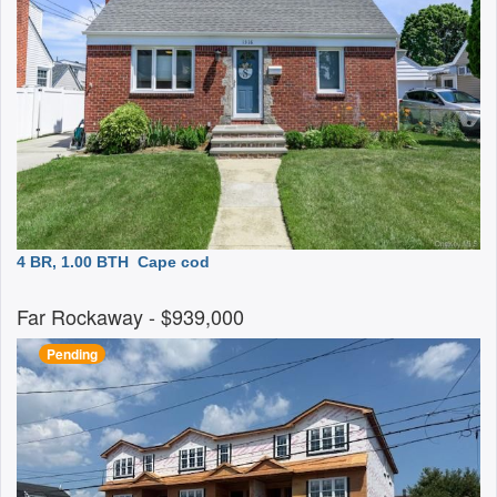
4 BR, 1.00 BTH
Cape cod
Far Rockaway
- $939,000
Pending