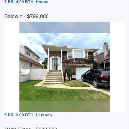
5 BR, 4.00 BTH
House
Baldwin
- $799,000
5 BR, 2.00 BTH
Hi ranch