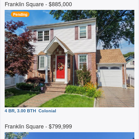
Franklin Square
- $885,000
Pending
4 BR, 3.00 BTH
Colonial
Franklin Square
- $799,999