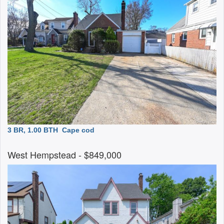
3 BR, 1.00 BTH
Cape cod
West Hempstead
- $849,000