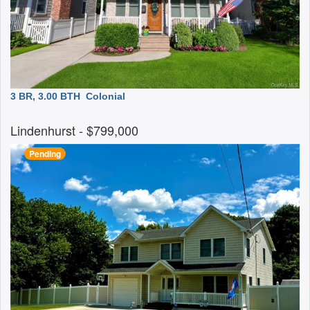
3 BR, 3.00 BTH
Colonial
Lindenhurst
- $799,000
Pending