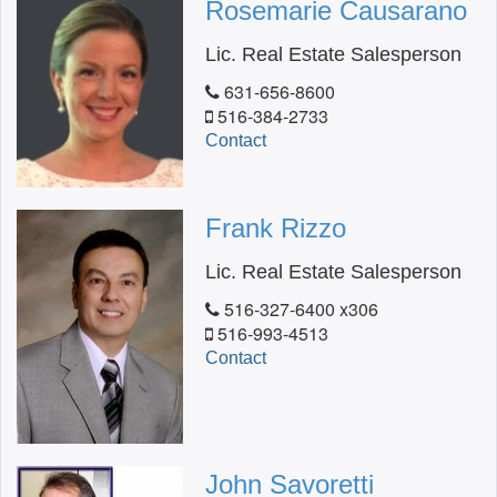
Rosemarie Causarano
Lic. Real Estate Salesperson
631-656-8600
516-384-2733
Contact
Frank Rizzo
Lic. Real Estate Salesperson
516-327-6400 x306
516-993-4513
Contact
John Savoretti