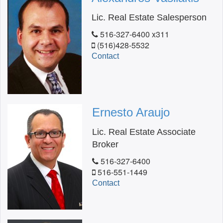
Lic. Real Estate Salesperson
516-327-6400 x311
(516)428-5532
Contact
Ernesto Araujo
Lic. Real Estate Associate
Broker
516-327-6400
516-551-1449
Contact