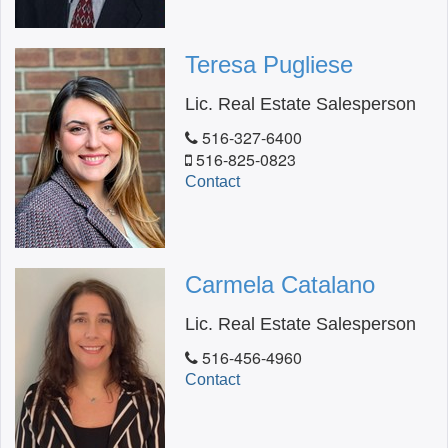
Teresa Pugliese
Lic. Real Estate Salesperson
516-327-6400
516-825-0823
Contact
Carmela Catalano
Lic. Real Estate Salesperson
516-456-4960
Contact