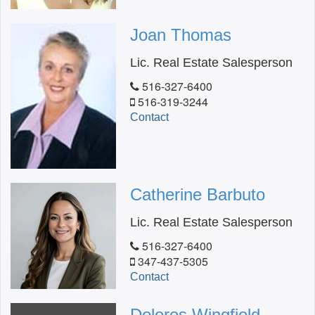
Joan Thomas
Lic. Real Estate Salesperson
516-327-6400
516-319-3244
Contact
Catherine Barbuto
Lic. Real Estate Salesperson
516-327-6400
347-437-5305
Contact
Dolores Wingfield