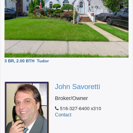
3 BR, 2.00 BTH
Tudor
John Savoretti
Broker/Owner
516-327-6400 x310
Contact