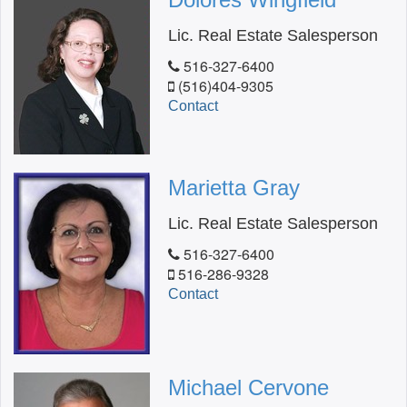
Lic. Real Estate Salesperson
516-327-6400
(516)404-9305
Contact
Marietta Gray
Lic. Real Estate Salesperson
516-327-6400
516-286-9328
Contact
Michael Cervone