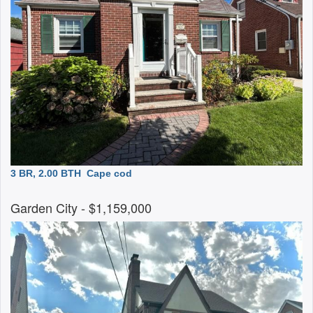
3 BR, 2.00 BTH
Cape cod
Garden City
- $1,159,000