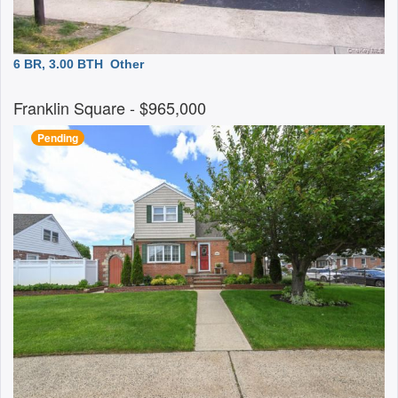
6 BR, 3.00 BTH
Other
Franklin Square
- $965,000
Pending