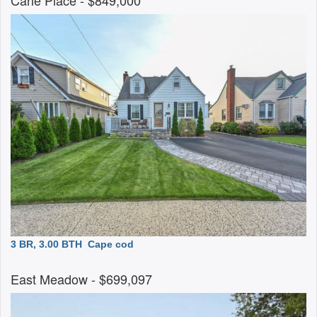
Carle Place
- $849,000
3 BR, 3.00 BTH
Cape cod
East Meadow
- $699,097