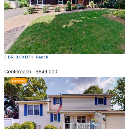
3 BR, 3.00 BTH
Ranch
Centereach
- $649,000
Pending