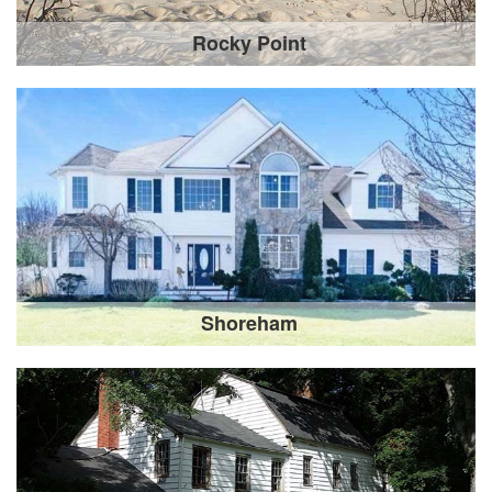
Rocky Point
Shoreham