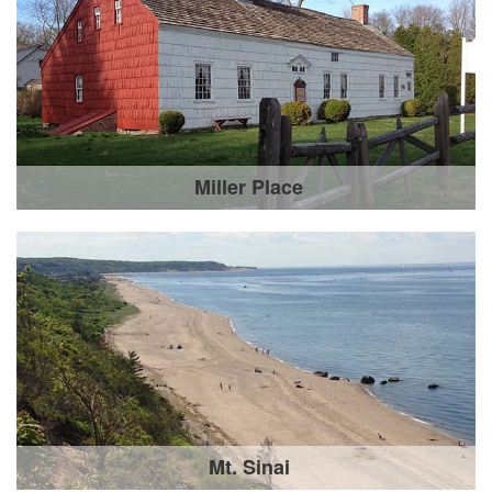
Miller Place
Mt. Sinai