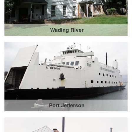
Wading River
Port Jefferson