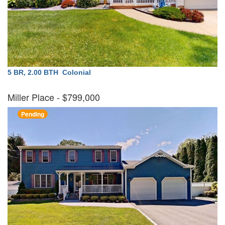
5 BR, 2.00 BTH
Colonial
Miller Place
- $799,000
Pending