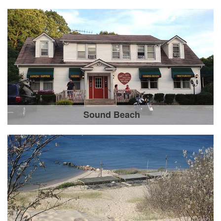
Sound Beach