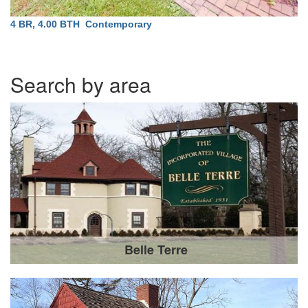
4 BR, 4.00 BTH
Contemporary
Search by area
Belle Terre