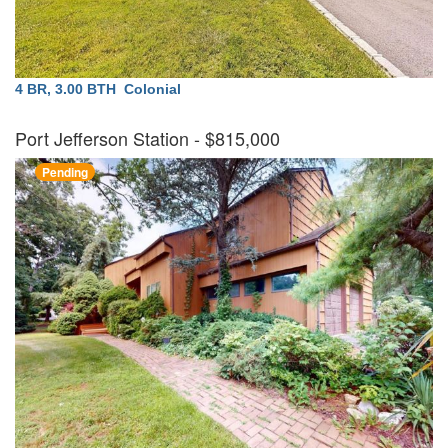
4 BR, 3.00 BTH
Colonial
Port Jefferson Station
- $815,000
Pending