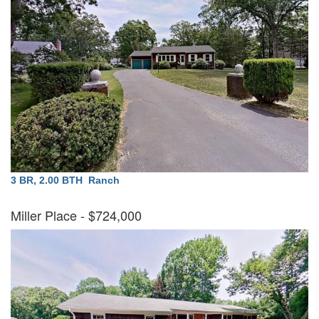
3 BR, 2.00 BTH
Ranch
Miller Place
- $724,000