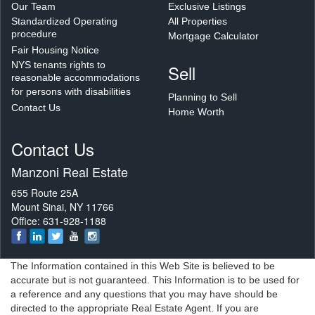
Our Team
Exclusive Listings
Standardized Operating
All Properties
procedure
Mortgage Calculator
Fair Housing Notice
NYS tenants rights to
Sell
reasonable accommodations
for persons with disabilities
Planning to Sell
Contact Us
Home Worth
Contact Us
Manzoni Real Estate
655 Route 25A
Mount Sinai, NY 11766
Office: 631-928-1188
The Information contained in this Web Site is believed to be
accurate but is not guaranteed. This Information is to be used for
a reference and any questions that you may have should be
directed to the appropriate Real Estate Agent. If you are