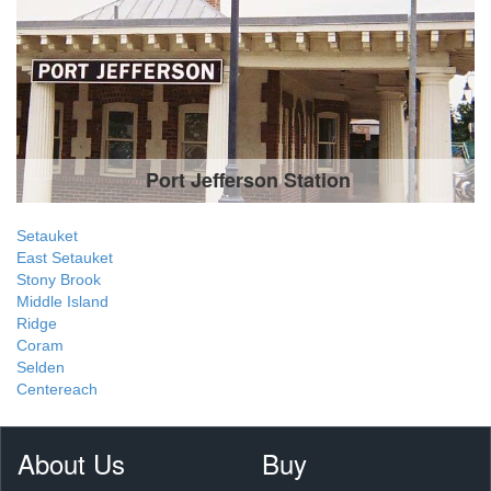
Port Jefferson Station
Setauket
East Setauket
Stony Brook
Middle Island
Ridge
Coram
Selden
Centereach
About Us
Buy