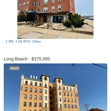
1 BR, 1.00 BTH
Other
Long Beach
- $375,000
SOLD