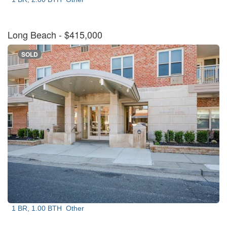
Long Beach
- $415,000
SOLD
1 BR, 1.00 BTH
Other