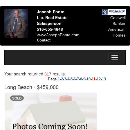
Joseph Ponte
Lic. Real Estate
Coldwell
Salesperson
Banker
516-655-4848
American
www.JosephPonte.com
Homes
Contact
Toggle
navigati
Your search returned
results.
317
Page
1
-
2
-
3
-
4
-
5
-
6
-
7
-
8
-
9
-
10
-
11
-
12
-
13
Long Beach
- $459,000
SOLD