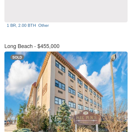
1 BR, 2.00 BTH
Other
Long Beach
- $455,000
SOLD