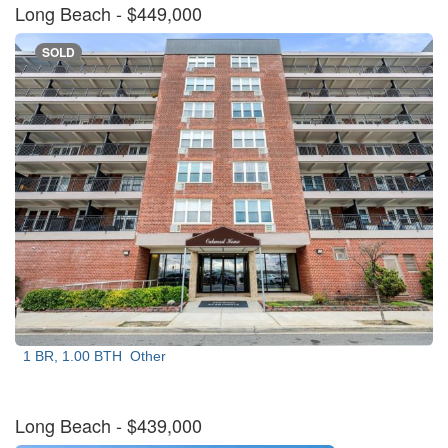
Long Beach
- $449,000
SOLD
1 BR, 1.00 BTH
Other
Long Beach
- $439,000