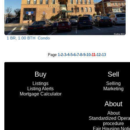
1 BR, 1.00 BTH
Condo
Page
1
-
2
-
3
-
4
-
5
-
6
-
7
-
8
-
9
-
10
-
11
-
12
-
13
Buy
Sell
Listings
Selling
Listing Alerts
Marketing
Mortgage Calculator
About
About
Standardized Opera
procedure
Fair Housing Noti