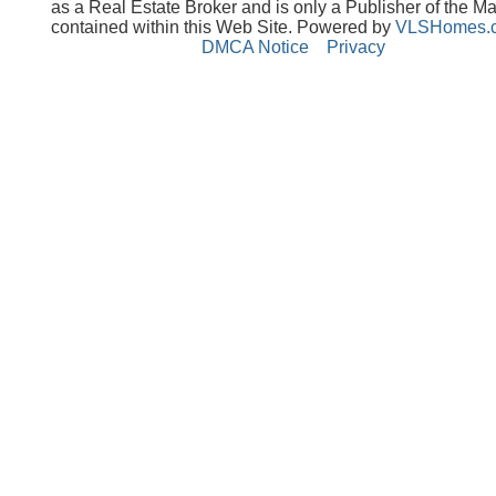
as a Real Estate Broker and is only a Publisher of the Ma
contained within this Web Site. Powered by
VLSHomes.
DMCA Notice
Privacy