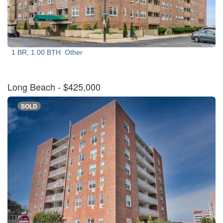
1 BR, 1.00 BTH
Other
Long Beach
- $425,000
SOLD