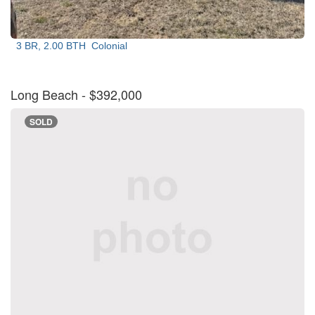
3 BR, 2.00 BTH
Colonial
Long Beach
- $392,000
SOLD