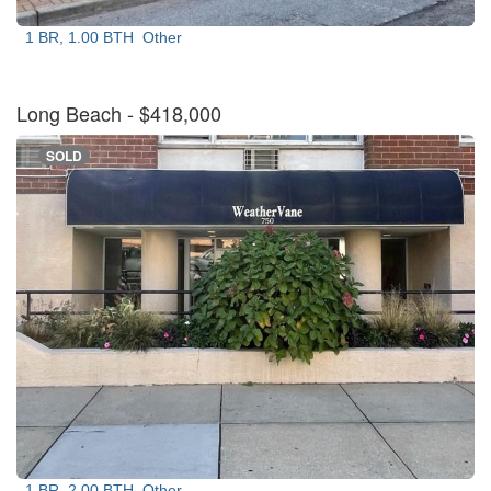
1 BR, 1.00 BTH
Other
Long Beach
- $418,000
SOLD
1 BR, 2.00 BTH
Other