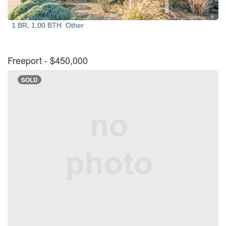
1 BR, 1.00 BTH
Other
Freeport
- $450,000
SOLD