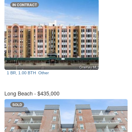
IN CONTRACT
1 BR, 1.00 BTH
Other
Long Beach
- $435,000
SOLD