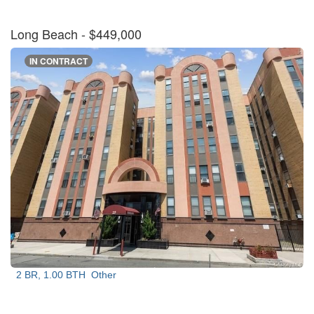
Long Beach
- $449,000
IN CONTRACT
2 BR, 1.00 BTH
Other