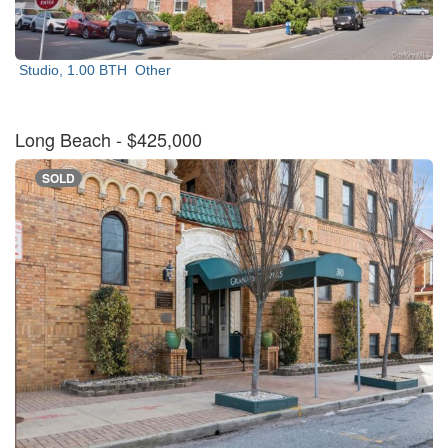
Studio, 1.00 BTH
Other
Long Beach
- $425,000
SOLD