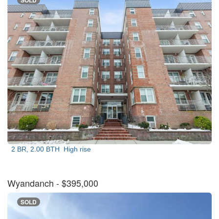
SOLD
2 BR, 2.00 BTH
High rise
Wyandanch
- $395,000
SOLD