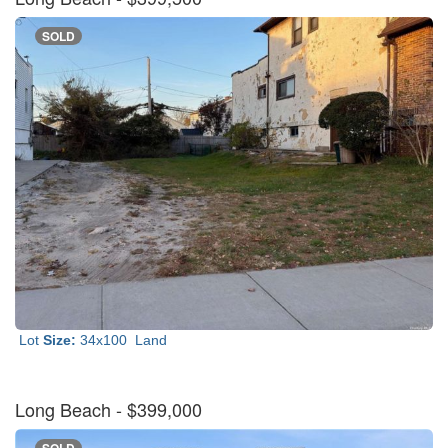
SOLD
Lot
Size:
34x100
Land
Long Beach
- $399,000