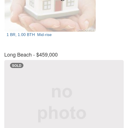
1 BR, 1.00 BTH
Mid-rise
Long Beach
- $459,000
SOLD