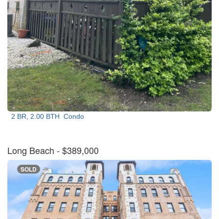
2 BR, 2.00 BTH
Condo
Long Beach
- $389,000
SOLD