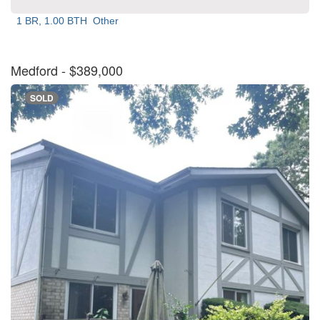
1 BR, 1.00 BTH
Other
Medford
- $389,000
SOLD