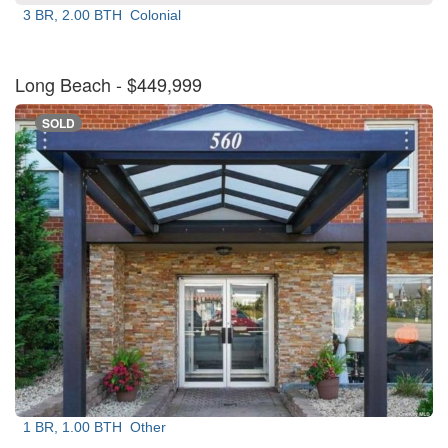
3 BR, 2.00 BTH
Colonial
Long Beach
- $449,999
SOLD
1 BR, 1.00 BTH
Other