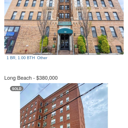
1 BR, 1.00 BTH
Other
Long Beach
- $380,000
SOLD