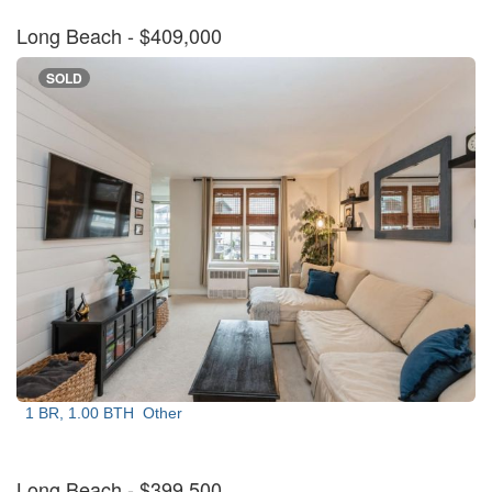
Long Beach
- $409,000
SOLD
1 BR, 1.00 BTH
Other
Long Beach
- $399,500