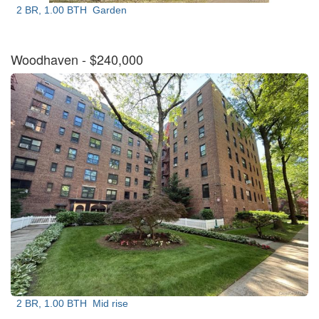
2 BR, 1.00 BTH
Garden
Woodhaven
- $240,000
2 BR, 1.00 BTH
Mid rise