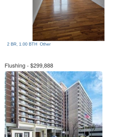
2 BR, 1.00 BTH
Other
Flushing
- $299,888