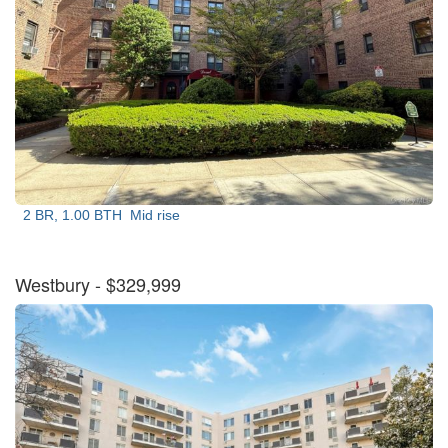
2 BR, 1.00 BTH
Mid rise
Westbury
- $329,999