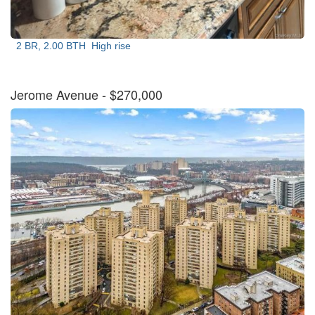
2 BR, 2.00 BTH
High rise
Jerome Avenue
- $270,000