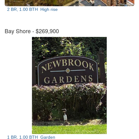
2 BR, 1.00 BTH
High rise
Bay Shore
- $269,900
1 BR, 1.00 BTH
Garden