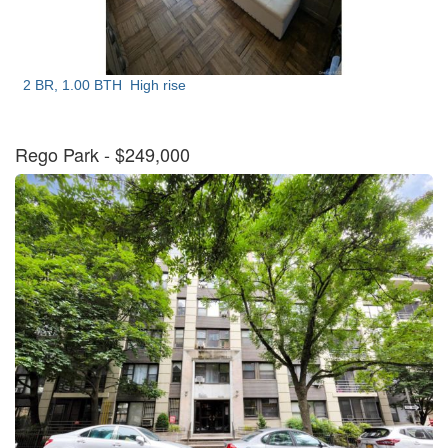
2 BR, 1.00 BTH
High rise
Rego Park
- $249,000