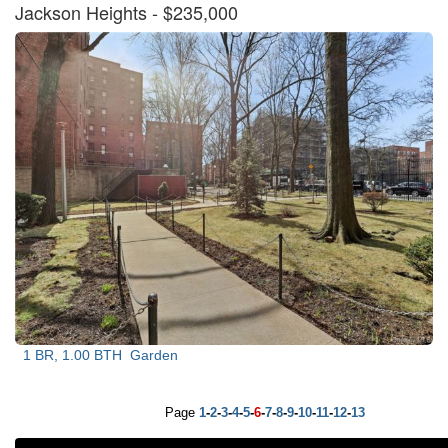
Jackson Heights
- $235,000
1 BR, 1.00 BTH
Garden
Page
1
-
2
-
3
-
4
-
5
-
6
-
7
-
8
-
9
-
10
-
11
-
12
-
13