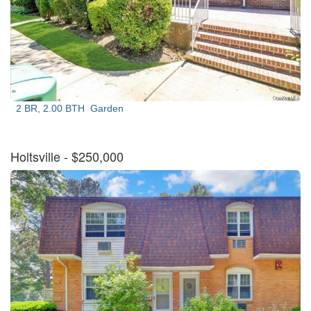
2 BR, 2.00 BTH
Garden
Holtsville
- $250,000