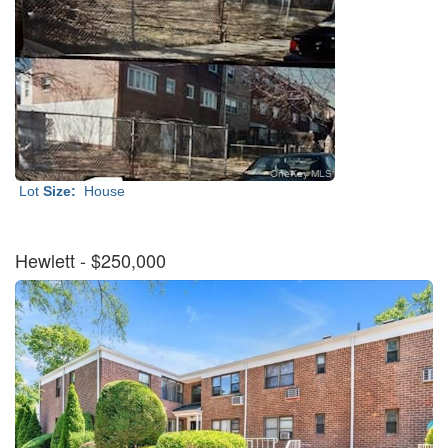
Lot
Size:
House
Hewlett
- $250,000