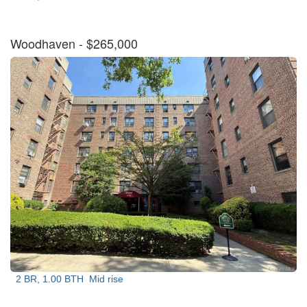
Woodhaven
- $265,000
2 BR, 1.00 BTH
Mid rise