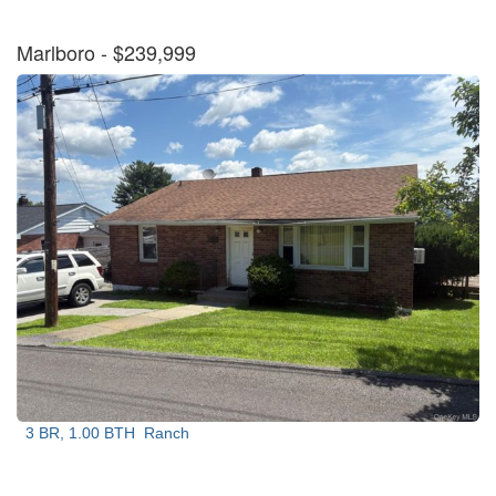
Marlboro
- $239,999
3 BR, 1.00 BTH
Ranch