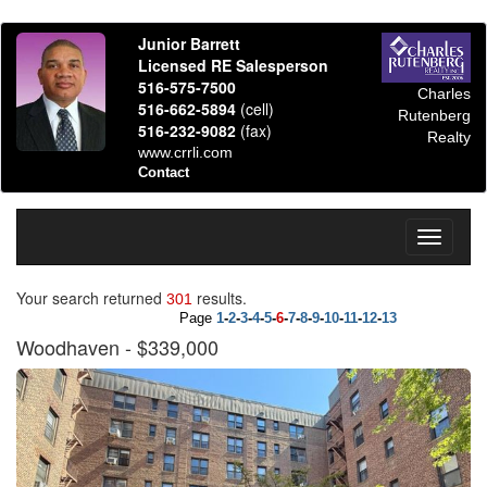
Junior Barrett
Licensed RE Salesperson
516-575-7500
Charles
516-662-5894
(cell)
Rutenberg
516-232-9082
(fax)
Realty
www.crrli.com
Contact
Toggle
navigati
Your search returned
results.
301
Page
1
-
2
-
3
-
4
-
5
-
6
-
7
-
8
-
9
-
10
-
11
-
12
-
13
Woodhaven
- $339,000