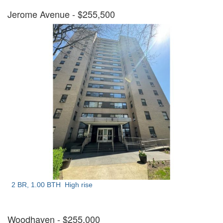
Jerome Avenue
- $255,500
2 BR, 1.00 BTH
High rise
Woodhaven
- $255,000