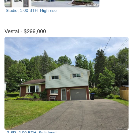
Studio, 1.00 BTH
High rise
Vestal
- $299,000
3 BR, 2.00 BTH
Split level