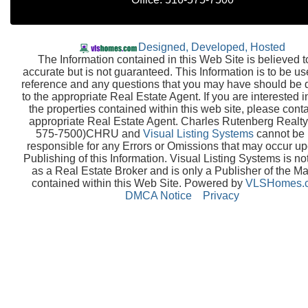
Designed, Developed, Hosted
The Information contained in this Web Site is believed t
accurate but is not guaranteed. This Information is to be us
reference and any questions that you may have should be 
to the appropriate Real Estate Agent. If you are interested i
the properties contained within this web site, please conta
appropriate Real Estate Agent. Charles Rutenberg Realty
575-7500)CHRU and
Visual Listing Systems
cannot be 
responsible for any Errors or Omissions that may occur up
Publishing of this Information. Visual Listing Systems is no
as a Real Estate Broker and is only a Publisher of the Ma
contained within this Web Site. Powered by
VLSHomes.
DMCA Notice
Privacy