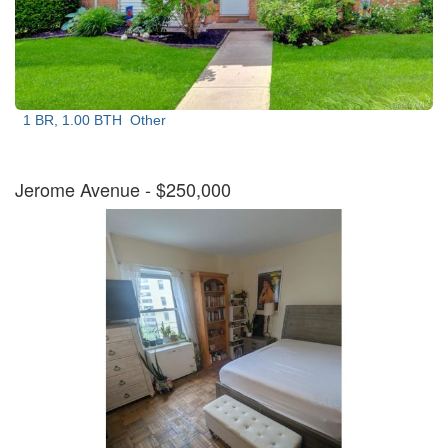
1 BR, 1.00 BTH
Other
Jerome Avenue
- $250,000