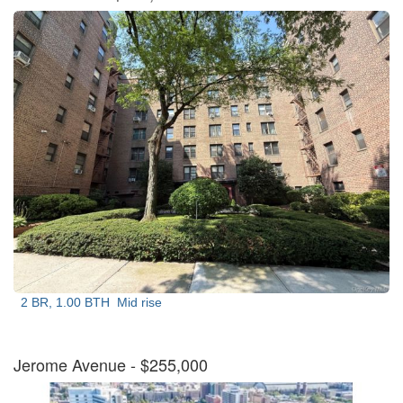
2 BR, 1.00 BTH
Mid rise
Jerome Avenue
- $255,000