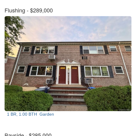
Flushing
- $289,000
1 BR, 1.00 BTH
Garden
Bayside
- $285,000