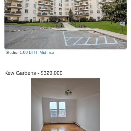
Studio, 1.00 BTH
Mid rise
Kew Gardens
- $329,000