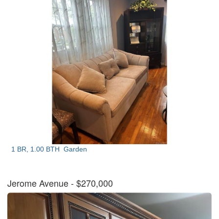
1 BR, 1.00 BTH
Garden
Jerome Avenue
- $270,000