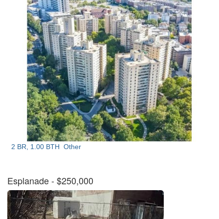
2 BR, 1.00 BTH
Other
Esplanade
- $250,000