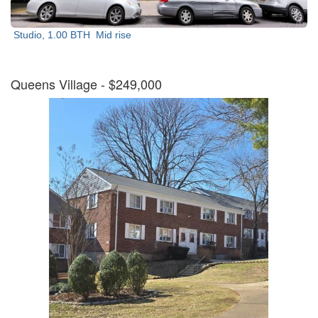
Studio, 1.00 BTH
Mid rise
Queens Village
- $249,000