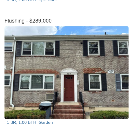
Flushing
- $289,000
1 BR, 1.00 BTH
Garden