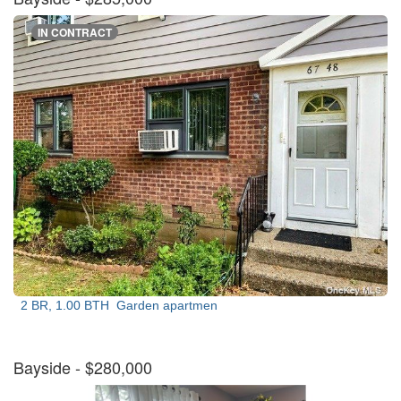
IN CONTRACT
2 BR, 1.00 BTH
Garden apartmen
Bayside
- $280,000