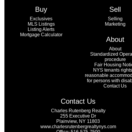
Buy
Sell
Exclusives
Selling
MLS Listings
Marketing
Listing Alerts
Mortgage Calculator
About
About
Standardized Opera
procedure
Fair Housing Noti
NYS tenants rights
reasonable accommod
for persons with disabi
Contact Us
Contact Us
Charles Rutenberg Realty
255 Executive Dr
Plainview, NY 11803
www.charlesrutenbergrealtynys.com
Office: 516-575-7500