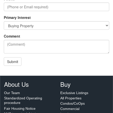
Primary Interest
Comment
Submit
About Us
Buy
Our Team
Exclusive Listings
Standardized Operating
All Properties
procedure
Condos/CoOps
Fair Housing Notice
Commercial