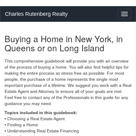
Charles Rutenberg Realty
Toggl
naviga
Buying a Home in New York, in
Queens or on Long Island
This comprehensive guidebook will provide you with an overview
of the process of buying a home. You will also find helpful tips for
making the entire process as stress free as possible. For most
people, the purchase of a home represents the single most
important purchase of a lifetime. We suggest you work with a Real
Estate Agent and Attorney to ensure all of your goals are met.
Feel free to contact any of the Professionals in this guide for any
guidance you may need.
Topics included in this guidebook:
• Choosing a Real Estate Agent
• Finding a Home
• Understanding Real Estate Financing