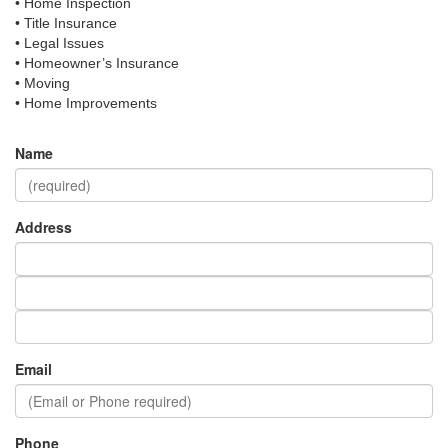
• Home Inspection
• Title Insurance
• Legal Issues
• Homeowner’s Insurance
• Moving
• Home Improvements
Name
Address
Email
Phone