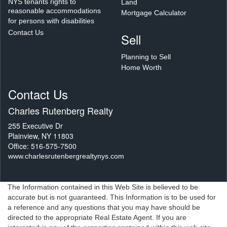
NYS tenants rights to
Land
reasonable accommodations
Mortgage Calculator
for persons with disabilities
Contact Us
Sell
Planning to Sell
Home Worth
Contact Us
Charles Rutenberg Realty
255 Executive Dr
Plainview, NY 11803
Office: 516-575-7500
www.charlesrutenbergrealtynys.com
The Information contained in this Web Site is believed to be
accurate but is not guaranteed. This Information is to be used for
a reference and any questions that you may have should be
directed to the appropriate Real Estate Agent. If you are