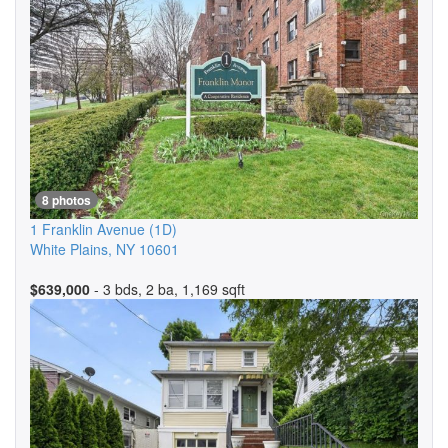
8 photos
1 Franklin Avenue
(1D)
White Plains
,
NY
10601
$639,000
- 3 bds, 2 ba, 1,169 sqft