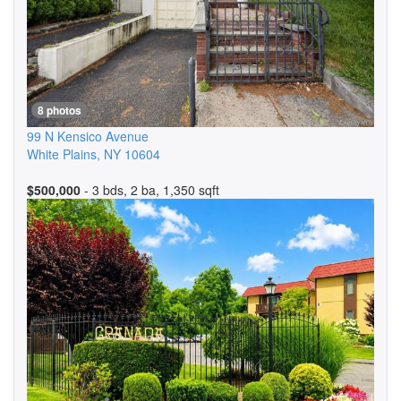
8 photos
99 N Kensico Avenue
White Plains
,
NY
10604
$500,000
- 3 bds, 2 ba, 1,350 sqft