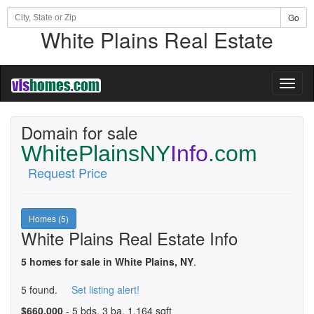
Go
White Plains Real Estate
Toggl
naviga
Domain for sale
WhitePlainsNY
Info
.com
Request Price
Homes (5)
White Plains Real Estate Info
5 homes for sale in White Plains, NY
.
5 found.
Set listing alert!
$660,000
- 5 bds, 3 ba, 1,164 sqft