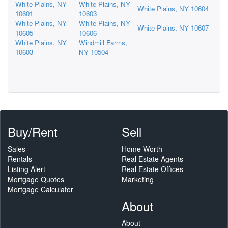
White Plains, NY
White Plains, NY
White Plains, NY 10604
10601
10603
White Plains, NY
White Plains, NY
White Plains, NY 10607
10605
10606
White Plains, NY
Windmill Farms,
10603
NY 10504
Buy/Rent
Sell
Sales
Home Worth
Rentals
Real Estate Agents
Listing Alert
Real Estate Offices
Mortgage Quotes
Marketing
Mortgage Calculator
About
About