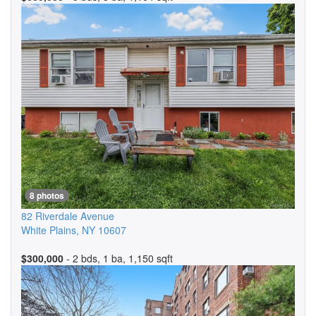
8 photos
82 Riverdale Avenue
White Plains
,
NY
10607
$300,000
- 2 bds, 1 ba, 1,150 sqft