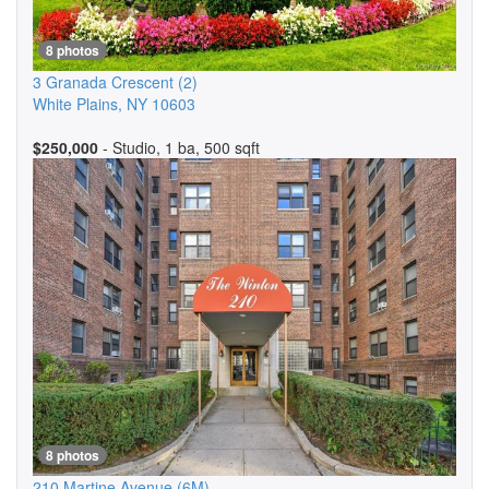
8 photos
3 Granada Crescent
(2)
White Plains
,
NY
10603
$250,000
- Studio, 1 ba, 500 sqft
8 photos
210 Martine Avenue
(6M)