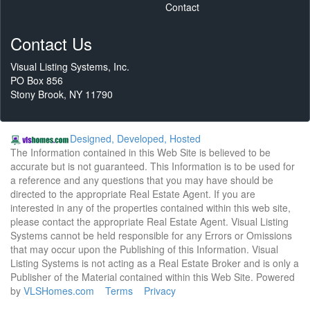
Contact
Contact Us
Visual Listing Systems, Inc.
PO Box 856
Stony Brook, NY 11790
Designed, Developed, Hosted
The Information contained in this Web Site is believed to be
accurate but is not guaranteed. This Information is to be used for
a reference and any questions that you may have should be
directed to the appropriate Real Estate Agent. If you are
interested in any of the properties contained within this web site,
please contact the appropriate Real Estate Agent. Visual Listing
Systems cannot be held responsible for any Errors or Omissions
that may occur upon the Publishing of this Information. Visual
Listing Systems is not acting as a Real Estate Broker and is only a
Publisher of the Material contained within this Web Site. Powered
by
VLSHomes.com
Terms
Privacy