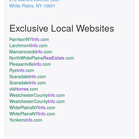
White Plains
,
NY
10601
Exclusive Local Websites
HarrisonNY
Info
.com
Larchmont
Info
.com
Mamaroneck
Info
.com
NorthWhitePlains
RealEstate
.com
Pleasantville
Info
.com
Rye
Info
.com
Scarsdale
Info
.com
Scarsdale
Info
.com
vls
Homes
.com
WestchesterCounty
Info
.com
WestchesterCounty
Info
.com
WhitePlainsNY
Info
.com
WhitePlainsNY
Info
.com
Yonkers
Info
.com