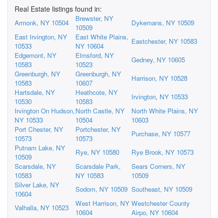
Real Estate listings found in:
Brewster, NY
Armonk, NY 10504
Dykemans, NY 10509
10509
East Irvington, NY
East White Plains,
Eastchester, NY 10583
10533
NY 10604
Edgemont, NY
Elmsford, NY
Gedney, NY 10605
10583
10523
Greenburgh, NY
Greenburgh, NY
Harrison, NY 10528
10583
10607
Hartsdale, NY
Heathcote, NY
Irvington, NY 10533
10530
10583
Irvington On Hudson,
North Castle, NY
North White Plains, NY
NY 10533
10504
10603
Port Chester, NY
Portchester, NY
Purchase, NY 10577
10573
10573
Putnam Lake, NY
Rye, NY 10580
Rye Brook, NY 10573
10509
Scarsdale, NY
Scarsdale Park,
Sears Corners, NY
10583
NY 10583
10509
Silver Lake, NY
Sodom, NY 10509
Southeast, NY 10509
10604
West Harrison, NY
Westchester County
Valhalla, NY 10523
10604
Airpo, NY 10604