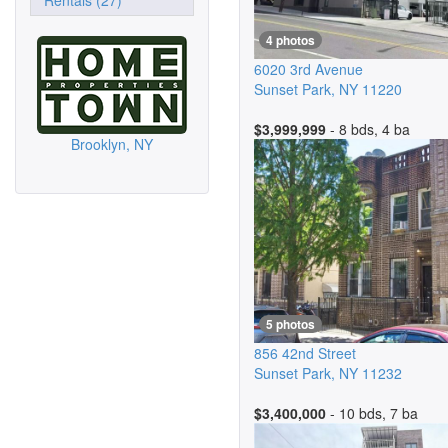
Rentals (27)
4 photos
6020 3rd Avenue
Sunset Park
,
NY
11220
$3,999,999
- 8 bds, 4 ba
Brooklyn, NY
5 photos
856 42nd Street
Sunset Park
,
NY
11232
$3,400,000
- 10 bds, 7 ba