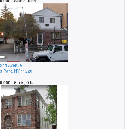
0,000
- Studio, 0 ba
oto
 2nd Avenue
t Park
,
NY
11220
0,000
- 6 bds, 0 ba