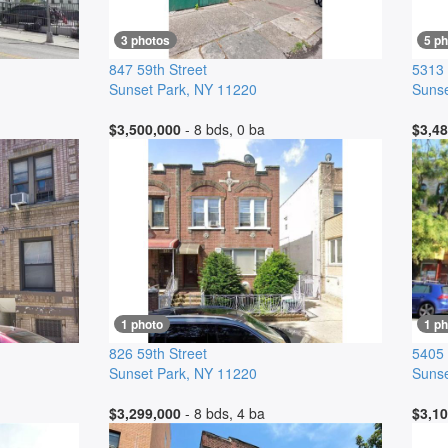
3 photos
5 p
847 59th Street
5313 
Sunset Park
,
NY
11220
Sunse
$3,500,000
- 8 bds, 0 ba
$3,48
1 photo
1 ph
826 59th Street
5405
Sunset Park
,
NY
11220
Sunse
$3,299,000
- 8 bds, 4 ba
$3,10