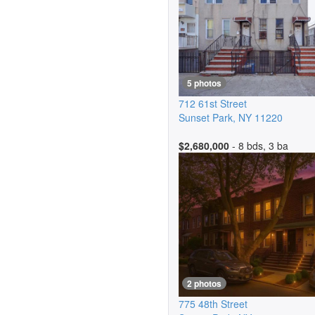
5 photos
712 61st Street
Sunset Park
,
NY
11220
$2,680,000
- 8 bds, 3 ba
2 photos
775 48th Street