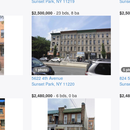
Sunset Park
,
NY
11219
Sunse
$2,500,000
- 23 bds, 8 ba
$2,50
1 photo
5 p
5622 4th Avenue
824 5
Sunset Park
,
NY
11220
Sunse
$2,480,000
- 6 bds, 0 ba
$2,48