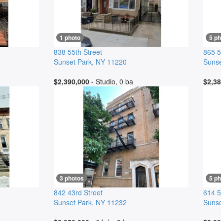
1 photo
5 p
838 55th Street
865 5
Sunset Park
,
NY
11220
Sunse
$2,390,000
- Studio, 0 ba
$2,38
3 photos
5 p
842 43rd Street
614 5
Sunset Park
,
NY
11232
Sunse