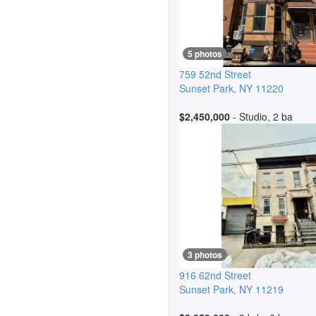
5 photos
759 52nd Street
Sunset Park
,
NY
11220
$2,450,000
- Studio, 2 ba
3 photos
916 62nd Street
Sunset Park
,
NY
11219