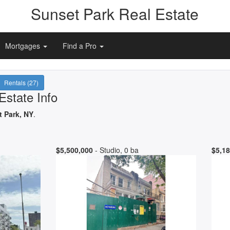
Sunset Park Real Estate
Mortgages
Find a Pro
Rentals (27)
Estate Info
t Park, NY
.
$5,500,000
- Studio, 0 ba
$5,18