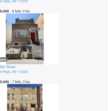
t Park
,
NY
11219
0,000
- 6 bds, 0 ba
hotos
9th Street
t Park
,
NY
11220
0,000
- 7 bds, 3 ba