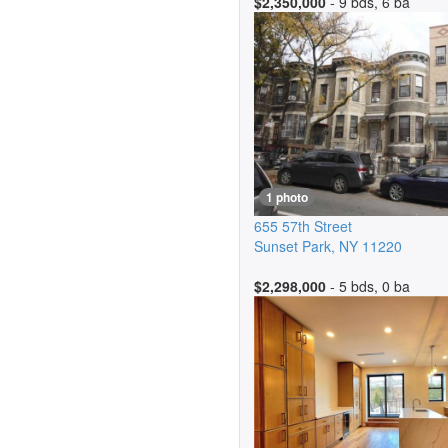
$2,350,000
- 9 bds, 6 ba
1 photo
655 57th Street
Sunset Park
,
NY
11220
$2,298,000
- 5 bds, 0 ba