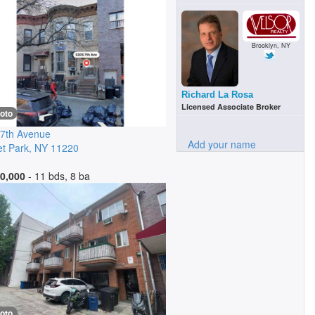
Brooklyn, NY
Richard La Rosa
Licensed Associate Broker
oto
7th Avenue
Add your name
t Park
,
NY
11220
0,000
- 11 bds, 8 ba
oto