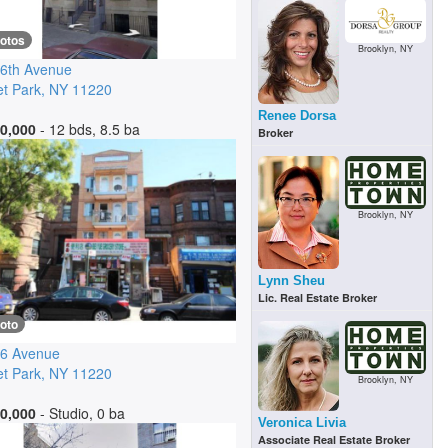
hotos
Brooklyn, NY
6th Avenue
t Park
,
NY
11220
Renee Dorsa
0,000
- 12 bds, 8.5 ba
Broker
Brooklyn, NY
Lynn Sheu
Lic. Real Estate Broker
oto
 6 Avenue
t Park
,
NY
11220
Brooklyn, NY
0,000
- Studio, 0 ba
Veronica Livia
Associate Real Estate Broker