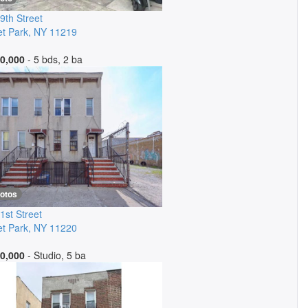
9th Street
t Park
,
NY
11219
0,000
- 5 bds, 2 ba
hotos
1st Street
t Park
,
NY
11220
0,000
- Studio, 5 ba