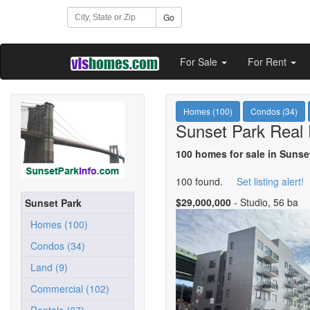
Go
For Sale
For Rent
Homes (100)
Condos (34)
Sunset Park Real 
100 homes for sale in Sunse
100 found.
Set listing alert!
$29,000,000
- Studio, 56 ba
Sunset Park
Homes (100)
Condos (34)
Land (9)
Commercial (102)