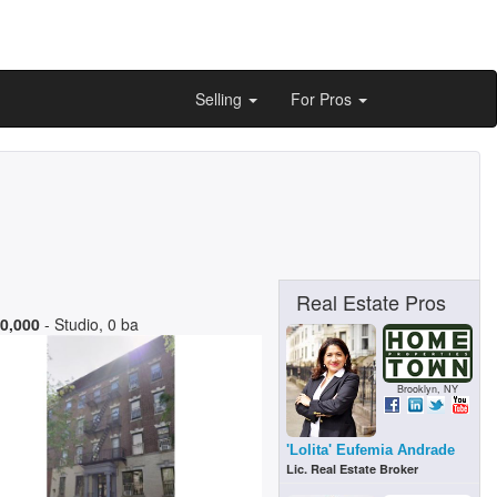
Selling
For Pros
Real Estate Pros
0,000
- Studio, 0 ba
Brooklyn, NY
'Lolita' Eufemia Andrade
Lic. Real Estate Broker