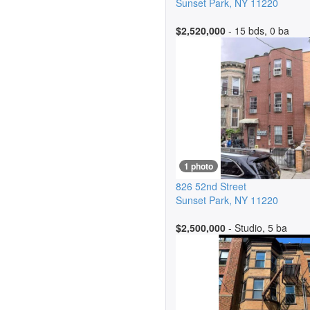
Sunset Park
,
NY
11220
$2,520,000
- 15 bds, 0 ba
1 photo
826 52nd Street
Sunset Park
,
NY
11220
$2,500,000
- Studio, 5 ba