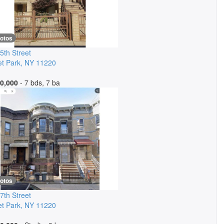
hotos
5th Street
t Park
,
NY
11220
0,000
- 7 bds, 7 ba
hotos
7th Street
t Park
,
NY
11220