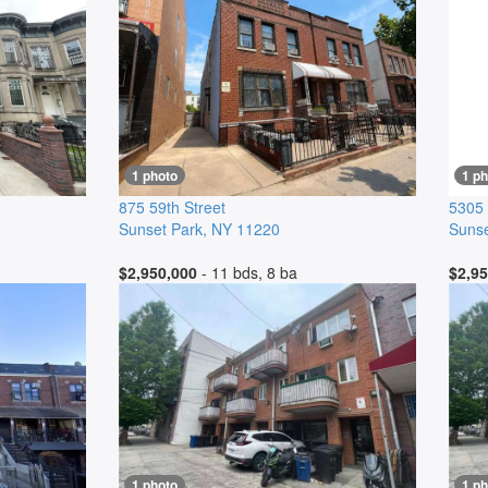
1 photo
1 ph
875 59th Street
5305 
Sunset Park
,
NY
11220
Sunse
$2,950,000
- 11 bds, 8 ba
$2,95
1 photo
1 ph