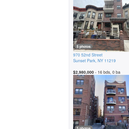
5 photos
970 52nd Street
Sunset Park
,
NY
11219
$2,980,000
- 16 bds, 0 ba
5 photos