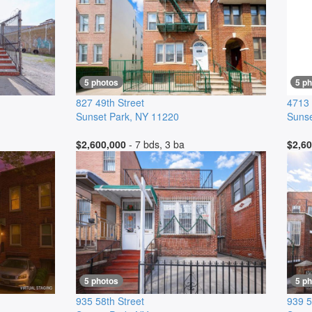
5 photos
5 p
827 49th Street
4713 
Sunset Park
,
NY
11220
Sunse
$2,600,000
- 7 bds, 3 ba
$2,60
5 photos
5 p
935 58th Street
939 5