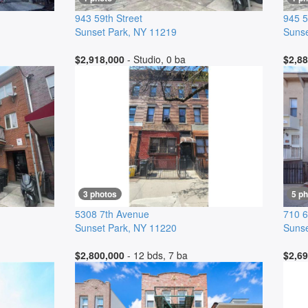
943 59th Street
945 5
Sunset Park
,
NY
11219
Sunse
$2,918,000
- Studio, 0 ba
$2,88
3 photos
5 p
5308 7th Avenue
710 6
Sunset Park
,
NY
11220
Sunse
$2,800,000
- 12 bds, 7 ba
$2,69