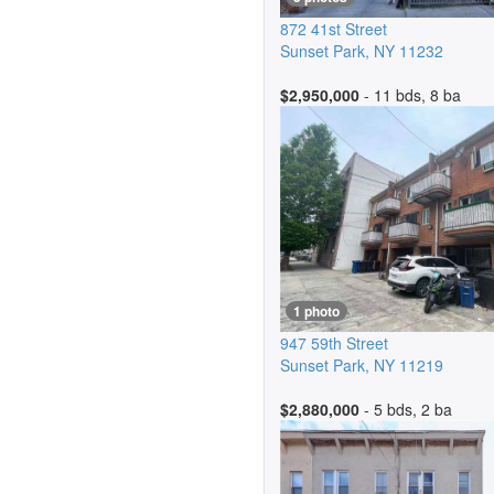
872 41st Street
Sunset Park
,
NY
11232
$2,950,000
- 11 bds, 8 ba
1 photo
947 59th Street
Sunset Park
,
NY
11219
$2,880,000
- 5 bds, 2 ba