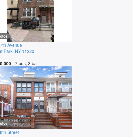
hotos
7th Avenue
t Park
,
NY
11220
0,000
- 7 bds, 3 ba
hotos
8th Street