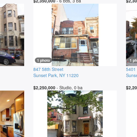
$2,350,000
- 6 bds, 3 ba
$2,30
1 photo
1 ph
847 58th Street
5401
Sunset Park
,
NY
11220
Sunse
$2,250,000
- Studio, 0 ba
$2,20