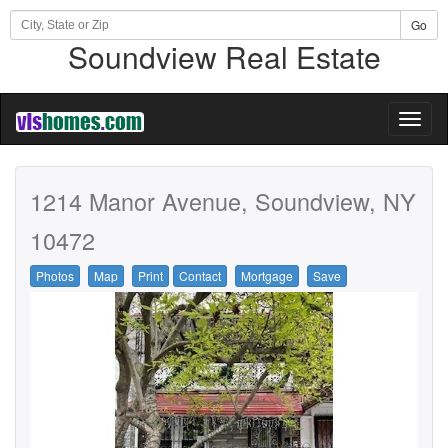
Go
Soundview Real Estate
Toggl
naviga
1214 Manor Avenue, Soundview, NY
10472
Photos
Map
Print
Contact
Mortgage
Save