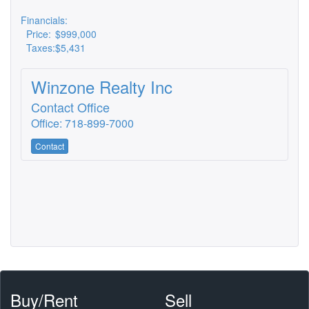
Financials:
Price:
$999,000
Taxes:
$5,431
Winzone Realty Inc
Contact Office
Office: 718-899-7000
Contact
Buy/Rent
Sell