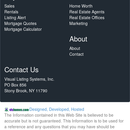
Sales
Home Worth
Rentals
Real Estate Agents
Listing Alert
Real Estate Offices
Mortgage Quotes
Marketing
Mortgage Calculator
About
About
Contact
Contact Us
Visual Listing Systems, Inc.
PO Box 856
Stony Brook, NY 11790
Designed, Developed, Hosted
The Information contained in this Web Site is believed to be
accurate but is not guaranteed. This Information is to be used for
a reference and any questions that you may have should be