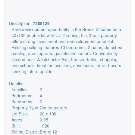
Description:
7289129
Rare development opportunity in the Bronx! Situated on a
40x100 double lot with C4-2 zoning, this 3-unit property
offers strong investment and redevelopment potential.
Existing building features 10 bedrooms, 2 baths, detached
parking, and separate gas/electric meters. Conveniently
located near Westchester Ave, transportation, shopping,
and schools. Ideal for investors, developers, or end-users
seeking future upside.
Details:
Families:
2
Bedrooms:
4
Bathrooms:
2
Property Type:
Contemporary
Lot Size:
20 x 100
Acres:
0.05
Built:
1920
School District:
Bronx 12