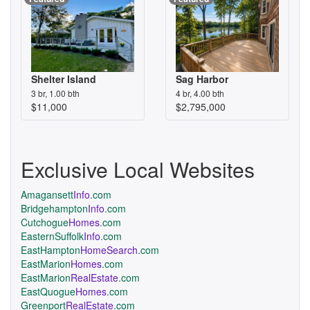
Shelter Island
Sag Harbor
3 br, 1.00 bth
4 br, 4.00 bth
$11,000
$2,795,000
Exclusive Local Websites
Amagansett
Info
.com
Bridgehampton
Info
.com
Cutchogue
Homes
.com
EasternSuffolk
Info
.com
EastHampton
HomeSearch
.com
EastMarion
Homes
.com
EastMarion
RealEstate
.com
EastQuogue
Homes
.com
Greenport
RealEstate
.com