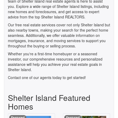
team of Shelter Island real estate agents is here to assist
you. Explore a wide range of Shelter Island listings, including
new homes and foreclosures, and get access to expert
advice from the top Shelter Island REALTORS.
Our free real estate services cover not only Shelter Island but
also nearby towns, making your search for the perfect home
seamless. Additionally, we offer valuable information on
mortgages, insurance, and moving services to support you
throughout the buying or selling process.
Whether you're a first-time homebuyer or a seasoned
investor, our comprehensive resources and personalized
assistance will help you achieve your real estate goals in
Shelter Island.
Contact one of our agents today to get started!
Shelter Island Featured
Homes
Featured
Featured