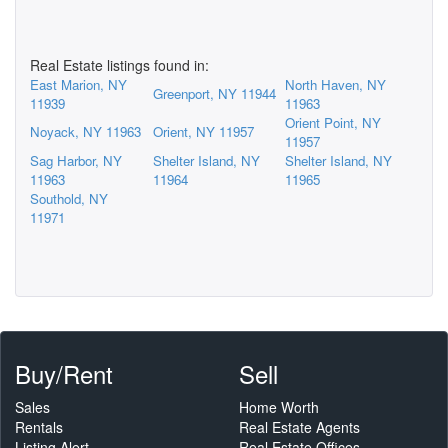
Real Estate listings found in:
East Marion, NY
North Haven, NY
Greenport, NY 11944
11939
11963
Orient Point, NY
Noyack, NY 11963
Orient, NY 11957
11957
Sag Harbor, NY
Shelter Island, NY
Shelter Island, NY
11963
11964
11965
Southold, NY
11971
Buy/Rent
Sell
Sales
Home Worth
Rentals
Real Estate Agents
Listing Alert
Real Estate Offices