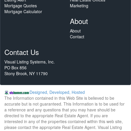
Mortgage Quotes
Marketing
Mortgage Calculator
About
About
Contact
Contact Us
Visual Listing Systems, Inc.
PO Box 856
Stony Brook, NY 11790
Designed, Developed, Hosted
The Information contained in this Web Site is believed to be
accurate but is not guaranteed. This Information is to be used for
a reference and any questions that you may have should be
directed to the appropriate Real Estate Agent. If you are
interested in any of the properties contained within this web site,
please contact the appropriate Real Estate Agent. Visual Listing