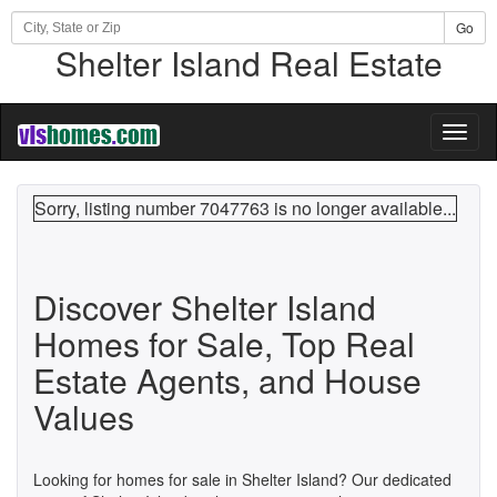
Go
Shelter Island Real Estate
Toggl
naviga
Sorry, listing number 7047763 is no longer available...
Discover Shelter Island
Homes for Sale, Top Real
Estate Agents, and House
Values
Looking for homes for sale in Shelter Island? Our dedicated