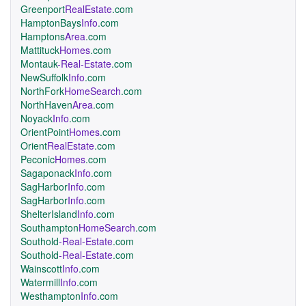
Greenport
RealEstate
.com
HamptonBays
Info
.com
Hamptons
Area
.com
Mattituck
Homes
.com
Montauk
-Real-Estate
.com
NewSuffolk
Info
.com
NorthFork
HomeSearch
.com
NorthHaven
Area
.com
Noyack
Info
.com
OrientPoint
Homes
.com
Orient
RealEstate
.com
Peconic
Homes
.com
Sagaponack
Info
.com
SagHarbor
Info
.com
SagHarbor
Info
.com
ShelterIsland
Info
.com
Southampton
HomeSearch
.com
Southold
-Real-Estate
.com
Southold
-Real-Estate
.com
Wainscott
Info
.com
Watermill
Info
.com
Westhampton
Info
.com