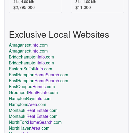
4 br, 4.00 bth
3 br, 1.00 bth
$2,795,000
$11,000
Exclusive Local Websites
Amagansett
Info
.com
Amagansett
Info
.com
Bridgehampton
Info
.com
Bridgehampton
Info
.com
EasternSuffolk
Info
.com
EastHampton
HomeSearch
.com
EastHampton
HomeSearch
.com
EastQuogue
Homes
.com
Greenport
RealEstate
.com
HamptonBays
Info
.com
Hamptons
Area
.com
Montauk
-Real-Estate
.com
Montauk
-Real-Estate
.com
NorthFork
HomeSearch
.com
NorthHaven
Area
.com