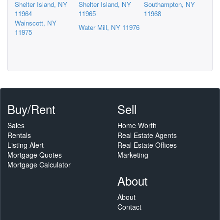
Shelter Island, NY
Shelter Island, NY
Southampton, NY
11964
11965
11968
Wainscott, NY
Water Mill, NY 11976
11975
Buy/Rent
Sell
Sales
Home Worth
Rentals
Real Estate Agents
Listing Alert
Real Estate Offices
Mortgage Quotes
Marketing
Mortgage Calculator
About
About
Contact