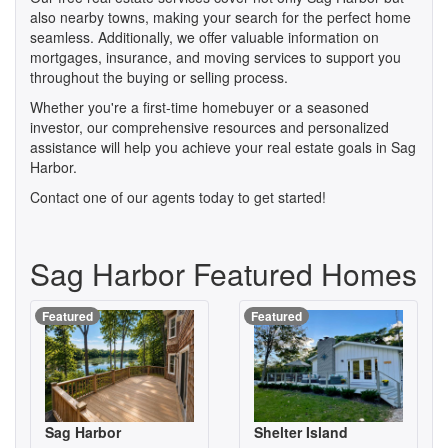
also nearby towns, making your search for the perfect home
seamless. Additionally, we offer valuable information on
mortgages, insurance, and moving services to support you
throughout the buying or selling process.
Whether you're a first-time homebuyer or a seasoned
investor, our comprehensive resources and personalized
assistance will help you achieve your real estate goals in Sag
Harbor.
Contact one of our agents today to get started!
Sag Harbor Featured Homes
Featured
Featured
Sag Harbor
Shelter Island