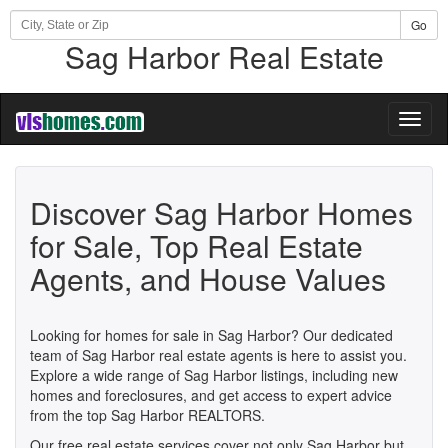
Go
Sag Harbor Real Estate
Toggl
naviga
Discover Sag Harbor Homes
for Sale, Top Real Estate
Agents, and House Values
Looking for homes for sale in Sag Harbor? Our dedicated
team of Sag Harbor real estate agents is here to assist you.
Explore a wide range of Sag Harbor listings, including new
homes and foreclosures, and get access to expert advice
from the top Sag Harbor REALTORS.
Our free real estate services cover not only Sag Harbor but