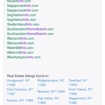
Noyack
Info
.com
Sagaponack
Info
.com
Sagaponack
Info
.com
SagHarbor
Info
.com
SagHarbor
Info
.com
ShelterIsland
Info
.com
Southampton
HomeSearch
.com
Southampton
HomeSearch
.com
Wainscott
Info
.com
Wainscott
Info
.com
WaterMill
Info
.com
Watermill
Info
.com
Westhampton
Info
.com
Real Estate listings found in:
Amagansett, NY
Bridgehampton, NY
Deerfield, NY
11930
11932
11976
East Hampton, NY
North Haven, NY
Montauk, NY 11954
11937
11963
Sag Harbor, NY
Sagaponack, NY
Noyack, NY 11963
11963
11962