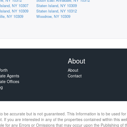
lle, NY 10312
South East Annadale, NY 10312
 Island, NY 10307
Staten Island, NY 10309
 Island, NY 10309
Staten Island, NY 10312
ille, NY 10309
Woodrow, NY 10309
About
orth
About
tate Agents
Contact
ate Offices
ng
 to be accurate but is not guaranteed. This Information is to be used f
. If you are interested in any of the properties contained within this we
e for any Errors or Omissions that may occur upon the Publishing of thi