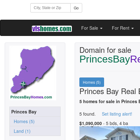
Go
For Sale
For Rent
Domain for sale
PrincesBay
Re
Homes (5)
Princes Bay Real 
5 homes for sale in Princes 
Princes Bay
5 found.
Set listing alert!
Homes (5)
$1,090,000
- 5 bds, 4 ba
Land (1)