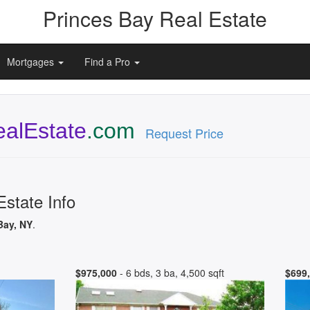
Princes Bay Real Estate
Mortgages
Find a Pro
alEstate
.com
Request Price
Estate Info
Bay, NY
.
$975,000
- 6 bds, 3 ba, 4,500 sqft
$699