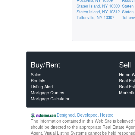
Rossville, NY 10309
Rossvi
Staten Island, NY 10309
Staten
Staten Island, NY 10312
Staten
Tottenville, NY 10307
Tottenv
Buy/Rent
Sell
Sales
Home W
Rentals
Real Es
Listing Alert
Real Est
Mortgage Quotes
Marketi
Mortgage Calculator
Designed, Developed, Hosted
The Information contained in this Web Site is believed
should be directed to the appropriate Real Estate Agent
Agent. Visual Listing Systems cannot be held responsibl