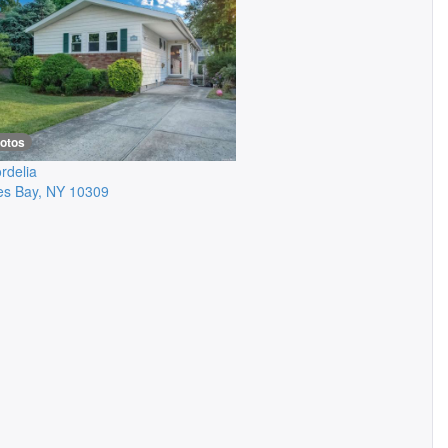
hotos
rdelia
es Bay
,
NY
10309