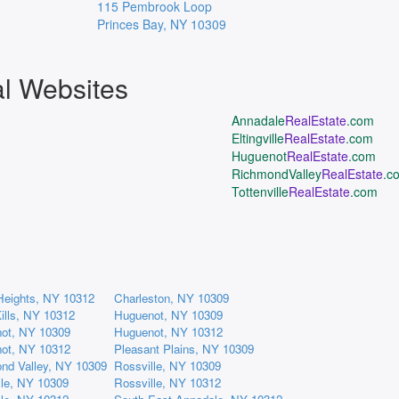
115 Pembrook Loop
Princes Bay
,
NY
10309
al Websites
Annadale
RealEstate
.com
Eltingville
RealEstate
.com
Huguenot
RealEstate
.com
RichmondValley
RealEstate
.c
Tottenville
RealEstate
.com
Heights, NY 10312
Charleston, NY 10309
ills, NY 10312
Huguenot, NY 10309
ot, NY 10309
Huguenot, NY 10312
ot, NY 10312
Pleasant Plains, NY 10309
nd Valley, NY 10309
Rossville, NY 10309
lle, NY 10309
Rossville, NY 10312