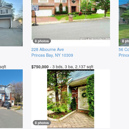
8 photos
8 p
228 Albourne Ave
56 Co
Princes Bay
,
NY
10309
Princ
sqft
$750,000
- 3 bds, 3 ba, 2,137 sqft
8 photos