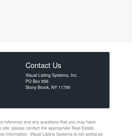
Contact Us
Visual Listing Systems, Inc.
PO Box 856
Stony Brook, NY 11790
or a reference and any questions that you may have
b site, please contact the appropriate Real Estate
s Information. Visual Listing Systems is not acting as