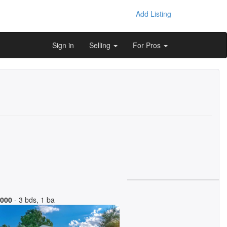
Add Listing
Sign in
Selling
For Pros
,000
- 3 bds, 1 ba