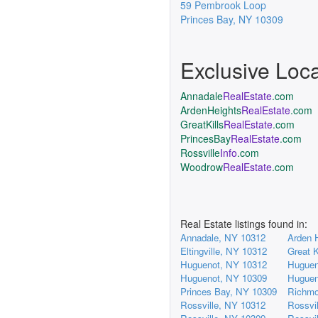
59 Pembrook Loop
Princes Bay
,
NY
10309
Exclusive Loc
Annadale
RealEstate
.com
ArdenHeights
RealEstate
.com
GreatKills
RealEstate
.com
PrincesBay
RealEstate
.com
Rossville
Info
.com
Woodrow
RealEstate
.com
Real Estate listings found in:
Annadale, NY 10312
Arden 
Eltingville, NY 10312
Great K
Huguenot, NY 10312
Huguen
Huguenot, NY 10309
Huguen
Princes Bay, NY 10309
Richmo
Rossville, NY 10312
Rossvi