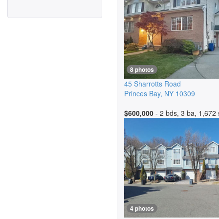
8 photos
45 Sharrotts Road
Princes Bay
,
NY
10309
$600,000
- 2 bds, 3 ba, 1,672 
4 photos