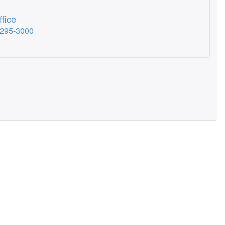
fice
-295-3000