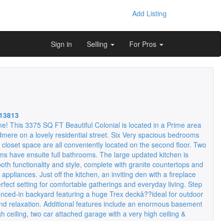
Add Listing
Sign in
Selling
For Pros
13813
 This 3375 SQ FT Beautiful Colonial is located in a Prime area
mere on a lovely residential street. Six Very spacious bedrooms
closet space are all conveniently located on the second floor. Two
ms have ensuite full bathrooms. The large updated kitchen is
oth functionality and style, complete with granite countertops and
 appliances. Just off the kitchen, an inviting den with a fireplace
rfect setting for comfortable gatherings and everyday living. Step
fenced-in backyard featuring a huge Trex deckâ??ideal for outdoor
and relaxation. Additional features include an enormous basement
gh ceiling, two car attached garage with a very high ceiling &