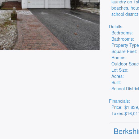
laundry on 1st
beaches, hous
school district
Details:
Bedrooms:
Bathrooms:
Property Type
Square Feet:
Rooms:
Outdoor Spac
Lot Size:
Acres:
Built:
School District
Financials:
Price:
$1,839
Taxes:
$16,01
Berkshi