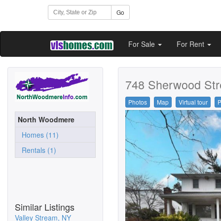
Go
For Sale
For Rent
748 Sherwood Str
Photos
Map
Virtual tour
P
North Woodmere
Homes (11)
Rentals (1)
Similar Listings
Valley Stream, NY