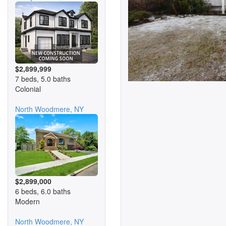
$2,899,999
7 beds, 5.0 baths
Colonial
North Woodmere, NY
$2,899,000
6 beds, 6.0 baths
Modern
North Woodmere, NY