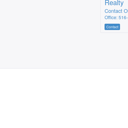
Realty
Contact Of
Office: 516
Contact