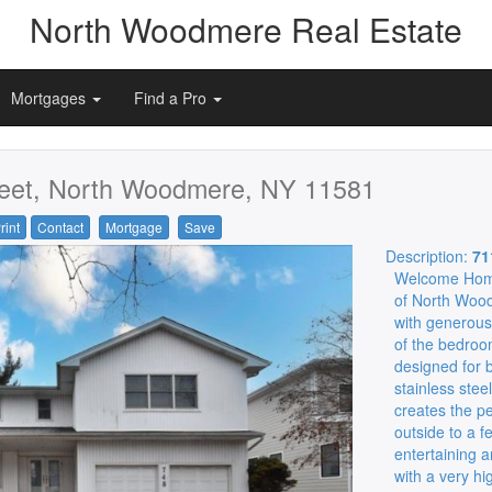
North Woodmere Real Estate
Mortgages
Find a Pro
eet, North Woodmere, NY 11581
rint
Contact
Mortgage
Save
Description:
71
Welcome Home!
of North Wood
with generous 
of the bedroo
designed for b
stainless steel
creates the pe
outside to a 
entertaining 
with a very hi