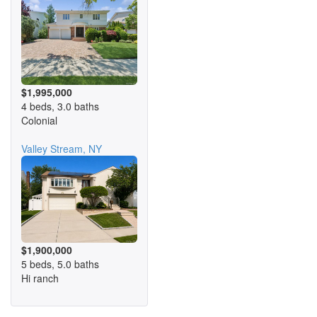
$1,995,000
4 beds, 3.0 baths
Colonial
Valley Stream, NY
$1,900,000
5 beds, 5.0 baths
Hi ranch