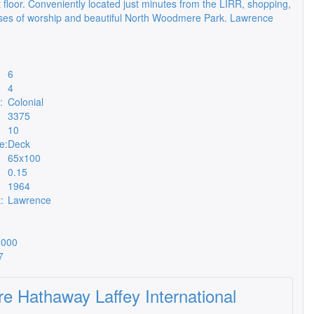
 floor. Conveniently located just minutes from the LIRR, shopping,
es of worship and beautiful North Woodmere Park. Lawrence
6
4
:
Colonial
3375
10
e:
Deck
65x100
0.15
1964
:
Lawrence
,000
7
re Hathaway Laffey International