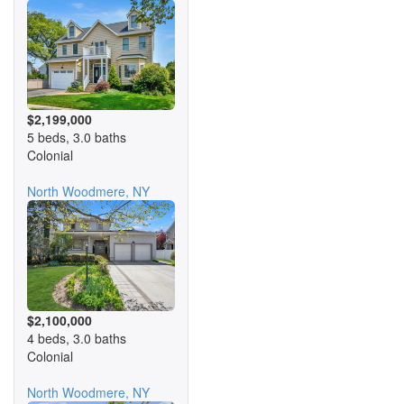
$2,199,000
5 beds, 3.0 baths
Colonial
North Woodmere, NY
$2,100,000
4 beds, 3.0 baths
Colonial
North Woodmere, NY