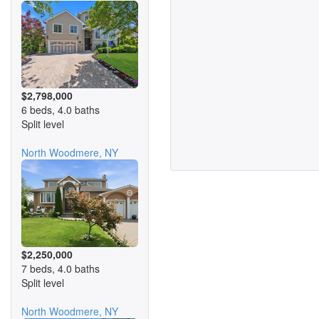
$2,798,000
6 beds, 4.0 baths
Split level
North Woodmere, NY
$2,250,000
7 beds, 4.0 baths
Split level
North Woodmere, NY