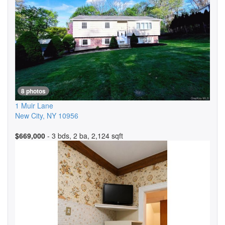
8 photos
1 Muir Lane
New City
,
NY
10956
$669,000
- 3 bds, 2 ba, 2,124 sqft