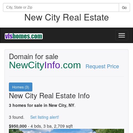
Go
New City Real Estate
Toggl
naviga
Domain for sale
NewCity
Info
.com
Request Price
Homes (3)
New City Real Estate Info
3 homes for sale in New City, NY
.
3 found.
Set listing alert!
$950,000
- 4 bds, 3 ba, 2,709 sqft