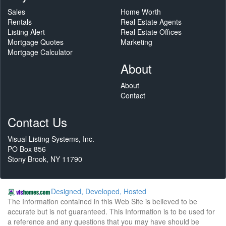
Sales
Home Worth
Rentals
Real Estate Agents
Listing Alert
Real Estate Offices
Mortgage Quotes
Marketing
Mortgage Calculator
About
About
Contact
Contact Us
Visual Listing Systems, Inc.
PO Box 856
Stony Brook, NY 11790
Designed, Developed, Hosted
The Information contained in this Web Site is believed to be
accurate but is not guaranteed. This Information is to be used for
a reference and any questions that you may have should be