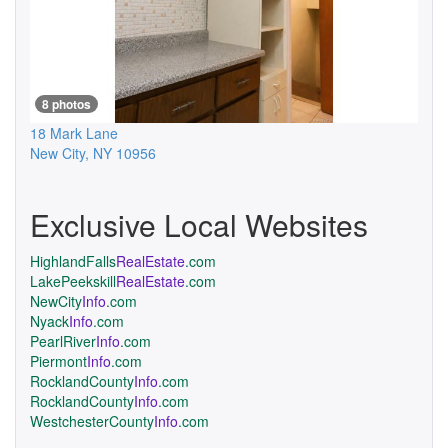
8 photos
18 Mark Lane
New City
,
NY
10956
Exclusive Local Websites
HighlandFalls
RealEstate
.com
LakePeekskill
RealEstate
.com
NewCity
Info
.com
Nyack
Info
.com
PearlRiver
Info
.com
Piermont
Info
.com
RocklandCounty
Info
.com
RocklandCounty
Info
.com
WestchesterCounty
Info
.com