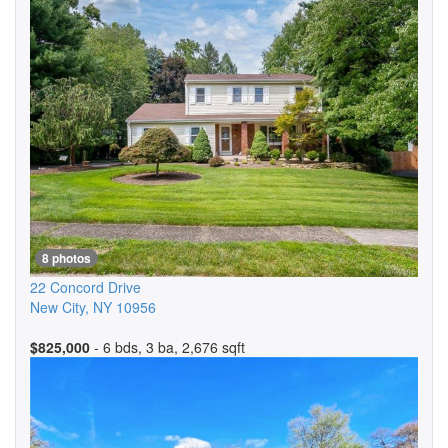
8 photos
22 Concord Drive
New City
,
NY
10956
$825,000
- 6 bds, 3 ba, 2,676 sqft