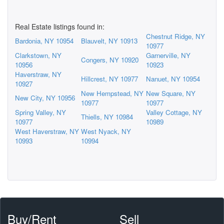
Real Estate listings found in:
Chestnut Ridge, NY
Bardonia, NY 10954
Blauvelt, NY 10913
10977
Clarkstown, NY
Garnerville, NY
Congers, NY 10920
10956
10923
Haverstraw, NY
Hillcrest, NY 10977
Nanuet, NY 10954
10927
New Hempstead, NY
New Square, NY
New City, NY 10956
10977
10977
Spring Valley, NY
Valley Cottage, NY
Thiells, NY 10984
10977
10989
West Haverstraw, NY
West Nyack, NY
10993
10994
Buy/Rent
Sell