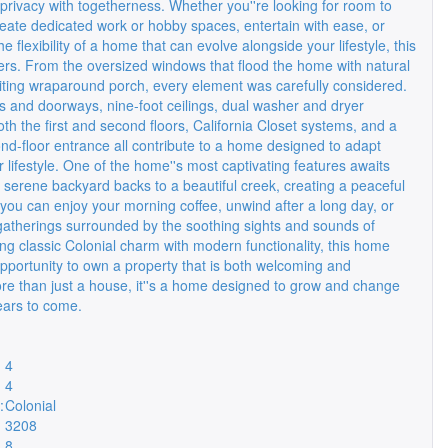
privacy with togetherness. Whether you''re looking for room to
reate dedicated work or hobby spaces, entertain with ease, or
he flexibility of a home that can evolve alongside your lifestyle, this
vers. From the oversized windows that flood the home with natural
nviting wraparound porch, every element was carefully considered.
s and doorways, nine-foot ceilings, dual washer and dryer
h the first and second floors, California Closet systems, and a
nd-floor entrance all contribute to a home designed to adapt
 lifestyle. One of the home''s most captivating features awaits
 serene backyard backs to a beautiful creek, creating a peaceful
you can enjoy your morning coffee, unwind after a long day, or
gatherings surrounded by the soothing sights and sounds of
ng classic Colonial charm with modern functionality, this home
opportunity to own a property that is both welcoming and
re than just a house, it''s a home designed to grow and change
ears to come.
4
4
:
Colonial
3208
8