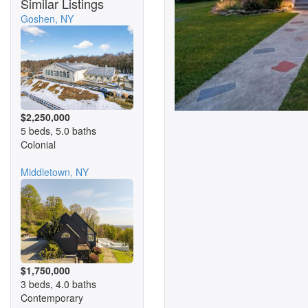
Similar Listings
Goshen, NY
$2,250,000
5 beds, 5.0 baths
Colonial
Middletown, NY
$1,750,000
3 beds, 4.0 baths
Contemporary