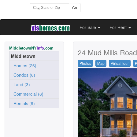
Go
For Sale
For Rent
MiddletownNY
Info
.com
24 Mud Mills Road
Middletown
Photos
Map
Virtual tour
P
Homes (26)
Condos (6)
Land (3)
Commercial (6)
Rentals (9)