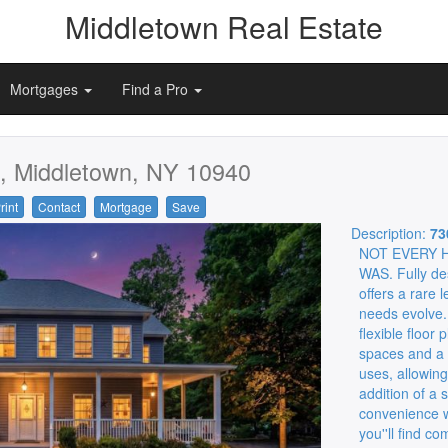
Middletown Real Estate
Mortgages
Find a Pro
, Middletown, NY 10940
rint
Contact
Mortgage
Save
Description:
73
NOT EVERY 
WAS. Fully des
offers a rare l
needs evolve.
flexible floor
spaces and a t
uses, allowin
addition of a 
convenience wh
you''ll find c