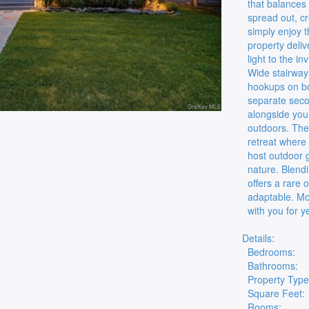
that balances 
spread out, c
simply enjoy t
property deli
light to the i
Wide stairway
hookups on bot
separate seco
alongside your
outdoors. The
retreat where 
host outdoor 
nature. Blendi
offers a rare 
adaptable. Mo
with you for y
Details:
Bedrooms:
Bathrooms:
Property Type
Square Feet:
Rooms: