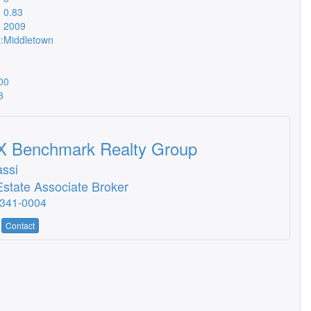
0.83
2009
:
Middletown
00
3
 Benchmark Realty Group
assi
Estate Associate Broker
-341-0004
Contact