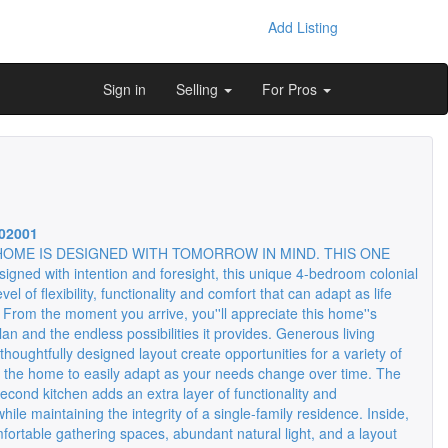
Add Listing
Sign in
Selling
For Pros
02001
HOME IS DESIGNED WITH TOMORROW IN MIND. THIS ONE
igned with intention and foresight, this unique 4-bedroom colonial
evel of flexibility, functionality and comfort that can adapt as life
 From the moment you arrive, you''ll appreciate this home''s
 plan and the endless possibilities it provides. Generous living
houghtfully designed layout create opportunities for a variety of
g the home to easily adapt as your needs change over time. The
second kitchen adds an extra layer of functionality and
ile maintaining the integrity of a single-family residence. Inside,
omfortable gathering spaces, abundant natural light, and a layout