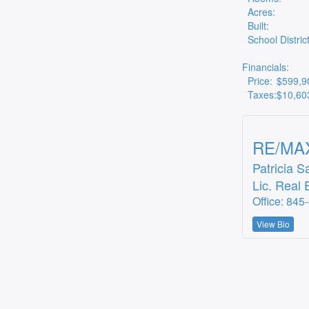
Acres:
Built:
School District
Financials:
Price:
$599,9
Taxes:
$10,60
RE/MAX
Patricia S
Lic. Real 
Office: 845
View Bio