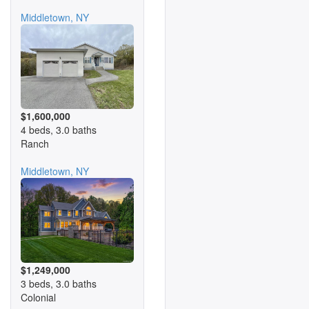
Middletown, NY
$1,600,000
4 beds, 3.0 baths
Ranch
Middletown, NY
$1,249,000
3 beds, 3.0 baths
Colonial