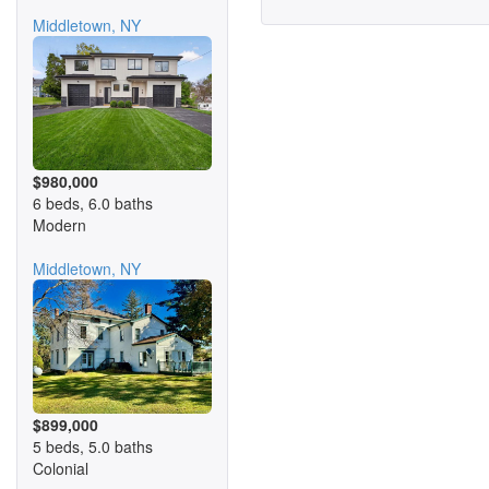
Middletown, NY
$980,000
6 beds, 6.0 baths
Modern
Middletown, NY
$899,000
5 beds, 5.0 baths
Colonial