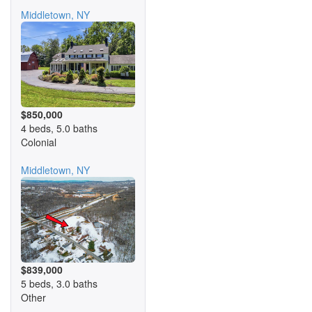
Middletown, NY
$850,000
4 beds, 5.0 baths
Colonial
Middletown, NY
$839,000
5 beds, 3.0 baths
Other