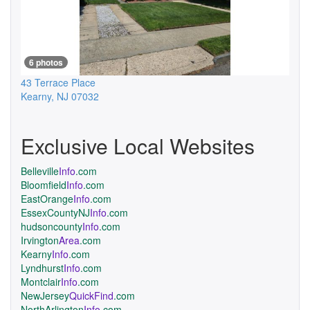
6 photos
43 Terrace Place
Kearny
,
NJ
07032
Exclusive Local Websites
Belleville
Info
.com
Bloomfield
Info
.com
EastOrange
Info
.com
EssexCountyNJ
Info
.com
hudsoncounty
Info
.com
Irvington
Area
.com
Kearny
Info
.com
Lyndhurst
Info
.com
Montclair
Info
.com
NewJersey
QuickFind
.com
NorthArlington
Info
.com