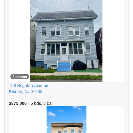
3 photos
108 Brighton Avenue
Kearny
,
NJ
07032
$875,000
- 5 bds, 3 ba