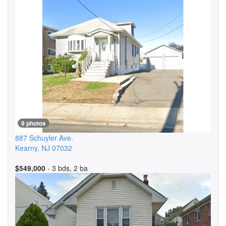
9 photos
887 Schuyler Ave.
Kearny
,
NJ
07032
$549,000
- 3 bds, 2 ba