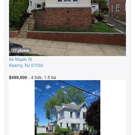
17 photos
94 Maple St.
Kearny
,
NJ
07032
$499,000
- 4 bds, 1.5 ba