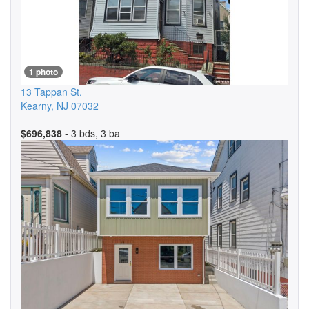
1 photo
13 Tappan St.
Kearny
,
NJ
07032
$696,838
- 3 bds, 3 ba