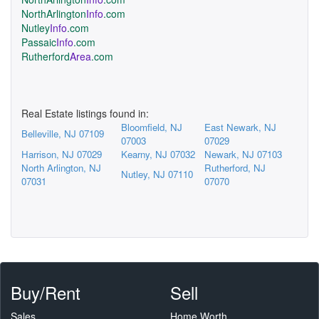
NorthArlington
Info
.com
Nutley
Info
.com
Passaic
Info
.com
Rutherford
Area
.com
Real Estate listings found in:
Bloomfield, NJ
East Newark, NJ
Belleville, NJ 07109
07003
07029
Harrison, NJ 07029
Kearny, NJ 07032
Newark, NJ 07103
North Arlington, NJ
Rutherford, NJ
Nutley, NJ 07110
07031
07070
Buy/Rent
Sell
Sales
Home Worth