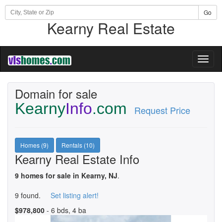
Go
Kearny Real Estate
Toggl
naviga
Domain for sale
Kearny
Info
.com
Request Price
Homes (9)
Rentals (10)
Kearny Real Estate Info
9 homes for sale in Kearny, NJ
.
9 found.
Set listing alert!
$978,800
- 6 bds, 4 ba