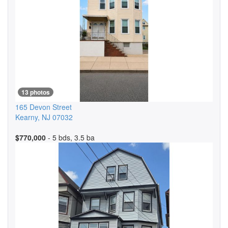
13 photos
165 Devon Street
Kearny
,
NJ
07032
$770,000
- 5 bds, 3.5 ba