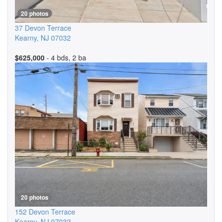
20 photos
37 Devon Terrace
Kearny
,
NJ
07032
$625,000
- 4 bds, 2 ba
20 photos
152 Devon Terrace
Kearny
,
NJ
07032