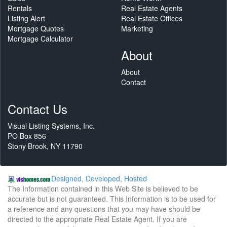
Rentals
Real Estate Agents
Listing Alert
Real Estate Offices
Mortgage Quotes
Marketing
Mortgage Calculator
About
About
Contact
Contact Us
Visual Listing Systems, Inc.
PO Box 856
Stony Brook, NY 11790
Designed, Developed, Hosted
The Information contained in this Web Site is believed to be
accurate but is not guaranteed. This Information is to be used for
a reference and any questions that you may have should be
directed to the appropriate Real Estate Agent. If you are