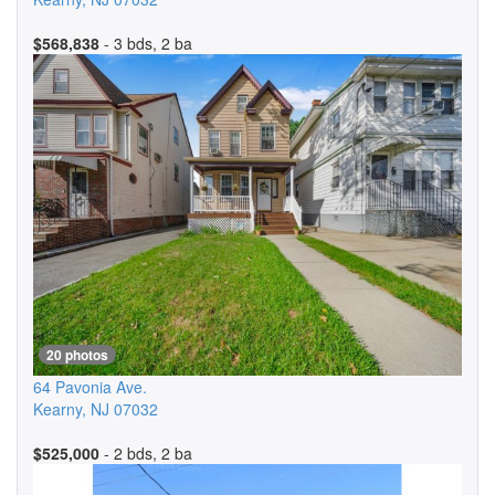
$568,838
- 3 bds, 2 ba
20 photos
64 Pavonia Ave.
Kearny
,
NJ
07032
$525,000
- 2 bds, 2 ba