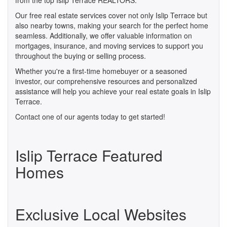
from the top Islip Terrace REALTORS.
Our free real estate services cover not only Islip Terrace but
also nearby towns, making your search for the perfect home
seamless. Additionally, we offer valuable information on
mortgages, insurance, and moving services to support you
throughout the buying or selling process.
Whether you're a first-time homebuyer or a seasoned
investor, our comprehensive resources and personalized
assistance will help you achieve your real estate goals in Islip
Terrace.
Contact one of our agents today to get started!
Islip Terrace Featured
Homes
Exclusive Local Websites