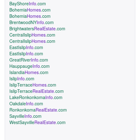
BayShore
Info
.com
Bohemia
Homes
.com
Bohemia
Homes
.com
BrentwoodNY
Info
.com
Brightwaters
RealEstate
.com
CentralIslip
Homes
.com
CentralIslip
Homes
.com
EastIslip
Info
.com
EastIslip
Info
.com
GreatRiver
Info
.com
Hauppauge
Info
.com
Islandia
Homes
.com
Islip
Info
.com
IslipTerrace
Homes
.com
IslipTerrace
RealEstate
.com
LakeRonkonkoma
Info
.com
Oakdale
Info
.com
Ronkonkoma
RealEstate
.com
Sayville
Info
.com
WestSayville
RealEstate
.com