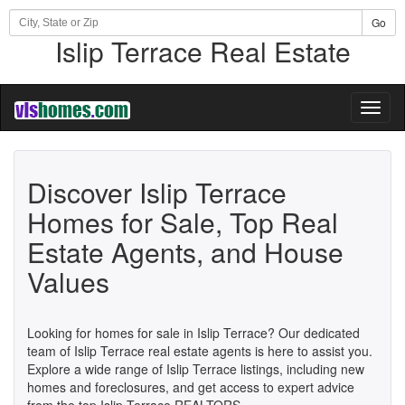
Go
Islip Terrace Real Estate
Toggl
naviga
Discover Islip Terrace
Homes for Sale, Top Real
Estate Agents, and House
Values
Looking for homes for sale in Islip Terrace? Our dedicated
team of Islip Terrace real estate agents is here to assist you.
Explore a wide range of Islip Terrace listings, including new
homes and foreclosures, and get access to expert advice