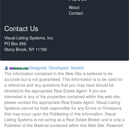
About
Contact
Contact Us
Visual Listing Systems, Inc.
PO Box 856
Stony Brook, NY 11790
Designed, Developed, Hosted
The Information contained in this Web Site is believed to be
accurate but is not guaranteed. This Information is to be used for
a reference and any questions that you may have should be
directed to the appropriate Real Estate Agent. If you are
interested in any of the properties contained within this web site,
please contact the appropriate Real Estate Agent. Visual Listing
Systems cannot be held responsible for any Errors or Omissions
that may occur upon the Publishing of this Information. Visual
Listing Systems is not acting as a Real Estate Broker and is only a
Publisher of the Material contained within this Web Site. Powered