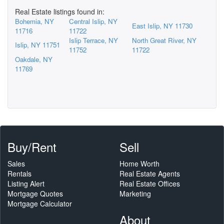
Real Estate listings found in:
Bohemia, NY
Central Islip, NY
East Islip, NY 11730
11716
11722
Islip Terrace, NY
North Great River, NY
Islip, NY 11751
11752
11722
Oakdale, NY
11769
Buy/Rent
Sell
Sales
Home Worth
Rentals
Real Estate Agents
Listing Alert
Real Estate Offices
Mortgage Quotes
Marketing
Mortgage Calculator
About