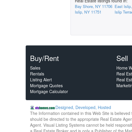
Real Estate listings found in:
Bay Shore, NY 11706
East Isli
Islip, NY 11751
Islip Ter
Buy/Rent
Sell
Sales
Home W
Rentals
Real Es
Listing Alert
Real Est
Mortgage Quotes
Marketi
Mortgage Calculator
Designed, Developed, Hosted
The Information contained in this Web Site is believed
should be directed to the appropriate Real Estate Agent
Agent. Visual Listing Systems cannot be held responsibl
a Real Estate Broker and is only a Publisher of the Ma