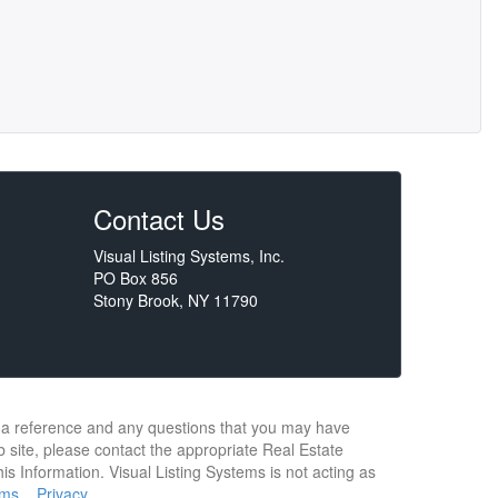
Contact Us
Visual Listing Systems, Inc.
PO Box 856
Stony Brook, NY 11790
or a reference and any questions that you may have
b site, please contact the appropriate Real Estate
s Information. Visual Listing Systems is not acting as
rms
Privacy