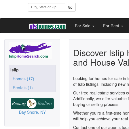
Go
For Sale
For Rent
Discover Islip
and House Va
Islip
Looking for homes for sale in I
Homes (17)
of Islip listings, including n
Rentals (1)
Our free real estate services 
Additionally, we offer valuabl
buying or selling process.
Bay Shore, NY
Whether you're a first-time h
will help you achieve your real 
Contact one of our agents toda