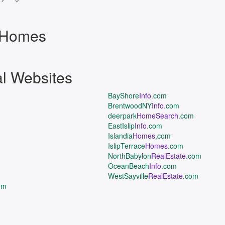
d Homes
al Websites
BayShore
Info
.com
BrentwoodNY
Info
.com
deerpark
HomeSearch
.com
EastIslip
Info
.com
Islandia
Homes
.com
IslipTerrace
Homes
.com
NorthBabylon
RealEstate
.com
OceanBeach
Info
.com
WestSayville
RealEstate
.com
om