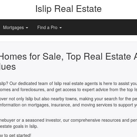
Islip Real Estate
Mortgages
Find a Pro
 Homes for Sale, Top Real Estate 
lues
slip? Our dedicated team of Islip real estate agents is here to assist y
ew homes and foreclosures, and get access to expert advice from the top
cover not only Islip but also nearby towns, making your search for the 
e information on mortgages, insurance, and moving services to support 
omebuyer or a seasoned investor, our comprehensive resources and per
estate goals in Islip.
y to get started!