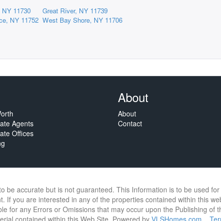
p, NY 11730
Great River, NY 11739
race, NY 11752
West Bay Shore, NY 11706
About
orth
About
tate Agents
Contact
ate Offices
ng
 to be accurate but is not guaranteed. This Information is to be used f
. If you are interested in any of the properties contained within this we
e for any Errors or Omissions that may occur upon the Publishing of thi
terial contained within this Web Site. Powered by
VLSHomes.com
Te