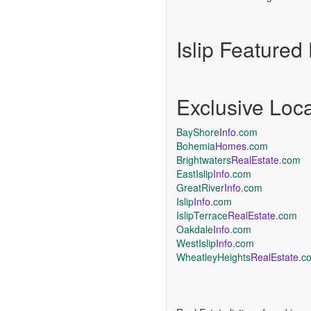
Islip Feature
Exclusive Loc
BayShore
Info
.com
Bohemia
Homes
.com
Brightwaters
RealEstate
.com
EastIslip
Info
.com
GreatRiver
Info
.com
Islip
Info
.com
IslipTerrace
RealEstate
.com
Oakdale
Info
.com
WestIslip
Info
.com
WheatleyHeights
RealEstate
.c