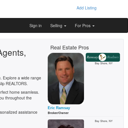
Add Listing
Sign in
Selling
For Pros
Real Estate Pros
Agents,
Bay Shore, NY
ou. Explore a wide range
 Islip REALTORS.
perfect home seamless.
you throughout the
Eric Ramsay
sonalized assistance
Broker/Owner
Bay Shore, NY