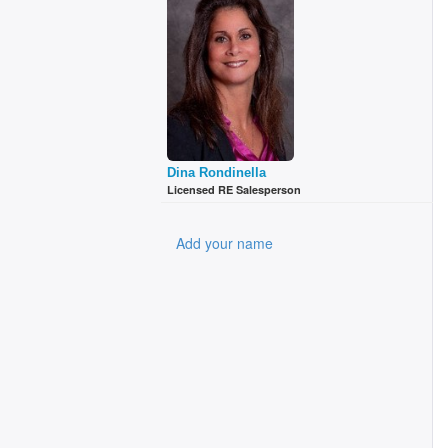
Dina Rondinella
Licensed RE Salesperson
Add your name