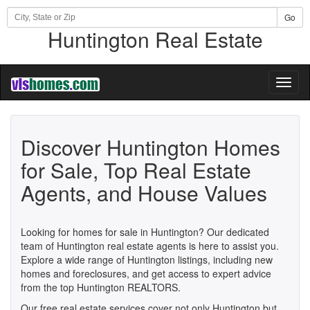
Go
Huntington Real Estate
Toggl
naviga
Discover Huntington Homes
for Sale, Top Real Estate
Agents, and House Values
Looking for homes for sale in Huntington? Our dedicated
team of Huntington real estate agents is here to assist you.
Explore a wide range of Huntington listings, including new
homes and foreclosures, and get access to expert advice
from the top Huntington REALTORS.
Our free real estate services cover not only Huntington but