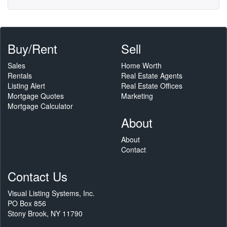
Buy/Rent
Sell
Sales
Home Worth
Rentals
Real Estate Agents
Listing Alert
Real Estate Offices
Mortgage Quotes
Marketing
Mortgage Calculator
About
About
Contact
Contact Us
Visual Listing Systems, Inc.
PO Box 856
Stony Brook, NY 11790