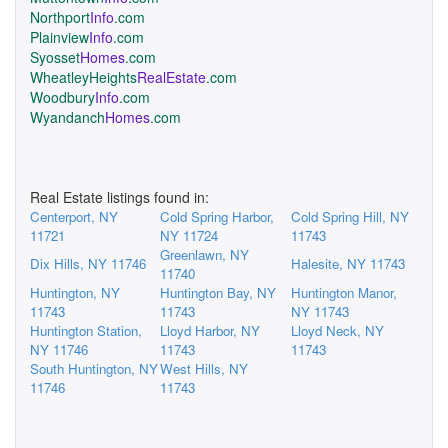
Northport
Info
.com
Plainview
Info
.com
Syosset
Homes
.com
WheatleyHeights
RealEstate
.com
Woodbury
Info
.com
Wyandanch
Homes
.com
Real Estate listings found in:
Centerport, NY
Cold Spring Harbor,
Cold Spring Hill, NY
11721
NY 11724
11743
Greenlawn, NY
Dix Hills, NY 11746
Halesite, NY 11743
11740
Huntington, NY
Huntington Bay, NY
Huntington Manor,
11743
11743
NY 11743
Huntington Station,
Lloyd Harbor, NY
Lloyd Neck, NY
NY 11746
11743
11743
South Huntington, NY
West Hills, NY
11746
11743