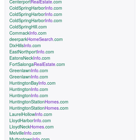
Centerport
RealEstate
.com
ColdSpringHarbor
Info
.com
ColdSpringHarbor
Info
.com
ColdSpringHarbor
Info
.com
ColdSpringHill.com
Commack
Info
.com
deerpark
HomeSearch
.com
DixHills
Info
.com
EastNorthport
Info
.com
EatonsNeck
Info
.com
FortSalonga
RealEstate
.com
Greenlawn
Info
.com
Greenlawn
Info
.com
HuntingtonBay
Info
.com
Huntington
Info
.com
Huntington
Info
.com
HuntingtonStation
Homes
.com
HuntingtonStation
Homes
.com
LaurelHollow
Info
.com
LloydHarbor
Info
.com
LloydNeck
Homes
.com
Melville
Info
.com
Muttontown
Info
.com