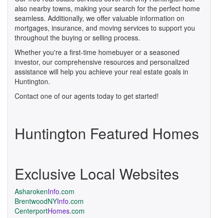
also nearby towns, making your search for the perfect home
seamless. Additionally, we offer valuable information on
mortgages, insurance, and moving services to support you
throughout the buying or selling process.
Whether you're a first-time homebuyer or a seasoned
investor, our comprehensive resources and personalized
assistance will help you achieve your real estate goals in
Huntington.
Contact one of our agents today to get started!
Huntington Featured Homes
Exclusive Local Websites
Asharoken
Info
.com
BrentwoodNY
Info
.com
Centerport
Homes
.com