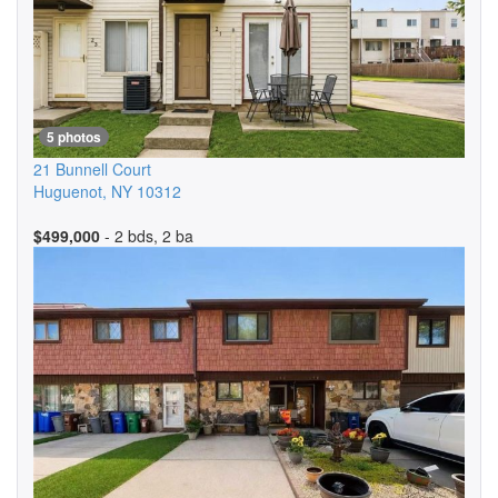
5 photos
21 Bunnell Court
Huguenot
,
NY
10312
$499,000
- 2 bds, 2 ba