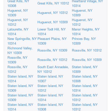
Great Kills, NY
Heartland Village, NY
Great Kills, NY 10312
10308
10314
Huguenot, NY
Huguenot, NY
Huguenot, NY 10312
10309
10309
Huguenot, NY
Huguenot, NY
Huguenot, NY 10309
10312
10312
Latourette, NY
Lower Todt Hill, NY
Manor Heights, NY
10314
10314
10314
New Springville, NY
Pleasant Plains, NY
Princes Bay, NY
10314
10309
10309
Richmond Valley,
Rossville, NY 10309
Rossville, NY 10312
NY 10309
Rossville, NY
Rossville, NY 10312
Rossville, NY 10309
10309
Rossville, NY
South East Annadale,
Staten Island, NY
10312
NY 10312
10309
Staten Island, NY
Staten Island, NY
Staten Island, NY
10314
10307
10308
Staten Island, NY
Staten Island, NY
Staten Island, NY
10309
10312
10314
Staten Island, NY
Staten Island, NY
Staten Island, NY
10309
10314
10312
Staten Island, NY
Staten Island, NY
Staten Island, NY
10314
10308
10312