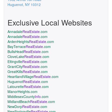
Huguenot
,
NY
10312
Exclusive Local Websites
Annadale
RealEstate
.com
Annadale
RealEstate
.com
ArdenHeights
RealEstate
.com
BayTerrace
RealEstate
.com
BullsHead
RealEstate
.com
CloveLake
RealEstate
.com
Eltingville
RealEstate
.com
GrantCity
RealEstate
.com
GreatKills
RealEstate
.com
HeartlandVillage
RealEstate
.com
Huguenot
RealEstate
.com
Latourette
RealEstate
.com
ManorHeights.com
MiddlesexCounty
Info
.com
MidlandBeach
RealEstate
.com
NewDorp
RealEstate
.com
NewSpringville
RealEstate
.com