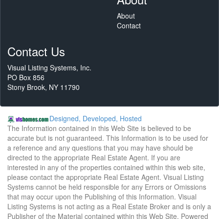
About
Contact
Contact Us
Visual Listing Systems, Inc.
PO Box 856
Stony Brook, NY 11790
Designed, Developed, Hosted
The Information contained in this Web Site is believed to be
accurate but is not guaranteed. This Information is to be used for
a reference and any questions that you may have should be
directed to the appropriate Real Estate Agent. If you are
interested in any of the properties contained within this web site,
please contact the appropriate Real Estate Agent. Visual Listing
Systems cannot be held responsible for any Errors or Omissions
that may occur upon the Publishing of this Information. Visual
Listing Systems is not acting as a Real Estate Broker and is only a
Publisher of the Material contained within this Web Site. Powered