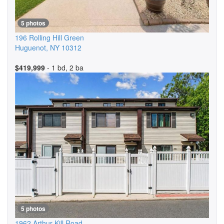
5 photos
196 Rolling Hill Green
Huguenot
,
NY
10312
$419,999
- 1 bd, 2 ba
5 photos
1962 Arthur Kill Road