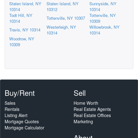
Staten Island, NY
Staten Island, NY
Sunnyside, NY
10314
10312
10314
Todt Hill, NY
Tottenville, NY
Tottenville, NY 10307
10314
10309
Westerleigh, NY
Willowbrook, NY
Travis, NY 10314
10314
10314
Woodrow, NY
10309
Buy/Rent
Sell
Sales
Home Worth
Rentals
Real Estate Agents
Listing Alert
Real Estate Offices
Mortgage Quotes
Marketing
Mortgage Calculator
About