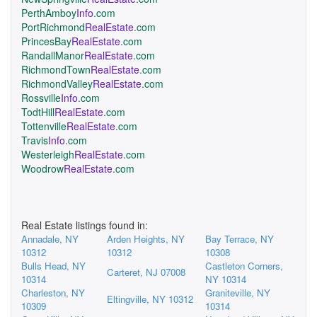
PerthAmboy
Info
.com
PortRichmond
RealEstate
.com
PrincesBay
RealEstate
.com
RandallManor
RealEstate
.com
RichmondTown
RealEstate
.com
RichmondValley
RealEstate
.com
Rossville
Info
.com
TodtHill
RealEstate
.com
Tottenville
RealEstate
.com
Travis
Info
.com
Westerleigh
RealEstate
.com
Woodrow
RealEstate
.com
Real Estate listings found in:
Annadale, NY
Arden Heights, NY
Bay Terrace, NY
10312
10312
10308
Bulls Head, NY
Castleton Corners,
Carteret, NJ 07008
10314
NY 10314
Charleston, NY
Graniteville, NY
Eltingville, NY 10312
10309
10314