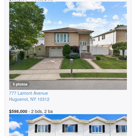
5 photos
777 Lamont Avenue
Huguenot
,
NY
10312
$598,000
- 2 bds, 2 ba