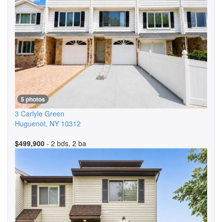
5 photos
3 Carlyle Green
Huguenot
,
NY
10312
$499,900
- 2 bds, 2 ba