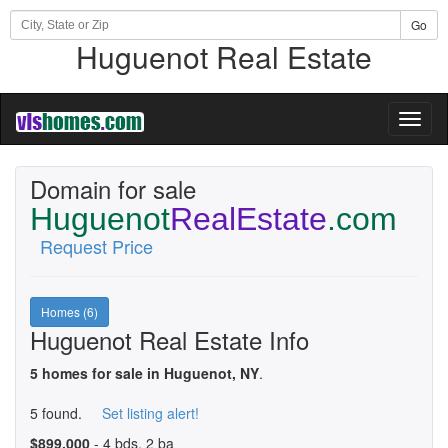
Go
Huguenot Real Estate
Toggl
naviga
Domain for sale
Huguenot
RealEstate
.com
Request Price
Homes (6)
Huguenot Real Estate Info
5 homes for sale in Huguenot, NY
.
5 found.
Set listing alert!
$899,000
- 4 bds, 2 ba