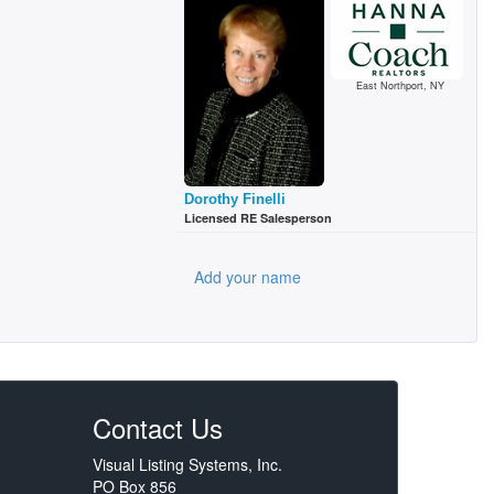
East Northport, NY
Dorothy Finelli
Licensed RE Salesperson
Add your name
Contact Us
Visual Listing Systems, Inc.
PO Box 856