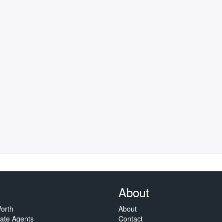
About
orth
About
tate Agents
Contact