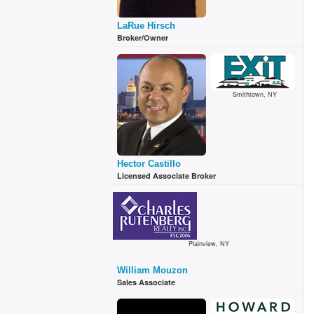
LaRue Hirsch
Broker/Owner
Smithtown, NY
Hector Castillo
Licensed Associate Broker
Plainview, NY
William Mouzon
Sales Associate