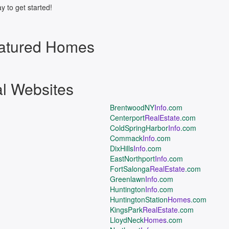
y to get started!
atured Homes
al Websites
BrentwoodNY
Info
.com
Centerport
RealEstate
.com
ColdSpringHarbor
Info
.com
Commack
Info
.com
DixHills
Info
.com
EastNorthport
Info
.com
FortSalonga
RealEstate
.com
Greenlawn
Info
.com
Huntington
Info
.com
HuntingtonStation
Homes
.com
KingsPark
RealEstate
.com
LloydNeck
Homes
.com