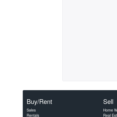
Buy/Rent
Sell
Sales
Home W
Rentals
Real Es