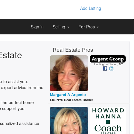
Add Listing
Sign in
Selling
For Pros
Real Estate Pros
Estate
Huntington Station, NY
 to assist you.
 expert advice from the
Margaret A Argento
Lic. NYS Real Estate Broker
r the perfect home
o support you
sonalized assistance