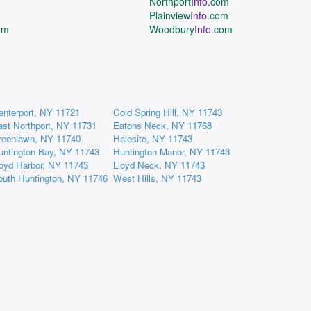
Northport
Info
.com
Plainview
Info
.com
om
Woodbury
Info
.com
enterport, NY 11721
Cold Spring Hill, NY 11743
ast Northport, NY 11731
Eatons Neck, NY 11768
reenlawn, NY 11740
Halesite, NY 11743
untington Bay, NY 11743
Huntington Manor, NY 11743
loyd Harbor, NY 11743
Lloyd Neck, NY 11743
outh Huntington, NY 11746
West Hills, NY 11743