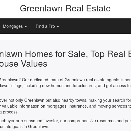
Greenlawn Real Estate
Mortgages
Find a Pro
nlawn Homes for Sale, Top Real 
ouse Values
Greenlawn? Our dedicated team of Greenlawn real estate agents is here
awn listings, including new homes and foreclosures, and get access to
cover not only Greenlawn but also nearby towns, making your search fo
er valuable information on mortgages, insurance, and moving services t
ng process.
omebuyer or a seasoned investor, our comprehensive resources and per
l estate goals in Greenlawn.