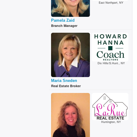
East Northport, NY
Pamela Zaid
Branch Manager
Dix Hills/S.Hunt., NY
Maria Sneden
Real Estate Broker
Huntington, NY