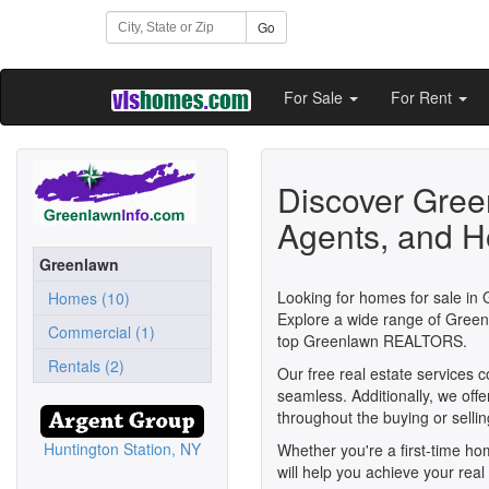
Go
For Sale
For Rent
Discover Gree
Agents, and H
Greenlawn
Looking for homes for sale in 
Homes (10)
Explore a wide range of Greenl
Commercial (1)
top Greenlawn REALTORS.
Rentals (2)
Our free real estate services 
seamless. Additionally, we off
throughout the buying or selli
Huntington Station, NY
Whether you're a first-time h
will help you achieve your rea