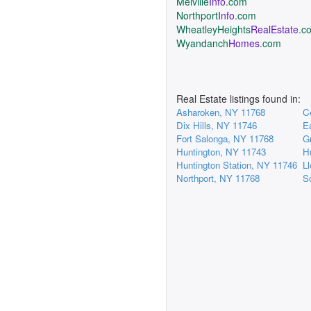
Melville
Info
.com
Northport
Info
.com
WheatleyHeights
RealEstate
.c
Wyandanch
Homes
.com
Real Estate listings found in:
Asharoken, NY 11768
C
Dix Hills, NY 11746
E
Fort Salonga, NY 11768
G
Huntington, NY 11743
H
Huntington Station, NY 11746
L
Northport, NY 11768
S