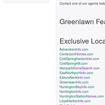
Contact one of our agents toda
Greenlawn Fe
Exclusive Loc
Asharoken
Info
.com
Centerport
Homes
.com
ColdSpringHarbor
Info
.com
ColdSpringHill.com
deerpark
HomeSearch
.com
EastNorthport
Info
.com
EatonsNeck
Info
.com
Greenlawn
Info
.com
HuntingtonBay
Info
.com
Huntington
Info
.com
HuntingtonStation
Homes
.com
LloydHarbor
Info
.com