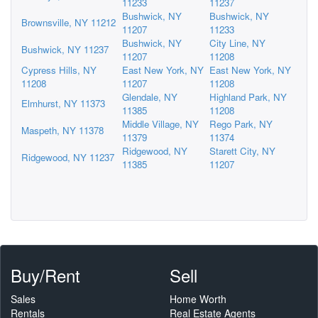
11233
11237
Bushwick, NY
Bushwick, NY
Brownsville, NY 11212
11207
11233
Bushwick, NY
City Line, NY
Bushwick, NY 11237
11207
11208
Cypress Hills, NY
East New York, NY
East New York, NY
11208
11207
11208
Glendale, NY
Highland Park, NY
Elmhurst, NY 11373
11385
11208
Middle Village, NY
Rego Park, NY
Maspeth, NY 11378
11379
11374
Ridgewood, NY
Starett City, NY
Ridgewood, NY 11237
11385
11207
Buy/Rent
Sell
Sales
Home Worth
Rentals
Real Estate Agents