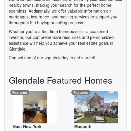
nearby towns, making your search for the perfect home
seamless. Additionally, we offer valuable information on
mortgages, insurance, and moving services to support you
throughout the buying or selling process.
Whether you're a first-time homebuyer or a seasoned
investor, our comprehensive resources and personalized
assistance will help you achieve your real estate goals in
Glendale.
Contact one of our agents today to get started!
Glendale Featured Homes
Featured
Featured
East New York
Maspeth