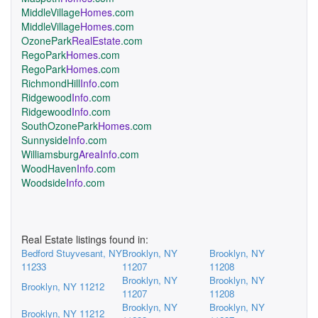
MiddleVillage
Homes
.com
MiddleVillage
Homes
.com
OzonePark
RealEstate
.com
RegoPark
Homes
.com
RegoPark
Homes
.com
RichmondHill
Info
.com
Ridgewood
Info
.com
Ridgewood
Info
.com
SouthOzonePark
Homes
.com
Sunnyside
Info
.com
Williamsburg
AreaInfo
.com
WoodHaven
Info
.com
Woodside
Info
.com
Real Estate listings found in:
Bedford Stuyvesant, NY
Brooklyn, NY
Brooklyn, NY
11233
11207
11208
Brooklyn, NY
Brooklyn, NY
Brooklyn, NY 11212
11207
11208
Brooklyn, NY
Brooklyn, NY
Brooklyn, NY 11212