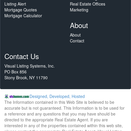
Listing Alert
Real Estate Offices
Mortgage Quotes
Marketing
Mortgage Calculator
About
About
Contact
Contact Us
Visual Listing Systems, Inc.
PO Box 856
Stony Brook, NY 11790
Designed, Developed, Hosted
The Information contained in this Web Site is believed to be
accurate but is not guaranteed. This Information is to be used for
a reference and any questions that you may have should be
directed to the appropriate Real Estate Agent. If you are
interested in any of the properties contained within this web site,