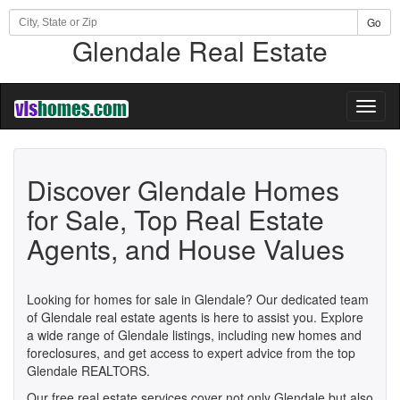
Go
Glendale Real Estate
Toggl
naviga
Discover Glendale Homes
for Sale, Top Real Estate
Agents, and House Values
Looking for homes for sale in Glendale? Our dedicated team
of Glendale real estate agents is here to assist you. Explore
a wide range of Glendale listings, including new homes and
foreclosures, and get access to expert advice from the top
Glendale REALTORS.
Our free real estate services cover not only Glendale but also