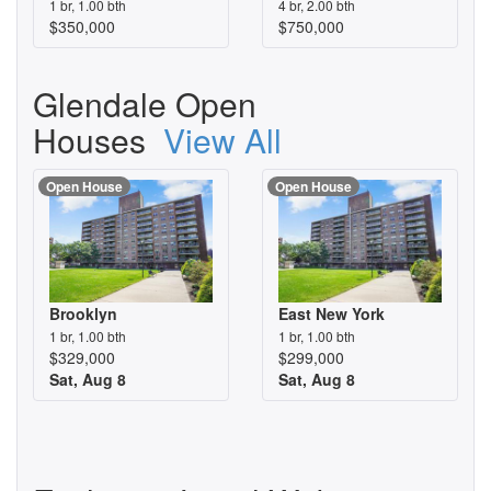
1 br, 1.00 bth
4 br, 2.00 bth
$350,000
$750,000
Glendale Open
Houses
View All
Open House
Open House
Brooklyn
East New York
1 br, 1.00 bth
1 br, 1.00 bth
$329,000
$299,000
Sat, Aug 8
Sat, Aug 8