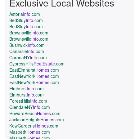
Exclusive Local Websites
Astoria
Info
.com
BedStuy
Info
.com
BedStuy
Info
.com
Brownsville
Info
.com
Brownsville
Info
.com
Bushwick
Info
.com
Canarsie
Info
.com
CoronaNY
Info
.com
CypressHills
RealEstate
.com
EastElmhurst
Homes
.com
EastNewYork
Homes
.com
EastNewYork
Homes
.com
Elmhurst
Info
.com
Elmhurst
Info
.com
ForestHills
Info
.com
GlendaleNY
Info
.com
HowardBeach
Homes
.com
JacksonHeights
Homes
.com
KewGardens
Homes
.com
Maspeth
Homes
.com
Maspeth
Homes
.com