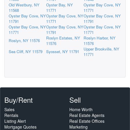
Old Westbury, NY
Oyster Bay, NY
Oyster Bay Cove, NY
11568
11771
11771
Oyster Bay Cove, NY
Oyster Bay Cove, NY
Oyster Bay Cove, NY
11791
11771
11791
Oyster Bay Cove, NY
Oyster Bay Cove, NY
Oyster Bay Cove, NY
11771
11791
11771
Roslyn Estates, NY
Roslyn Harbor, NY
Roslyn, NY 11576
11576
11576
Upper Brookville, NY
Sea Cliff, NY 11579
Syosset, NY 11791
11771
Buy/Rent
Sell
Sales
Home Worth
Rentals
Real Estate Agents
Listing Alert
Real Estate Offices
Mortgage Quotes
Marketing