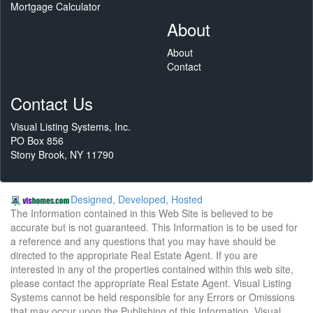
Mortgage Calculator
About
About
Contact
Contact Us
Visual Listing Systems, Inc.
PO Box 856
Stony Brook, NY 11790
Designed, Developed, Hosted
The Information contained in this Web Site is believed to be
accurate but is not guaranteed. This Information is to be used for
a reference and any questions that you may have should be
directed to the appropriate Real Estate Agent. If you are
interested in any of the properties contained within this web site,
please contact the appropriate Real Estate Agent. Visual Listing
Systems cannot be held responsible for any Errors or Omissions
that may occur upon the Publishing of this Information. Visual