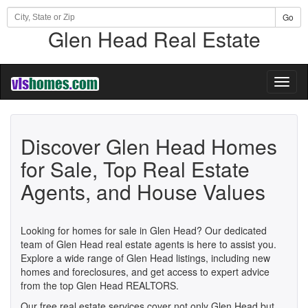
Go
Glen Head Real Estate
Toggl
naviga
Discover Glen Head Homes
for Sale, Top Real Estate
Agents, and House Values
Looking for homes for sale in Glen Head? Our dedicated
team of Glen Head real estate agents is here to assist you.
Explore a wide range of Glen Head listings, including new
homes and foreclosures, and get access to expert advice
from the top Glen Head REALTORS.
Our free real estate services cover not only Glen Head but