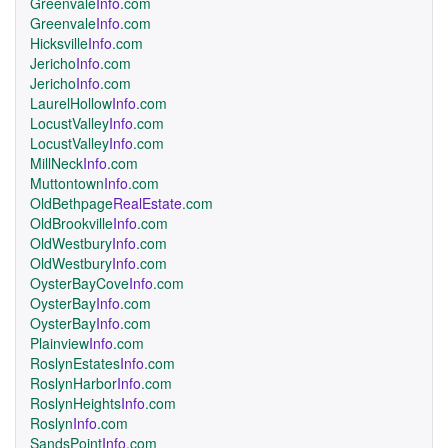
Greenvale
Info
.com
Greenvale
Info
.com
Hicksville
Info
.com
Jericho
Info
.com
Jericho
Info
.com
LaurelHollow
Info
.com
LocustValley
Info
.com
LocustValley
Info
.com
MillNeck
Info
.com
Muttontown
Info
.com
OldBethpage
RealEstate
.com
OldBrookville
Info
.com
OldWestbury
Info
.com
OldWestbury
Info
.com
OysterBayCove
Info
.com
OysterBay
Info
.com
OysterBay
Info
.com
Plainview
Info
.com
RoslynEstates
Info
.com
RoslynHarbor
Info
.com
RoslynHeights
Info
.com
Roslyn
Info
.com
SandsPoint
Info
.com