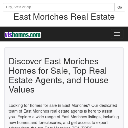
Go
East Moriches Real Estate
Toggl
naviga
Discover East Moriches
Homes for Sale, Top Real
Estate Agents, and House
Values
Looking for homes for sale in East Moriches? Our dedicated
team of East Moriches real estate agents is here to assist
you. Explore a wide range of East Moriches listings, including
new homes and foreclosures, and get access to expert