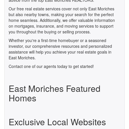
advice from the top East Moriches REALTORS.
Our free real estate services cover not only East Moriches
but also nearby towns, making your search for the perfect
home seamless. Additionally, we offer valuable information
on mortgages, insurance, and moving services to support
you throughout the buying or selling process.
Whether you're a first-time homebuyer or a seasoned
investor, our comprehensive resources and personalized
assistance will help you achieve your real estate goals in
East Moriches.
Contact one of our agents today to get started!
East Moriches Featured
Homes
Exclusive Local Websites