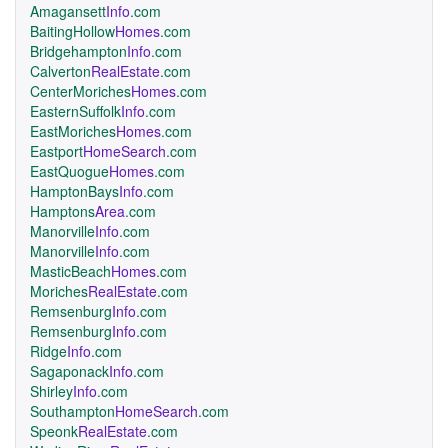
Amagansett
Info
.com
BaitingHollow
Homes
.com
Bridgehampton
Info
.com
Calverton
RealEstate
.com
CenterMoriches
Homes
.com
EasternSuffolk
Info
.com
EastMoriches
Homes
.com
Eastport
HomeSearch
.com
EastQuogue
Homes
.com
HamptonBays
Info
.com
Hamptons
Area
.com
Manorville
Info
.com
Manorville
Info
.com
MasticBeach
Homes
.com
Moriches
RealEstate
.com
Remsenburg
Info
.com
Remsenburg
Info
.com
Ridge
Info
.com
Sagaponack
Info
.com
Shirley
Info
.com
Southampton
HomeSearch
.com
Speonk
RealEstate
.com