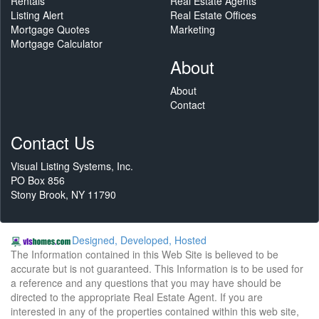
Rentals
Real Estate Agents
Listing Alert
Real Estate Offices
Mortgage Quotes
Marketing
Mortgage Calculator
About
About
Contact
Contact Us
Visual Listing Systems, Inc.
PO Box 856
Stony Brook, NY 11790
Designed, Developed, Hosted
The Information contained in this Web Site is believed to be
accurate but is not guaranteed. This Information is to be used for
a reference and any questions that you may have should be
directed to the appropriate Real Estate Agent. If you are
interested in any of the properties contained within this web site,