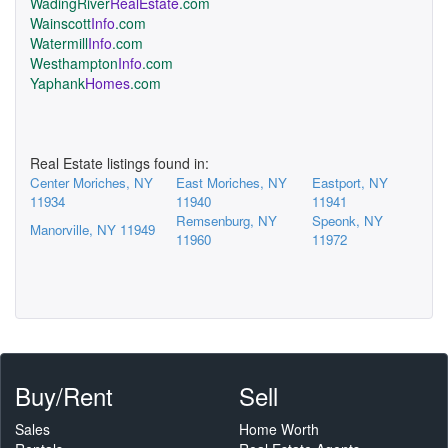
WadingRiver
RealEstate
.com
Wainscott
Info
.com
Watermill
Info
.com
Westhampton
Info
.com
Yaphank
Homes
.com
Real Estate listings found in:
Center Moriches, NY
East Moriches, NY
Eastport, NY
11934
11940
11941
Remsenburg, NY
Speonk, NY
Manorville, NY 11949
11960
11972
Buy/Rent
Sell
Sales
Home Worth