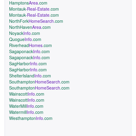
Hamptons
Area
.com
Montauk
-Real-Estate
.com
Montauk
-Real-Estate
.com
NorthFork
HomeSearch
.com
NorthHaven
Area
.com
Noyack
Info
.com
Quogue
Info
.com
Riverhead
Homes
.com
Sagaponack
Info
.com
Sagaponack
Info
.com
SagHarbor
Info
.com
SagHarbor
Info
.com
ShelterIsland
Info
.com
Southampton
HomeSearch
.com
Southampton
HomeSearch
.com
Wainscott
Info
.com
Wainscott
Info
.com
WaterMill
Info
.com
Watermill
Info
.com
Westhampton
Info
.com