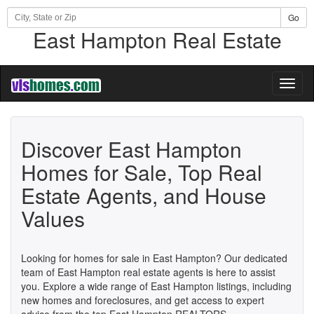
Go
East Hampton Real Estate
Toggl
naviga
Discover East Hampton
Homes for Sale, Top Real
Estate Agents, and House
Values
Looking for homes for sale in East Hampton? Our dedicated
team of East Hampton real estate agents is here to assist
you. Explore a wide range of East Hampton listings, including
new homes and foreclosures, and get access to expert