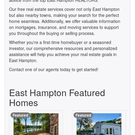
advice from the top East Hampton REALTORS.
Our free real estate services cover not only East Hampton
but also nearby towns, making your search for the perfect
home seamless. Additionally, we offer valuable information
on mortgages, insurance, and moving services to support
you throughout the buying or selling process.
Whether you're a first-time homebuyer or a seasoned
investor, our comprehensive resources and personalized
assistance will help you achieve your real estate goals in
East Hampton.
Contact one of our agents today to get started!
East Hampton Featured
Homes
Featured
Featured