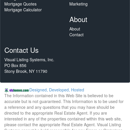
Mortgage Quotes
Marketing
Mortgage Calculator
About
About
Contact
Contact Us
Visual Listing Systems, Inc.
PO Box 856
Stony Brook, NY 11790
Designed, Developed, Hosted
The Information contained in this Web Site is believed to be
accurate but is not guaranteed. This Information is to be used for
a reference and any questions that you may have should be
directed to the appropriate Real Estate Agent. If you are
interested in any of the properties contained within this web site,
please contact the appropriate Real Estate Agent. Visual Listing