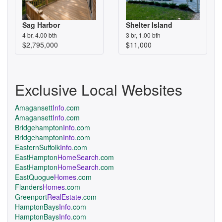
Sag Harbor
Shelter Island
4 br, 4.00 bth
3 br, 1.00 bth
$2,795,000
$11,000
Exclusive Local Websites
Amagansett
Info
.com
Amagansett
Info
.com
Bridgehampton
Info
.com
Bridgehampton
Info
.com
EasternSuffolk
Info
.com
EastHampton
HomeSearch
.com
EastHampton
HomeSearch
.com
EastQuogue
Homes
.com
Flanders
Homes
.com
Greenport
RealEstate
.com
HamptonBays
Info
.com
HamptonBays
Info
.com