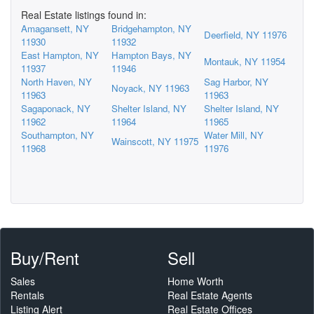
Real Estate listings found in:
Amagansett, NY
Bridgehampton, NY
Deerfield, NY 11976
11930
11932
East Hampton, NY
Hampton Bays, NY
Montauk, NY 11954
11937
11946
North Haven, NY
Sag Harbor, NY
Noyack, NY 11963
11963
11963
Sagaponack, NY
Shelter Island, NY
Shelter Island, NY
11962
11964
11965
Southampton, NY
Water Mill, NY
Wainscott, NY 11975
11968
11976
Buy/Rent
Sell
Sales
Home Worth
Rentals
Real Estate Agents
Listing Alert
Real Estate Offices