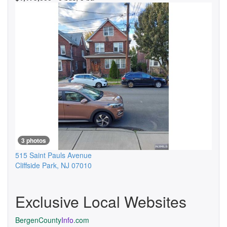
3 photos
515 Saint Pauls Avenue
Cliffside Park
,
NJ
07010
Exclusive Local Websites
BergenCounty
Info
.com