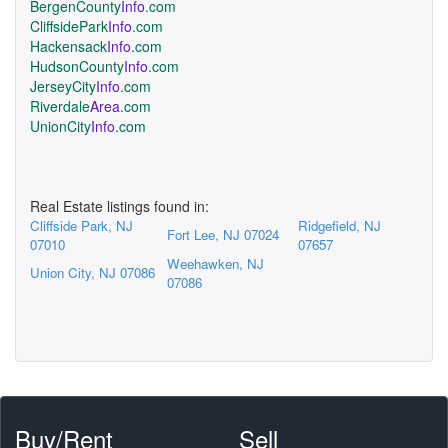
BergenCounty
Info
.com
CliffsidePark
Info
.com
Hackensack
Info
.com
HudsonCounty
Info
.com
JerseyCity
Info
.com
Riverdale
Area
.com
UnionCity
Info
.com
Real Estate listings found in:
Cliffside Park, NJ
Ridgefield, NJ
Fort Lee, NJ 07024
07010
07657
Weehawken, NJ
Union City, NJ 07086
07086
Buy/Rent
Sell