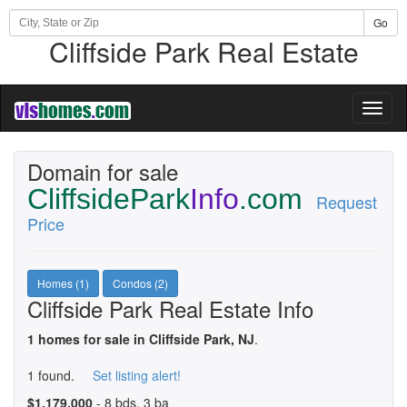
Go
Cliffside Park Real Estate
Toggl
naviga
Domain for sale
CliffsidePark
Info
.com
Request
Price
Homes (1)
Condos (2)
Cliffside Park Real Estate Info
1 homes for sale in Cliffside Park, NJ
.
1 found.
Set listing alert!
$1,179,000
- 8 bds, 3 ba