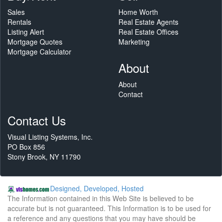
Sales
Home Worth
Rentals
Real Estate Agents
Listing Alert
Real Estate Offices
Mortgage Quotes
Marketing
Mortgage Calculator
About
About
Contact
Contact Us
Visual Listing Systems, Inc.
PO Box 856
Stony Brook, NY 11790
Designed, Developed, Hosted
The Information contained in this Web Site is believed to be
accurate but is not guaranteed. This Information is to be used for
a reference and any questions that you may have should be