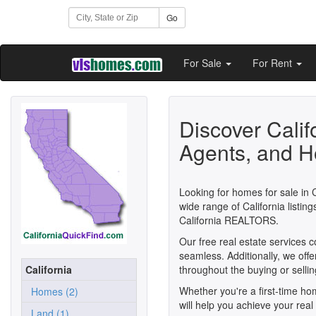
Go
For Sale
For Rent
Discover Calif
Agents, and H
Looking for homes for sale in C
wide range of California listi
California REALTORS.
Our free real estate services 
seamless. Additionally, we off
California
throughout the buying or selli
Whether you're a first-time h
Homes (2)
will help you achieve your real 
Land (1)