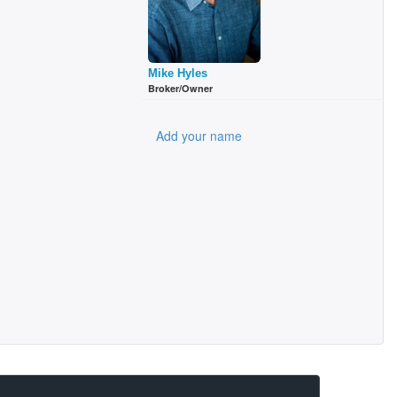
Mike Hyles
Broker/Owner
Add your name