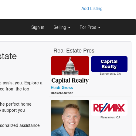
Add Listing
Sign in
Selling
For Pros
Real Estate Pros
state
Sacramento, CA
o assist you. Explore a
Heidi Gross
ice from the top
Broker/Owner
 the perfect home
o support you
Pleasanton, CA
sonalized assistance