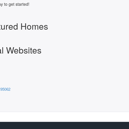
y to get started!
atured Homes
al Websites
 95062