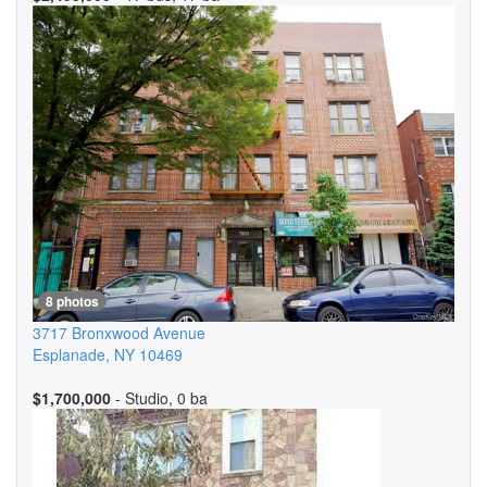
8 photos
3717 Bronxwood Avenue
Esplanade
,
NY
10469
$1,700,000
- Studio, 0 ba