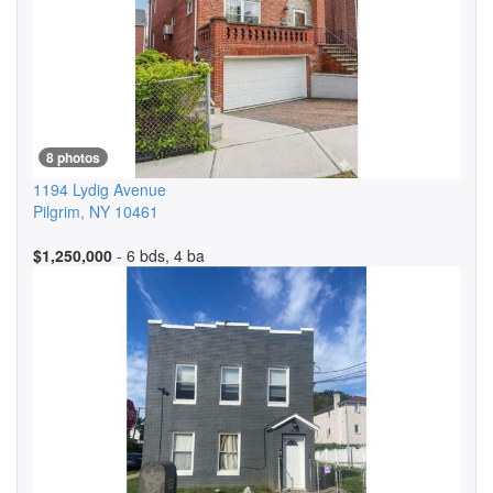
8 photos
1194 Lydig Avenue
Pilgrim
,
NY
10461
$1,250,000
- 6 bds, 4 ba