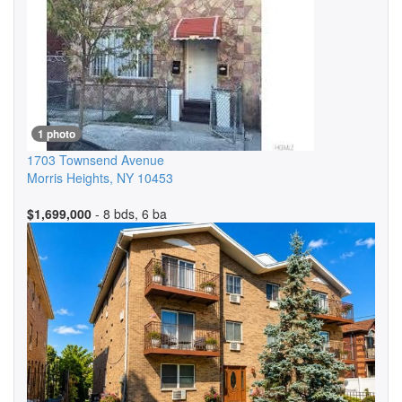
1 photo
1703 Townsend Avenue
Morris Heights
,
NY
10453
$1,699,000
- 8 bds, 6 ba