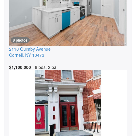
8 photos
2118 Quimby Avenue
Cornell
,
NY
10473
$1,100,000
- 8 bds, 2 ba