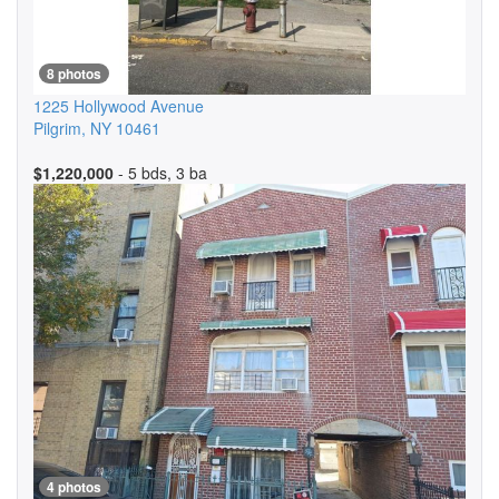
8 photos
1225 Hollywood Avenue
Pilgrim
,
NY
10461
$1,220,000
- 5 bds, 3 ba
4 photos