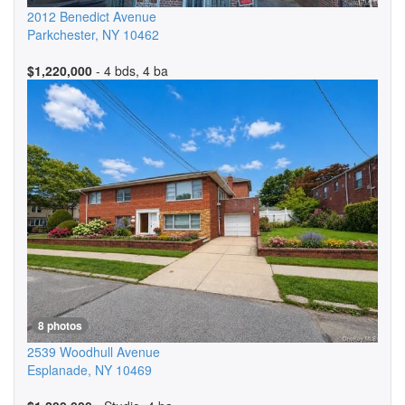
2012 Benedict Avenue
Parkchester
,
NY
10462
$1,220,000
- 4 bds, 4 ba
8 photos
2539 Woodhull Avenue
Esplanade
,
NY
10469