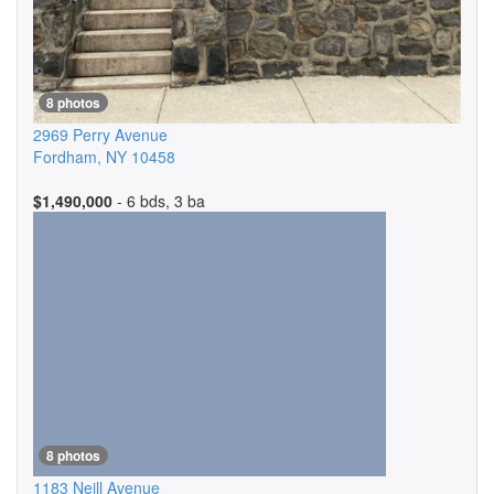
8 photos
2969 Perry Avenue
Fordham
,
NY
10458
$1,490,000
- 6 bds, 3 ba
8 photos
1183 Neill Avenue