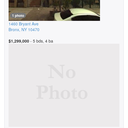
1 photo
1460 Bryant Ave
Bronx
,
NY
10470
$1,299,000
- 5 bds, 4 ba