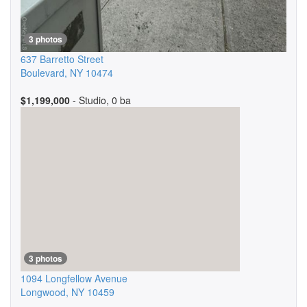
3 photos
637 Barretto Street
Boulevard
,
NY
10474
$1,199,000
- Studio, 0 ba
3 photos
1094 Longfellow Avenue
Longwood
,
NY
10459