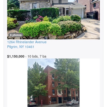
8 photos
1264 Rhinelander Avenue
Pilgrim
,
NY
10461
$1,150,000
- 10 bds, 7 ba