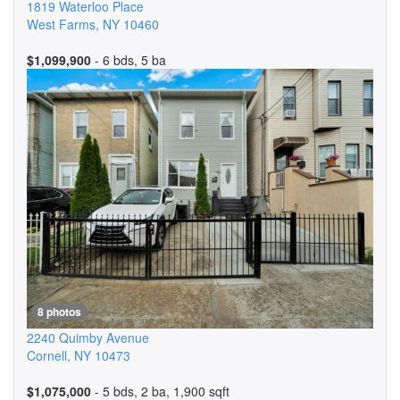
1819 Waterloo Place
West Farms
,
NY
10460
$1,099,900
- 6 bds, 5 ba
8 photos
2240 Quimby Avenue
Cornell
,
NY
10473
$1,075,000
- 5 bds, 2 ba, 1,900 sqft