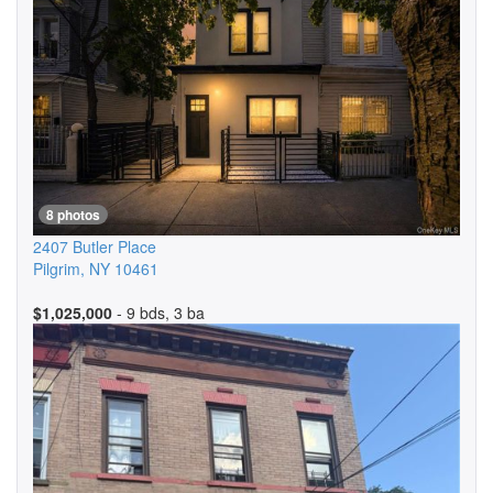
8 photos
2407 Butler Place
Pilgrim
,
NY
10461
$1,025,000
- 9 bds, 3 ba