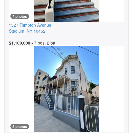
4 photos
1327 Plimpton Avenue
Stadium
,
NY
10452
$1,100,000
- 7 bds, 2 ba
5 photos