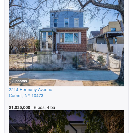
8 photos
2214 Hermany Avenue
Cornell
,
NY
10473
$1,025,000
- 6 bds, 4 ba