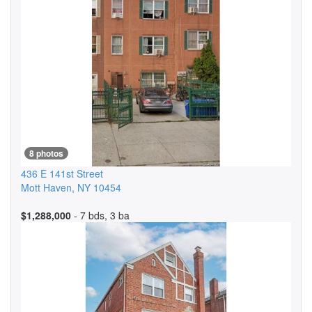
8 photos
436 E 141st Street
Mott Haven
,
NY
10454
$1,288,000
- 7 bds, 3 ba