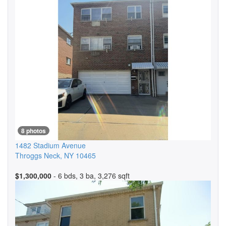
8 photos
1482 Stadium Avenue
Throggs Neck
,
NY
10465
$1,300,000
- 6 bds, 3 ba, 3,276 sqft