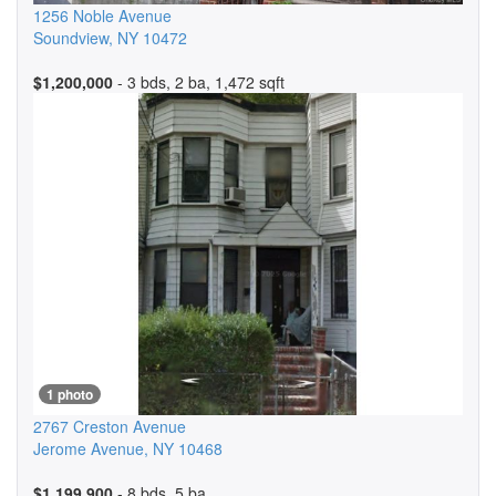
1256 Noble Avenue
Soundview
,
NY
10472
$1,200,000
- 3 bds, 2 ba, 1,472 sqft
1 photo
2767 Creston Avenue
Jerome Avenue
,
NY
10468
$1,199,900
- 8 bds, 5 ba