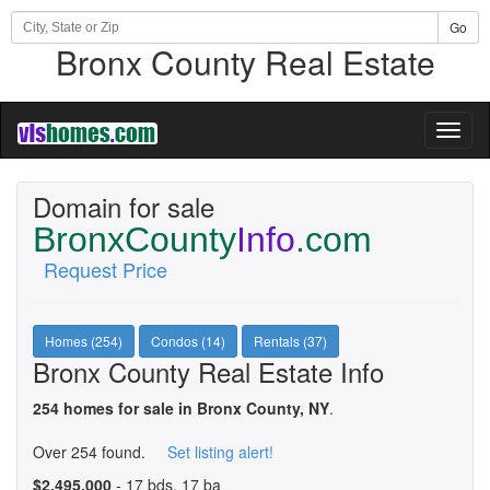
Go
Bronx County Real Estate
Toggl
naviga
Domain for sale
BronxCounty
Info
.com
Request Price
Homes (254)
Condos (14)
Rentals (37)
Bronx County Real Estate Info
254 homes for sale in Bronx County, NY
.
Over 254 found.
Set listing alert!
$2,495,000
- 17 bds, 17 ba