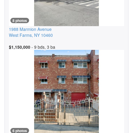
8 photos
1988 Marmion Avenue
West Farms
,
NY
10460
$1,150,000
- 9 bds, 3 ba
6 photos