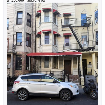
$1,200,000
- Studio, 4 ba