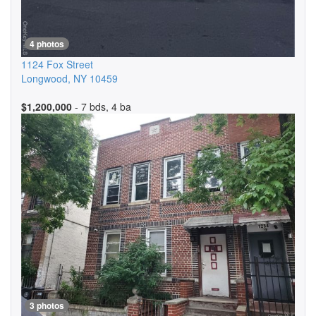
4 photos
1124 Fox Street
Longwood
,
NY
10459
$1,200,000
- 7 bds, 4 ba
3 photos