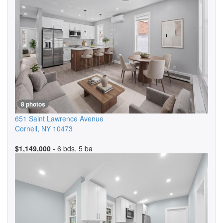
8 photos
651 Saint Lawrence Avenue
Cornell
,
NY
10473
$1,149,000
- 6 bds, 5 ba