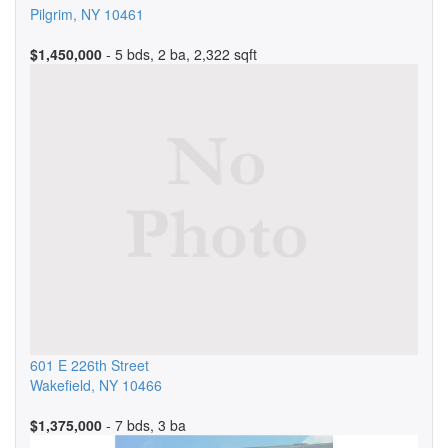
Pilgrim
,
NY
10461
$1,450,000
- 5 bds, 2 ba, 2,322 sqft
601 E 226th Street
Wakefield
,
NY
10466
$1,375,000
- 7 bds, 3 ba