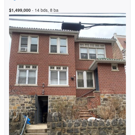
$1,499,000
- 14 bds, 8 ba