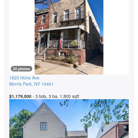
20 photos
1820 Hone Ave
Morris Park
,
NY
10461
$1,179,000
- 3 bds, 3 ba, 1,800 sqft