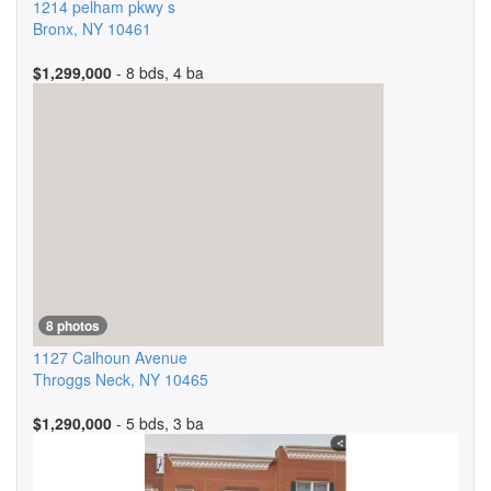
1214 pelham pkwy s
Bronx
,
NY
10461
$1,299,000
- 8 bds, 4 ba
8 photos
1127 Calhoun Avenue
Throggs Neck
,
NY
10465
$1,290,000
- 5 bds, 3 ba