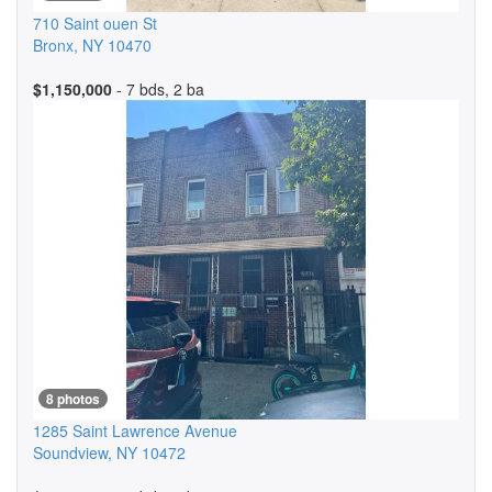
710 Saint ouen St
Bronx
,
NY
10470
$1,150,000
- 7 bds, 2 ba
8 photos
1285 Saint Lawrence Avenue
Soundview
,
NY
10472