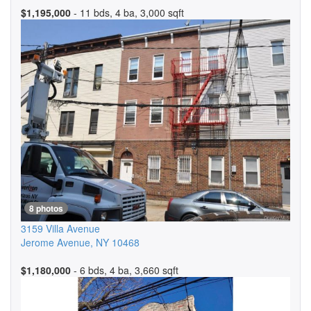
$1,195,000
- 11 bds, 4 ba, 3,000 sqft
8 photos
3159 Villa Avenue
Jerome Avenue
,
NY
10468
$1,180,000
- 6 bds, 4 ba, 3,660 sqft