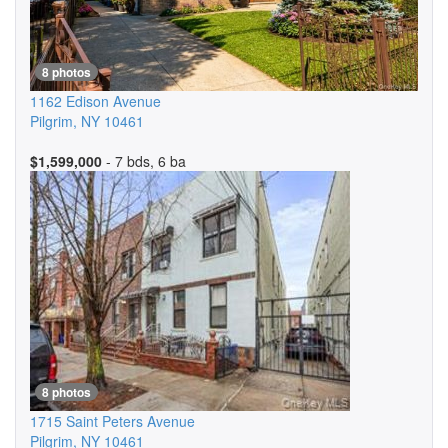
8 photos
1162 Edison Avenue
Pilgrim
,
NY
10461
$1,599,000
- 7 bds, 6 ba
8 photos
1715 Saint Peters Avenue
Pilgrim
,
NY
10461