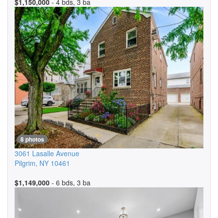
$1,150,000
- 4 bds, 3 ba
8 photos
3061 Lasalle Avenue
Pilgrim
,
NY
10461
$1,149,000
- 6 bds, 3 ba