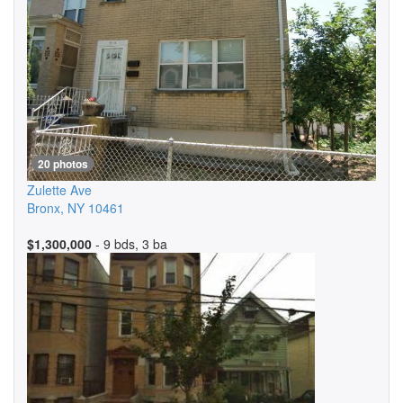
20 photos
Zulette Ave
Bronx
,
NY
10461
$1,300,000
- 9 bds, 3 ba