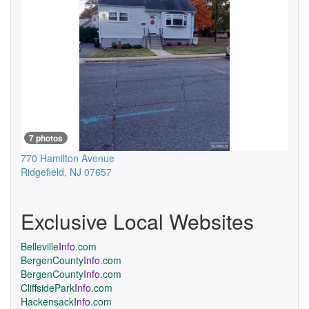
7 photos
770 Hamilton Avenue
Ridgefield
,
NJ
07657
Exclusive Local Websites
Belleville
Info
.com
BergenCounty
Info
.com
BergenCounty
Info
.com
CliffsidePark
Info
.com
Hackensack
Info
.com