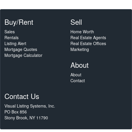
Buy/Rent
Sell
Sales
Home Worth
Rentals
Real Estate Agents
Listing Alert
Real Estate Offices
Mortgage Quotes
Marketing
Mortgage Calculator
About
About
Contact
Contact Us
Visual Listing Systems, Inc.
PO Box 856
Stony Brook, NY 11790