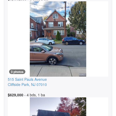
3 photos
515 Saint Pauls Avenue
Cliffside Park
,
NJ
07010
$629,000
- 4 bds, 1 ba