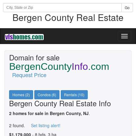
Go
Bergen County Real Estate
Toggl
naviga
Domain for sale
BergenCounty
Info
.com
Request Price
Homes (2)
Condos (6)
Rentals (10)
Bergen County Real Estate Info
2 homes for sale in Bergen County, NJ
.
2 found.
Set listing alert!
$1,179,000
- 8 bds, 3 ba