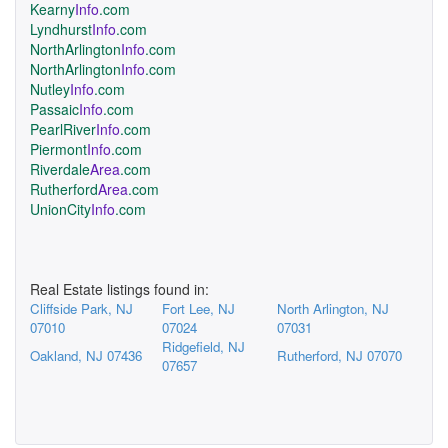
Kearny
Info
.com
Lyndhurst
Info
.com
NorthArlington
Info
.com
NorthArlington
Info
.com
Nutley
Info
.com
Passaic
Info
.com
PearlRiver
Info
.com
Piermont
Info
.com
Riverdale
Area
.com
Rutherford
Area
.com
UnionCity
Info
.com
Real Estate listings found in:
Cliffside Park, NJ
Fort Lee, NJ
North Arlington, NJ
07010
07024
07031
Ridgefield, NJ
Oakland, NJ 07436
Rutherford, NJ 07070
07657