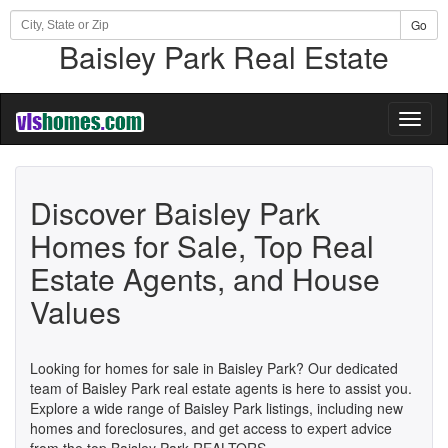
Go
Baisley Park Real Estate
Toggl
naviga
Discover Baisley Park
Homes for Sale, Top Real
Estate Agents, and House
Values
Looking for homes for sale in Baisley Park? Our dedicated
team of Baisley Park real estate agents is here to assist you.
Explore a wide range of Baisley Park listings, including new
homes and foreclosures, and get access to expert advice