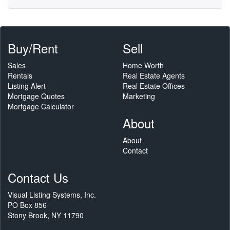
Buy/Rent
Sell
Sales
Home Worth
Rentals
Real Estate Agents
Listing Alert
Real Estate Offices
Mortgage Quotes
Marketing
Mortgage Calculator
About
About
Contact
Contact Us
Visual Listing Systems, Inc.
PO Box 856
Stony Brook, NY 11790