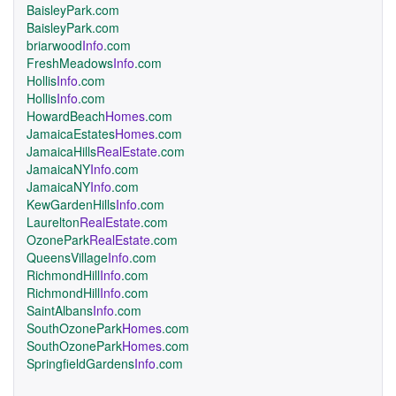
BaisleyPark.com
BaisleyPark.com
briarwood
Info
.com
FreshMeadows
Info
.com
Hollis
Info
.com
Hollis
Info
.com
HowardBeach
Homes
.com
JamaicaEstates
Homes
.com
JamaicaHills
RealEstate
.com
JamaicaNY
Info
.com
JamaicaNY
Info
.com
KewGardenHills
Info
.com
Laurelton
RealEstate
.com
OzonePark
RealEstate
.com
QueensVillage
Info
.com
RichmondHill
Info
.com
RichmondHill
Info
.com
SaintAlbans
Info
.com
SouthOzonePark
Homes
.com
SouthOzonePark
Homes
.com
SpringfieldGardens
Info
.com