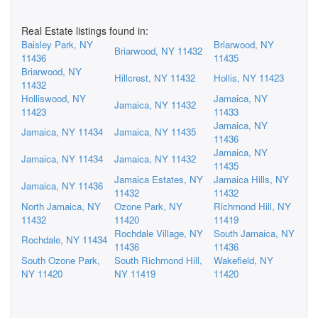
Real Estate listings found in:
Baisley Park, NY
Briarwood, NY
Briarwood, NY 11432
11436
11435
Briarwood, NY
Hillcrest, NY 11432
Hollis, NY 11423
11432
Holliswood, NY
Jamaica, NY
Jamaica, NY 11432
11423
11433
Jamaica, NY
Jamaica, NY 11434
Jamaica, NY 11435
11436
Jamaica, NY
Jamaica, NY 11434
Jamaica, NY 11432
11435
Jamaica Estates, NY
Jamaica Hills, NY
Jamaica, NY 11436
11432
11432
North Jamaica, NY
Ozone Park, NY
Richmond Hill, NY
11432
11420
11419
Rochdale Village, NY
South Jamaica, NY
Rochdale, NY 11434
11436
11436
South Ozone Park,
South Richmond Hill,
Wakefield, NY
NY 11420
NY 11419
11420