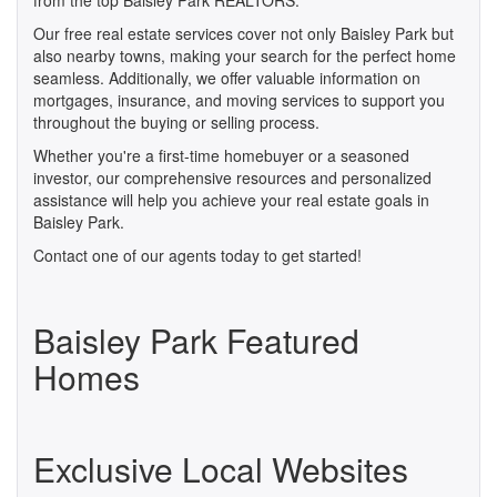
from the top Baisley Park REALTORS.
Our free real estate services cover not only Baisley Park but
also nearby towns, making your search for the perfect home
seamless. Additionally, we offer valuable information on
mortgages, insurance, and moving services to support you
throughout the buying or selling process.
Whether you're a first-time homebuyer or a seasoned
investor, our comprehensive resources and personalized
assistance will help you achieve your real estate goals in
Baisley Park.
Contact one of our agents today to get started!
Baisley Park Featured
Homes
Exclusive Local Websites