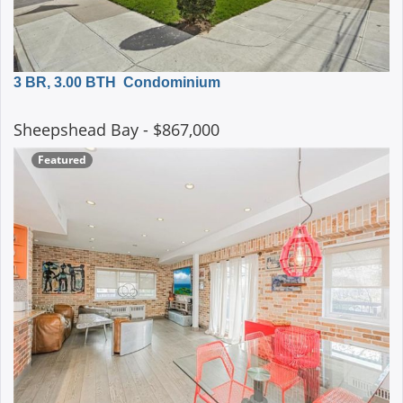
3 BR, 3.00 BTH
Condominium
Sheepshead Bay
- $867,000
Featured