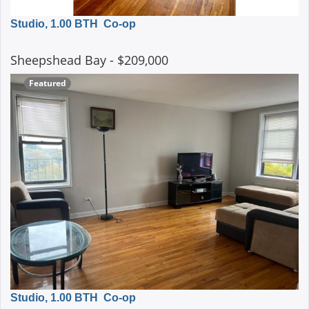
Studio, 1.00 BTH
Co-op
Sheepshead Bay
- $209,000
Featured
Studio, 1.00 BTH
Co-op