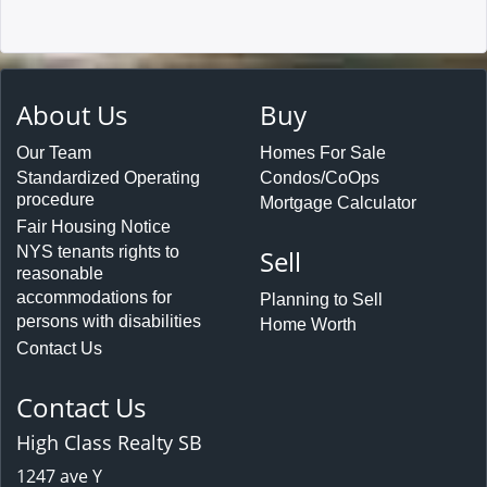
About Us
Buy
Our Team
Homes For Sale
Standardized Operating
Condos/CoOps
procedure
Mortgage Calculator
Fair Housing Notice
NYS tenants rights to
Sell
reasonable
accommodations for
Planning to Sell
persons with disabilities
Home Worth
Contact Us
Contact Us
High Class Realty SB
1247 ave Y