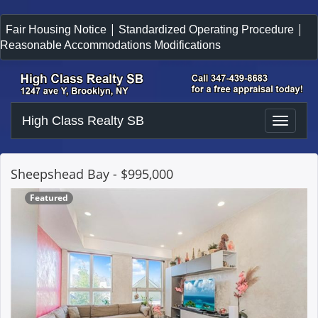
|
|
Fair Housing Notice
Standardized Operating Procedure
Reasonable Accommodations Modifications
High Class Realty SB
Toggle
naviga
Sheepshead Bay
- $995,000
Featured