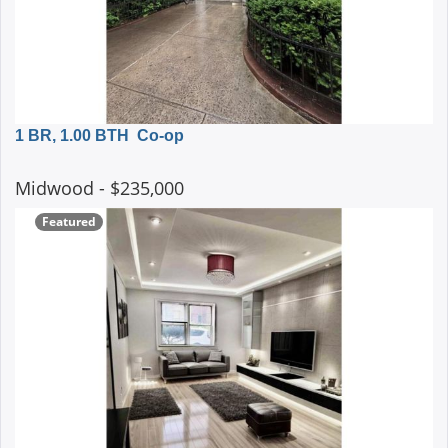
1 BR, 1.00 BTH
Co-op
Midwood
- $235,000
Featured