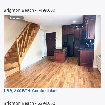
Brighton Beach
- $499,000
Featured
1 BR, 2.00 BTH
Condominium
Brighton Beach
- $399,000