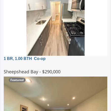
1 BR, 1.00 BTH
Co-op
Sheepshead Bay
- $290,000
Featured