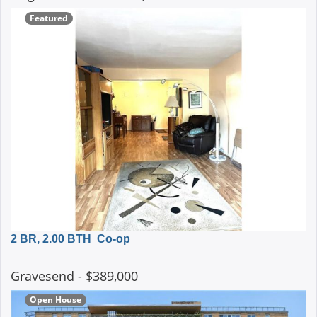
Featured
2 BR, 2.00 BTH
Co-op
Gravesend
- $389,000
Open House