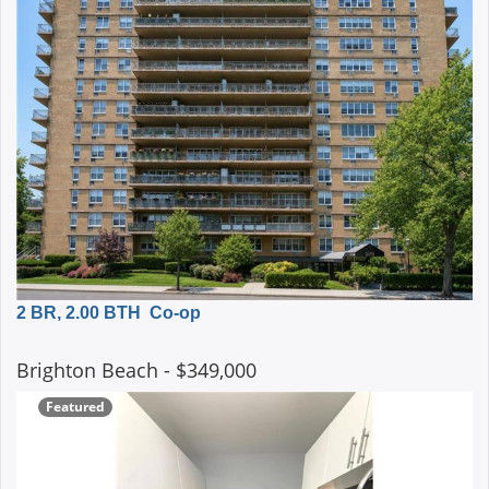
2 BR, 2.00 BTH
Co-op
Brighton Beach
- $349,000
Featured