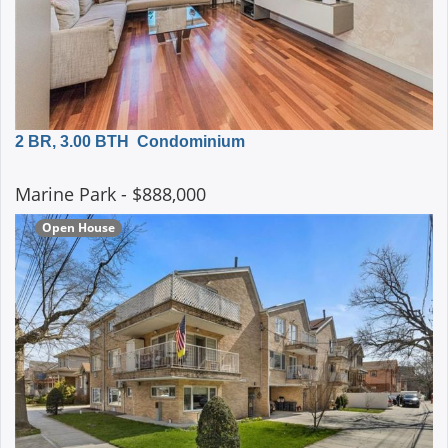
2 BR, 3.00 BTH
Condominium
Marine Park
- $888,000
Open House