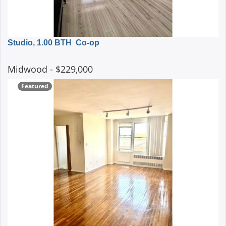
Studio, 1.00 BTH
Co-op
Midwood
- $229,000
Featured