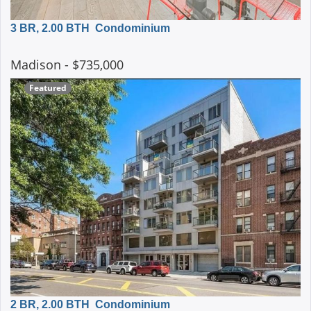
3 BR, 2.00 BTH
Condominium
Madison
- $735,000
Featured
2 BR, 2.00 BTH
Condominium