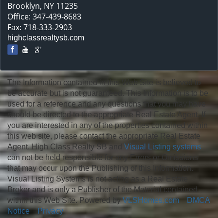
Brooklyn, NY 11235
Office: 347-439-8683
Fax: 718-333-2903
highclassrealtysb.com
The Information contained in this Web Site is believed to
be accurate but is not guaranteed. This Information is to be
used for a reference and any questions that you may have
should be directed to the appropriate Real Estate Agent. If
you are interested in any of the properties contained within
this web site, please contact the appropriate Real Estate
Agent. High Class Realty SB and
Visual Listing systems
can not be held responsible for any Errors or Omissions
that may occur upon the Publishing of this Information.
Visual Listing Systems is not acting as a Real Estate
Broker and is only a Publisher of the Material contained
within this Web Site. Powered by
VLSHomes.com
DMCA
Notice
Privacy