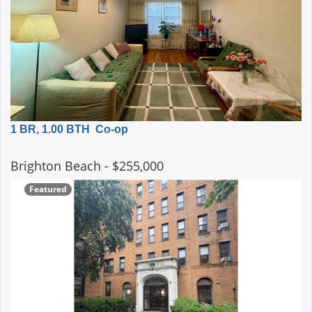
1 BR, 1.00 BTH
Co-op
Brighton Beach
- $255,000
Featured