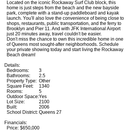
Located on the iconic Rockaway Surf Club block, this
home is just steps from the beach and the new bayside
park, complete with a stand-up paddleboard and kayak
launch. You'll also love the convenience of being close to
shops, restaurants, public transportation, and the ferry to
Brooklyn and Pier 11. And with JFK International Airport
just 20 minutes away, travel couldn't be easier.
Don't miss the chance to own this incredible home in one
of Queens most sought-after neighborhoods. Schedule
your private showing today and start living the Rockaway
Beach dream!
Details:
Bedrooms:
3
Bathrooms:
2.5
Property Type:
Other
Square Feet:
1340
Rooms:
5
Outdoor Space:
Yes
Lot Size:
2100
Built:
2006
School District:
Queens 27
Financials:
Price:
$650,000