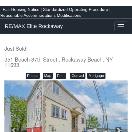
|
|
Fair Housing Notice
Standardized Operating Procedure
Reasonable Accommodations Modifications
RE/MAX Elite Rockaway
Toggl
naviga
Just Sold!
351 Beach 87th Street , Rockaway Beach, NY
11693
Photos
Map
Print
Contact
Mortgage