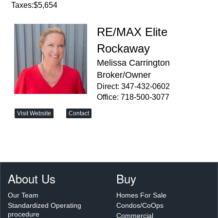
Taxes:
$5,654
RE/MAX Elite
Rockaway
Melissa Carrington
Broker/Owner
Direct: 347-432-0602
Office: 718-500-3077
Visit Website
Contact
About Us
Buy
Our Team
Homes For Sale
Standardized Operating
Condos/CoOps
procedure
Commercial