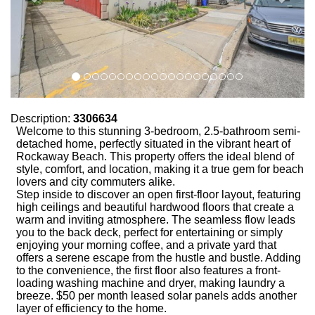
Description:
3306634
Welcome to this stunning 3-bedroom, 2.5-bathroom semi-
detached home, perfectly situated in the vibrant heart of
Rockaway Beach. This property offers the ideal blend of
style, comfort, and location, making it a true gem for beach
lovers and city commuters alike.
Step inside to discover an open first-floor layout, featuring
high ceilings and beautiful hardwood floors that create a
warm and inviting atmosphere. The seamless flow leads
you to the back deck, perfect for entertaining or simply
enjoying your morning coffee, and a private yard that
offers a serene escape from the hustle and bustle. Adding
to the convenience, the first floor also features a front-
loading washing machine and dryer, making laundry a
breeze. $50 per month leased solar panels adds another
layer of efficiency to the home.