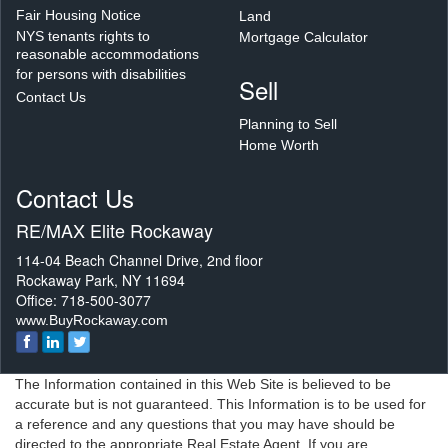
Fair Housing Notice
Land
NYS tenants rights to
Mortgage Calculator
reasonable accommodations
for persons with disabilities
Sell
Contact Us
Planning to Sell
Home Worth
Contact Us
RE/MAX Elite Rockaway
114-04 Beach Channel Drive, 2nd floor
Rockaway Park, NY 11694
Office: 718-500-3077
www.BuyRockaway.com
The Information contained in this Web Site is believed to be
accurate but is not guaranteed. This Information is to be used for
a reference and any questions that you may have should be
directed to the appropriate Real Estate Agent. If you are