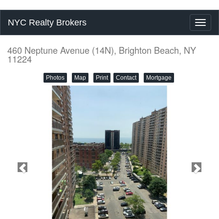
NYC Realty Brokers
Toggl
naviga
460 Neptune Avenue (14N), Brighton Beach, NY
11224
Photos
Map
Print
Contact
Mortgage