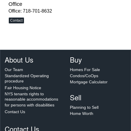
Office
Office: 718-701-8632
Contact
About Us
Buy
Our Team
Homes For Sale
Standardized Operating
Condos/CoOps
procedure
Mortgage Calculator
Fair Housing Notice
NYS tenants rights to
Sell
reasonable accommodations
for persons with disabilities
Planning to Sell
Contact Us
Home Worth
Contact Us