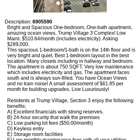
Description:
6905590
Bright and Spacious One-bedroom, One-bath apartment,
amazing ocean views, Trump Village 3 Complex! Low
Maint. $510.64/month (includes electricity). Asking
$289,000.
This spacious 1-bedroom/1-bath is on the 14th floor and is
very bright and quiet. Best 1-bedroom layout in the best
location. Many closets including in hallway and bedroom.
The apartment is about 750 SQFT. Very low maintenance
which includes electricity and gas. The apartment faces
south and is always sun-filled. You have Ocean Views
and no train noise! A small assessment of $61.85 per
month for building upgrades. Live Luxuriously!
Residents at Trump Village, Section 3 enjoy the following
benefits:
A) Excellent financials with strong reserves.
B) 24-hour security that walk the premises
C) Low parking lot fees ($50.00/month)
D) Keyless entry
E) Storage room facilities
F) Low monthly maintenance fees with all your utilities