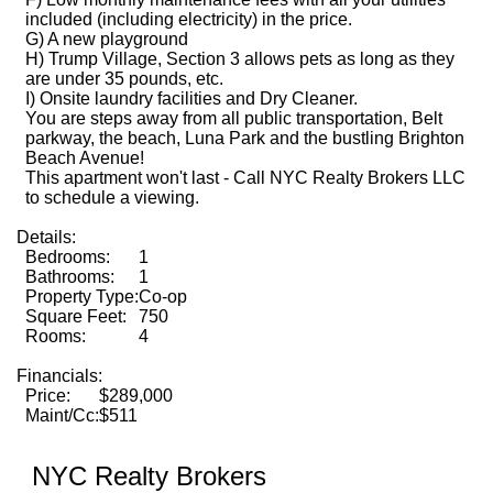
included (including electricity) in the price.
G) A new playground
H) Trump Village, Section 3 allows pets as long as they
are under 35 pounds, etc.
I) Onsite laundry facilities and Dry Cleaner.
You are steps away from all public transportation, Belt
parkway, the beach, Luna Park and the bustling Brighton
Beach Avenue!
This apartment won't last - Call NYC Realty Brokers LLC
to schedule a viewing.
Details:
Bedrooms:
1
Bathrooms:
1
Property Type:
Co-op
Square Feet:
750
Rooms:
4
Financials:
Price:
$289,000
Maint/Cc:
$511
NYC Realty Brokers