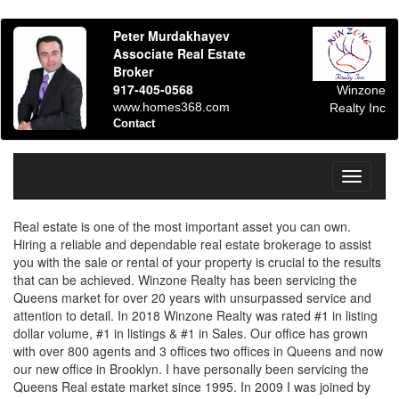
Peter Murdakhayev
Associate Real Estate
Broker
917-405-0568
Winzone
www.homes368.com
Realty Inc
Contact
Toggle
navigati
Real estate is one of the most important asset you can own.
Hiring a reliable and dependable real estate brokerage to assist
you with the sale or rental of your property is crucial to the results
that can be achieved. Winzone Realty has been servicing the
Queens market for over 20 years with unsurpassed service and
attention to detail. In 2018 Winzone Realty was rated #1 in listing
dollar volume, #1 in listings & #1 in Sales. Our office has grown
with over 800 agents and 3 offices two offices in Queens and now
our new office in Brooklyn. I have personally been servicing the
Queens Real estate market since 1995. In 2009 I was joined by