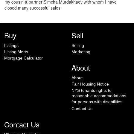
my cousin & partner Simcha Murdakhaev with whom I have
closed many successful sales.
Buy
Sell
Listings
Selling
Listing Alerts
Marketing
Mortgage Calculator
About
About
Fair Housing Notice
NYS tenants rights to
reasonable accommodations
for persons with disabilities
Contact Us
Contact Us