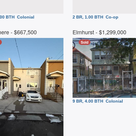
2.00 BTH
Colonial
2 BR, 1.00 BTH
Co-op
ere
- $667,500
Elmhurst
- $1,299,000
Sold
9 BR, 4.00 BTH
Colonial