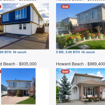
Sold
3.00 BTH
Hi ranch
5 BR, 3.00 BTH
Hi ranch
d Beach
- $935,000
Howard Beach
- $989,40
Sold