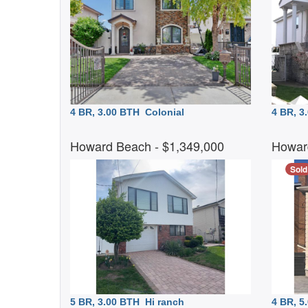
4 BR, 3.00 BTH
Colonial
4 BR, 
Howard Beach
- $1,349,000
Howar
Sold
5 BR, 3.00 BTH
Hi ranch
4 BR, 