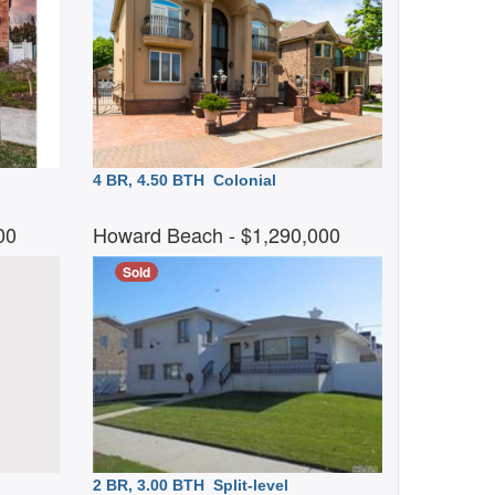
4 BR, 4.50 BTH
Colonial
000
Howard Beach
- $1,290,000
Sold
2 BR, 3.00 BTH
Split-level