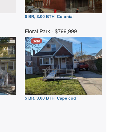
6 BR, 3.00 BTH
Colonial
Floral Park
- $799,999
Sold
5 BR, 3.00 BTH
Cape cod