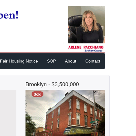
Fair Housing Notice
SOP
About
Contact
Brooklyn
- $3,500,000
Sold