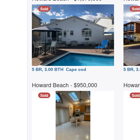
Sold
Sold
5 BR, 3.00 BTH
Cape cod
5 BR, 
Howard Beach
- $950,000
Howar
Sold
Sold