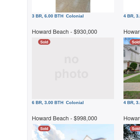
3 BR, 6.00 BTH
Colonial
4 BR, 
Howard Beach
- $930,000
Howar
Sold
Sold
6 BR, 3.00 BTH
Colonial
4 BR, 
Howard Beach
- $998,000
Howar
Sold
Sold