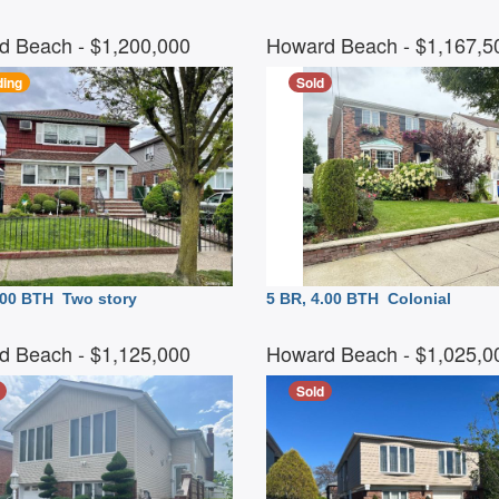
d Beach
- $1,200,000
Howard Beach
- $1,167,
ing
Sold
3.00 BTH
Two story
5 BR, 4.00 BTH
Colonial
d Beach
- $1,125,000
Howard Beach
- $1,025,
Sold