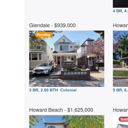
4 BR, 
Glendale
- $939,000
Howar
Pending
3 BR, 2.00 BTH
Colonial
5 BR, 
Howard Beach
- $1,625,000
Howar
Sold