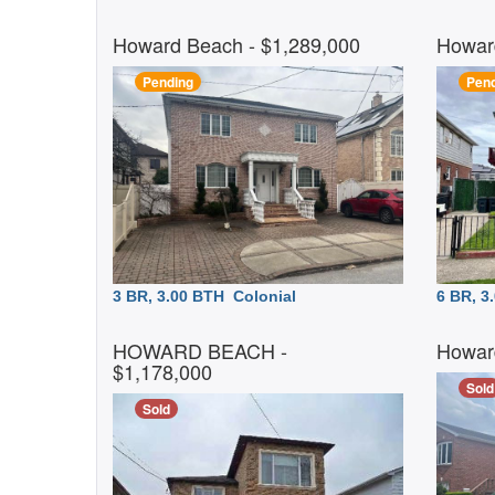
Howard Beach
- $1,289,000
Howar
Pending
Pend
3 BR, 3.00 BTH
Colonial
6 BR, 
HOWARD BEACH
-
Howar
$1,178,000
Sold
Sold