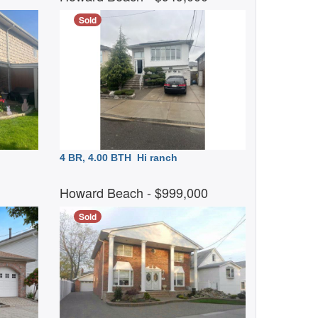
Sold
4 BR, 4.00 BTH
Hi ranch
0
Howard Beach
- $999,000
Sold