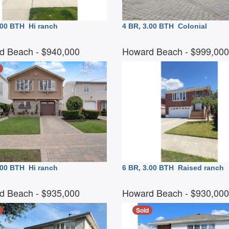
3.00 BTH
Hi ranch
4 BR, 3.00 BTH
Colonial
d Beach
- $940,000
Howard Beach
- $999,00
3.00 BTH
Hi ranch
6 BR, 3.00 BTH
Raised ranch
d Beach
- $935,000
Howard Beach
- $930,00
Sold