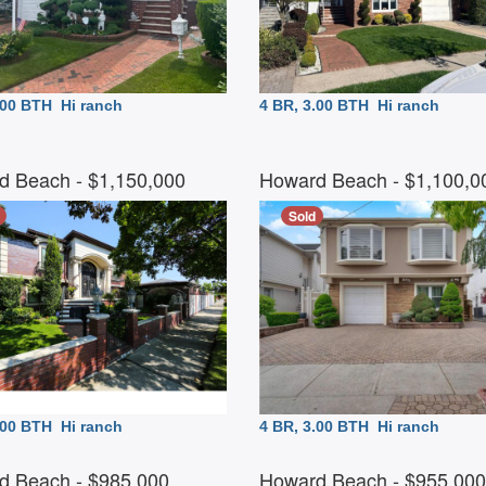
3.00 BTH
Hi ranch
4 BR, 3.00 BTH
Hi ranch
d Beach
- $1,150,000
Howard Beach
- $1,100,
Sold
2.00 BTH
Hi ranch
4 BR, 3.00 BTH
Hi ranch
d Beach
- $985,000
Howard Beach
- $955,00