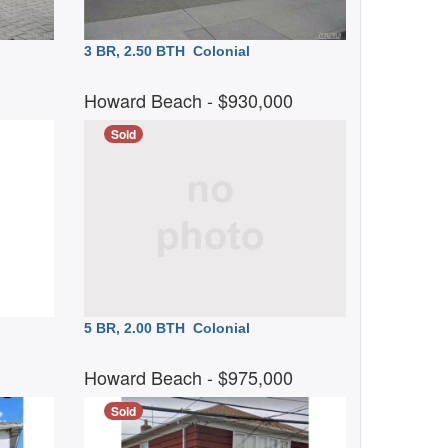
3 BR, 2.50 BTH
Colonial
0
Howard Beach
- $930,000
Sold
5 BR, 2.00 BTH
Colonial
0
Howard Beach
- $975,000
Sold