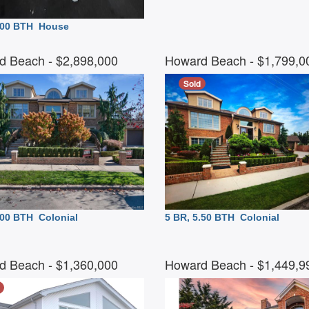
4.00 BTH
House
d Beach
- $2,898,000
Howard Beach
- $1,799,
Sold
6.00 BTH
Colonial
5 BR, 5.50 BTH
Colonial
d Beach
- $1,360,000
Howard Beach
- $1,449,