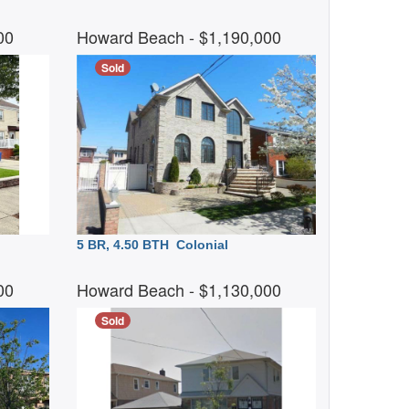
500
Howard Beach
- $1,190,000
Sold
5 BR, 4.50 BTH
Colonial
000
Howard Beach
- $1,130,000
Sold