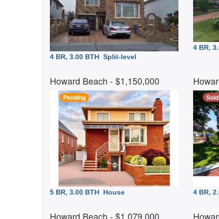
4 BR, 
4 BR, 3.00 BTH
Split-level
Howard Beach
- $1,150,000
Howar
Pending
Sold
5 BR, 3.00 BTH
House
4 BR, 
Howard Beach
- $1,079,000
Howar