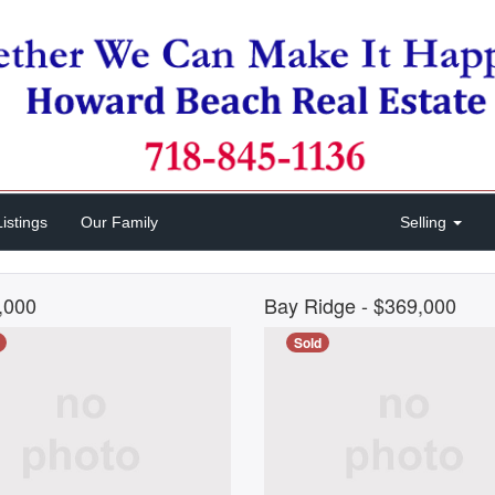
istings
Our Family
Selling
0,000
Bay Ridge
- $369,000
Sold