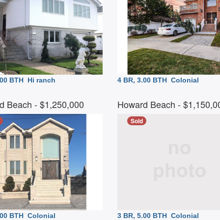
3.00 BTH
Hi ranch
4 BR, 3.00 BTH
Colonial
d Beach
- $1,250,000
Howard Beach
- $1,150,
Sold
5.00 BTH
Colonial
3 BR, 5.00 BTH
Colonial