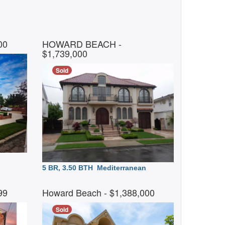
000
HOWARD BEACH
-
$1,739,000
Sold
5 BR, 3.50 BTH
Mediterranean
999
Howard Beach
- $1,388,000
Sold