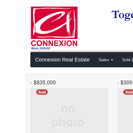
Connexion Real Estate
Sales
Sold L
- $835,000
- $30
Sold
Sold