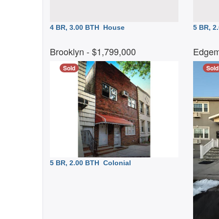
4 BR, 3.00 BTH
House
5 BR, 
Brooklyn
- $1,799,000
Edgem
Sold
Sold
5 BR, 2.00 BTH
Colonial