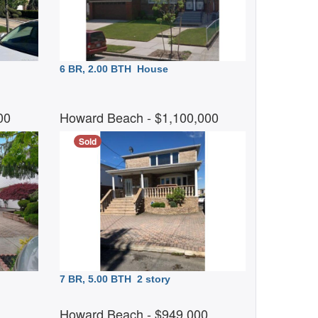
6 BR, 2.00 BTH
House
000
Howard Beach
- $1,100,000
Sold
7 BR, 5.00 BTH
2 story
0
Howard Beach
- $949,000