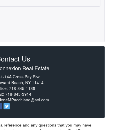
ontact Us
onnexion Real Estate
1-14A Cross Bay Blvd.
oward Beach, NY 11414
fice: 718-845-1136
ax: 718-845-3914
rleneMPacchiano@aol.com
or a reference and any questions that you may have