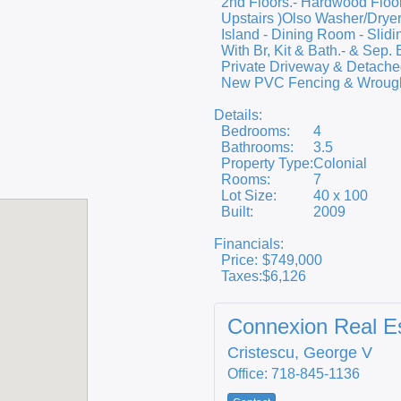
2nd Floors.- Hardwood Floor
Upstairs )Olso Washer/Dryer
Island - Dining Room - Slidi
With Br, Kit & Bath.- & Sep.
Private Driveway & Detached
New PVC Fencing & Wrought-
Details:
Bedrooms:
4
Bathrooms:
3.5
Property Type:
Colonial
Rooms:
7
Lot Size:
40 x 100
Built:
2009
Financials:
Price:
$749,000
Taxes:
$6,126
Connexion Real E
Cristescu, George V
Office: 718-845-1136