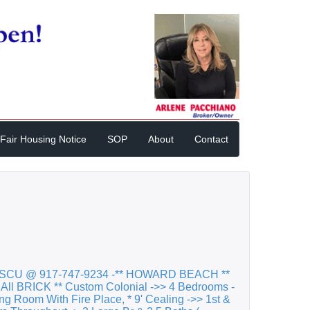
Fair Housing Notice
SOP
About
Contact
SCU @ 917-747-9234 -** HOWARD BEACH **
 All BRICK ** Custom Colonial ->> 4 Bedrooms -
ving Room With Fire Place, * 9' Cealing ->> 1st &