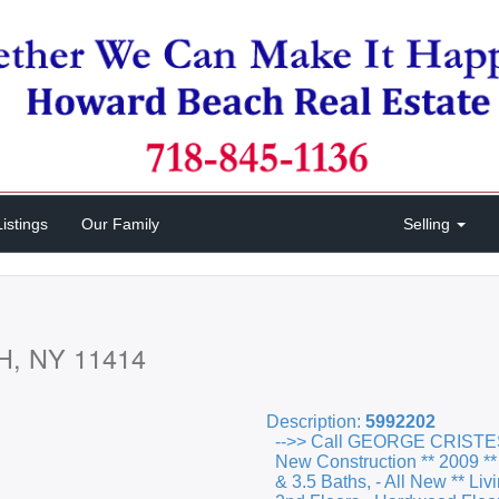
istings
Our Family
Selling
H, NY 11414
Description:
5992202
-->> Call GEORGE CRISTE
New Construction ** 2009 **
& 3.5 Baths, - All New ** Li