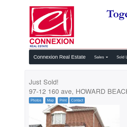
Connexion Real Estate
Sales
Sold L
Just Sold!
97-12 160 ave, HOWARD BEAC
Photos
Map
Print
Contact