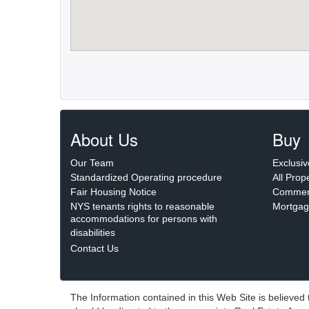
About Us
Buy
Our Team
Exclusiv
Standardized Operating procedure
All Prop
Fair Housing Notice
Commerc
NYS tenants rights to reasonable
Mortgag
accommodations for persons with
disabilities
Contact Us
The Information contained in this Web Site is believed