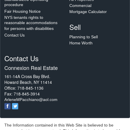
procedure
Commercial
Fair Housing Notice
Mortgage Calculator
NYS tenants rights to
reasonable accommodations
Sell
for persons with disabilities
Contact Us
Planning to Sell
Home Worth
Contact Us
Connexion Real Estate
161-14A Cross Bay Blvd.
Howard Beach, NY 11414
Office: 718-845-1136
Fax: 718-845-3914
ArleneMPacchiano@aol.com
The Information contained in this Web Site is believed to be