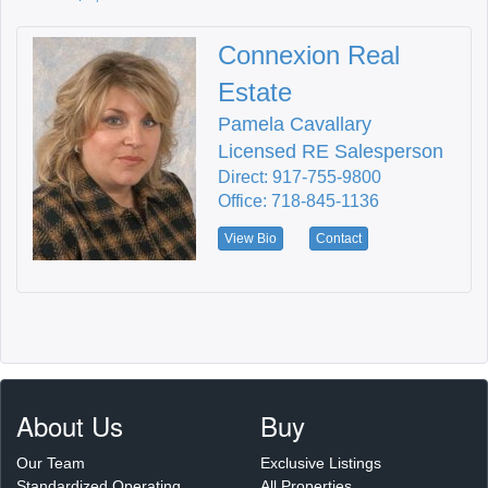
Connexion Real
Estate
Pamela Cavallary
Licensed RE Salesperson
Direct: 917-755-9800
Office: 718-845-1136
View Bio
Contact
About Us
Buy
Our Team
Exclusive Listings
Standardized Operating
All Properties