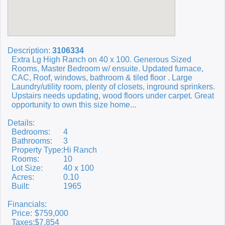
Description:
3106334
Extra Lg High Ranch on 40 x 100. Generous Sized
Rooms, Master Bedroom w/ ensuite. Updated furnace,
CAC, Roof, windows, bathroom & tiled floor . Large
Laundry/utility room, plenty of closets, inground sprinkers.
Upstairs needs updating, wood floors under carpet. Great
opportunity to own this size home...
Details:
Bedrooms:
4
Bathrooms:
3
Property Type:
Hi Ranch
Rooms:
10
Lot Size:
40 x 100
Acres:
0.10
Built:
1965
Financials:
Price:
$759,000
Taxes:
$7,854