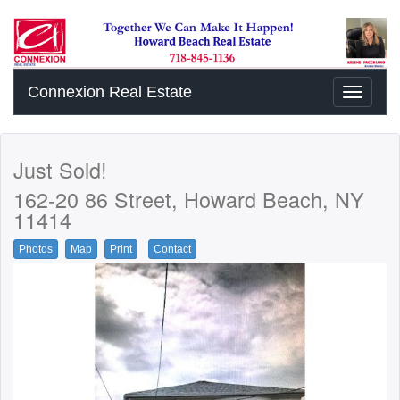
Connexion Real Estate
Toggle
navigati
Just Sold!
162-20 86 Street, Howard Beach, NY
11414
Photos
Map
Print
Contact