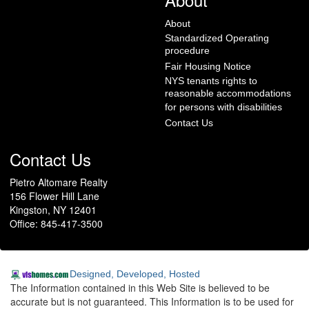
About
Standardized Operating
procedure
Fair Housing Notice
NYS tenants rights to
reasonable accommodations
for persons with disabilities
Contact Us
Contact Us
Pietro Altomare Realty
156 Flower Hill Lane
Kingston, NY 12401
Office: 845-417-3500
Designed, Developed, Hosted
The Information contained in this Web Site is believed to be
accurate but is not guaranteed. This Information is to be used for