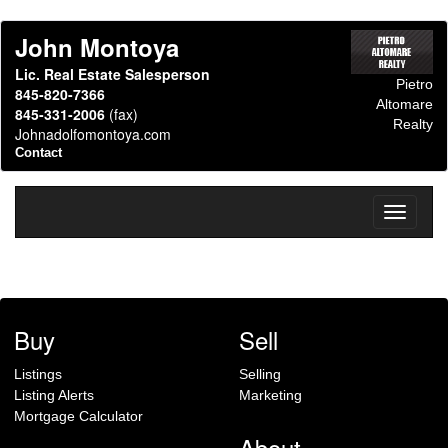
John Montoya
Lic. Real Estate Salesperson
Pietro
845-820-7366
Altomare
845-331-2006
(fax)
Realty
Johnadolfomontoya.com
Contact
Toggle
navigati
Buy
Sell
Listings
Selling
Listing Alerts
Marketing
Mortgage Calculator
About