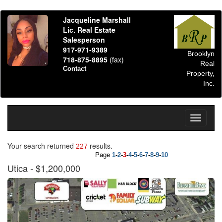
Jacqueline Marshall
Lic. Real Estate
Salesperson
917-971-9389
Brooklyn
718-875-8895
(fax)
Real
Contact
Property,
Inc.
Toggle
navigati
Your search returned
results.
227
Page
1
-
2
-
3
-
4
-
5
-
6
-
7
-
8
-
9
-
10
Utica
- $1,200,000