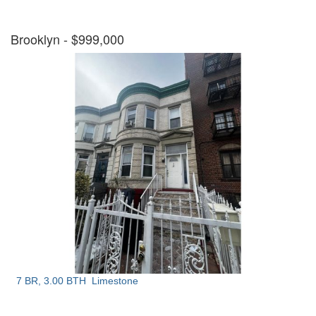
Brooklyn
- $999,000
7 BR, 3.00 BTH
Limestone