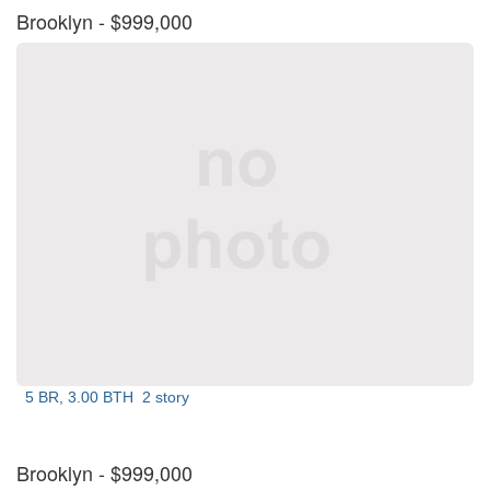
Brooklyn
- $999,000
5 BR, 3.00 BTH
2 story
Brooklyn
- $999,000