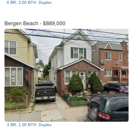
6 BR, 3.00 BTH
Duplex
Bergen Beach
- $889,000
3 BR, 1.00 BTH
Duplex