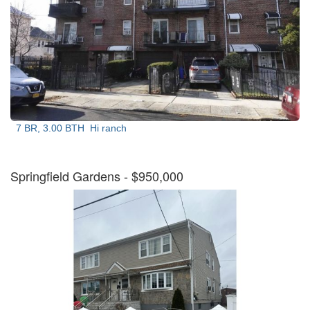
7 BR, 3.00 BTH
Hi ranch
Springfield Gardens
- $950,000