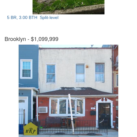
5 BR, 3.00 BTH
Split-level
Brooklyn
- $1,099,999