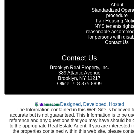
About
Standardized Opera
procedure
Fair Housing Noti
NYS tenants rights
reasonable accommod
for persons with disabi
Contact Us
Contact Us
Brooklyn Real Property, Inc.
389 Atlantic Avenue
Brooklyn, NY 11217
Office: 718-875-8899
Designed, Developed, Hosted
The Information contained in this Web Site is believed t
accurate but is not guaranteed. This Information is to be us
reference and any questions that you may have should be 
to the appropriate Real Estate Agent. If you are interested i
the properties contained within this web site, please conta