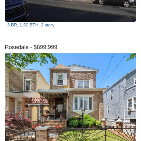
3 BR, 1.50 BTH
2 story
Rosedale
- $899,999