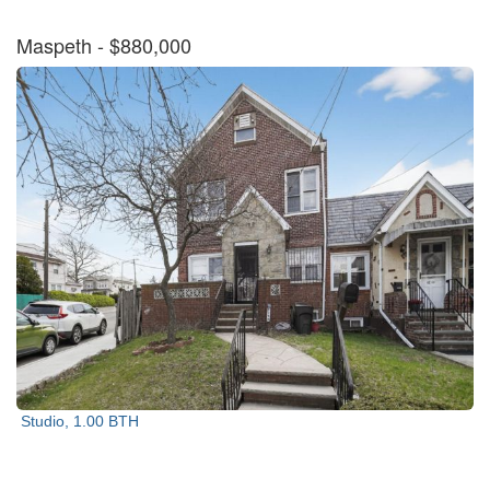
Maspeth
- $880,000
Studio, 1.00 BTH