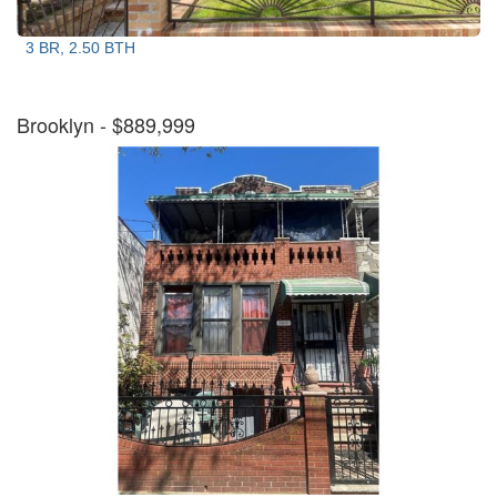
3 BR, 2.50 BTH
Brooklyn
- $889,999