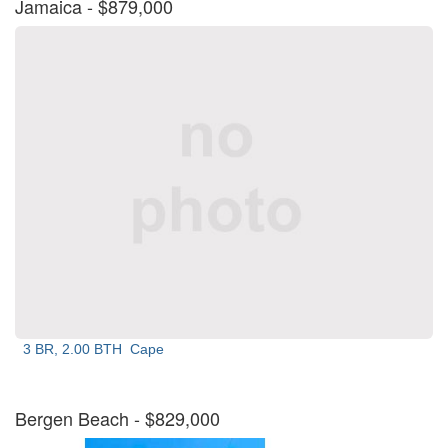
Jamaica
- $879,000
3 BR, 2.00 BTH
Cape
Bergen Beach
- $829,000