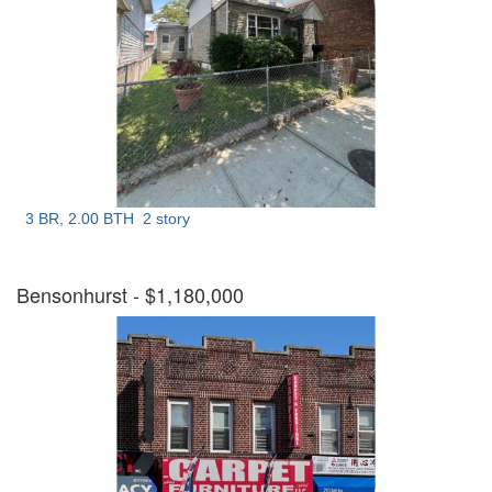
3 BR, 2.00 BTH
2 story
Bensonhurst
- $1,180,000