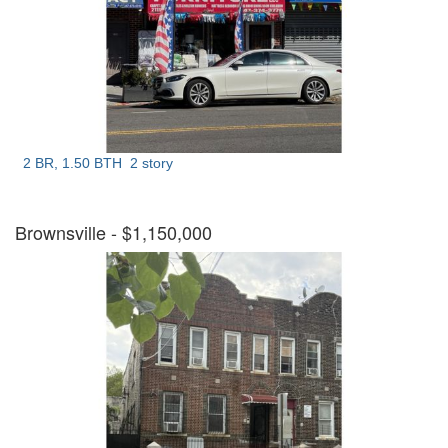
2 BR, 1.50 BTH
2 story
Brownsville
- $1,150,000