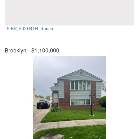
9 BR, 5.00 BTH
Ranch
Brooklyn
- $1,100,000