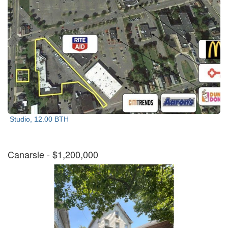
Studio, 12.00 BTH
Canarsie
- $1,200,000