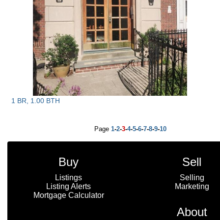
1 BR, 1.00 BTH
Page
1
-
2
-
3
-
4
-
5
-
6
-
7
-
8
-
9
-
10
Buy
Sell
Listings
Selling
Listing Alerts
Marketing
Mortgage Calculator
About