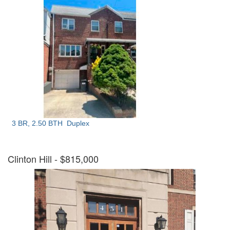
3 BR, 2.50 BTH
Duplex
Clinton Hill
- $815,000