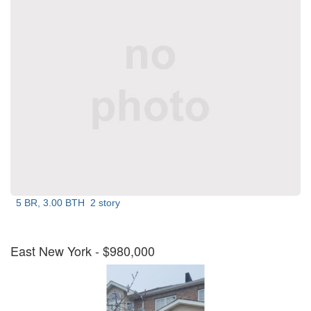
5 BR, 3.00 BTH
2 story
East New York
- $980,000