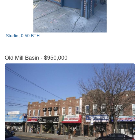
Studio, 0.50 BTH
Old Mill Basin
- $950,000