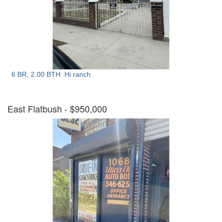
6 BR, 2.00 BTH
Hi ranch
East Flatbush
- $950,000