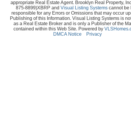
appropriate Real Estate Agent. Brooklyn Real Property, Inc
875-8899)XBRP and
Visual Listing Systems
cannot be 
responsible for any Errors or Omissions that may occur up
Publishing of this Information. Visual Listing Systems is no
as a Real Estate Broker and is only a Publisher of the Ma
contained within this Web Site. Powered by
VLSHomes.
DMCA Notice
Privacy