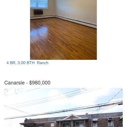
4 BR, 3.00 BTH
Ranch
Canarsie
- $980,000