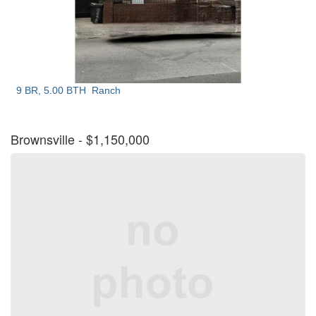
9 BR, 5.00 BTH
Ranch
Brownsville
- $1,150,000