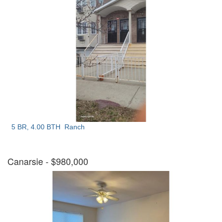
5 BR, 4.00 BTH
Ranch
Canarsie
- $980,000