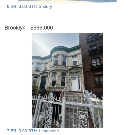
6 BR, 3.00 BTH
2 story
Brooklyn
- $999,000
7 BR, 3.00 BTH
Limestone