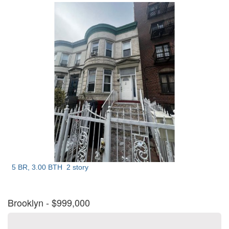
5 BR, 3.00 BTH
2 story
Brooklyn
- $999,000