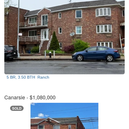
5 BR, 3.50 BTH
Ranch
Canarsie
- $1,080,000
SOLD