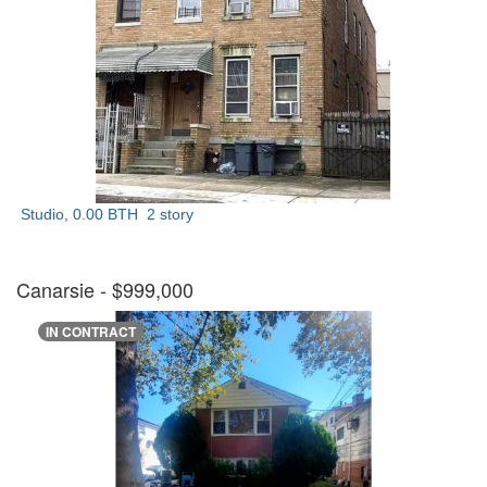
Studio, 0.00 BTH
2 story
Canarsie
- $999,000
IN CONTRACT