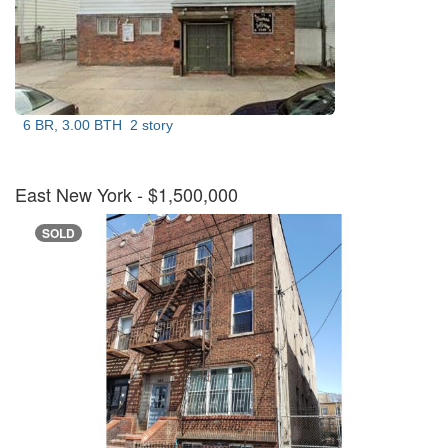
6 BR, 3.00 BTH
2 story
East New York
- $1,500,000
SOLD