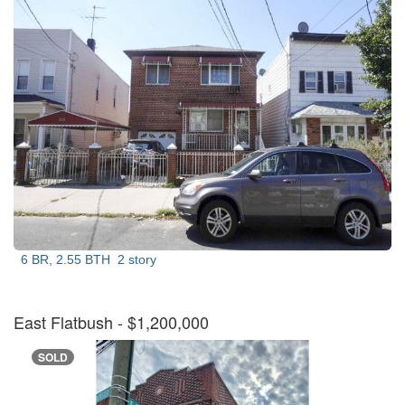
6 BR, 2.55 BTH
2 story
East Flatbush
- $1,200,000
SOLD