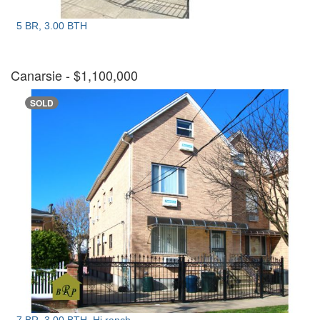
5 BR, 3.00 BTH
Canarsie
- $1,100,000
SOLD