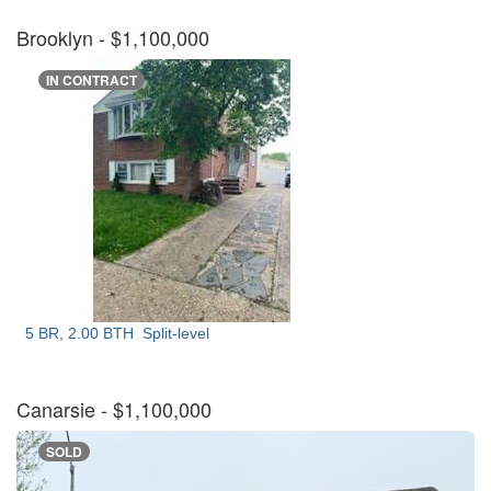
Brooklyn
- $1,100,000
IN CONTRACT
5 BR, 2.00 BTH
Split-level
Canarsie
- $1,100,000
SOLD