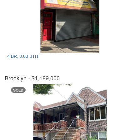
4 BR, 3.00 BTH
Brooklyn
- $1,189,000
SOLD