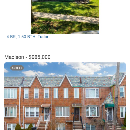
4 BR, 1.50 BTH
Tudor
Madison
- $985,000
SOLD