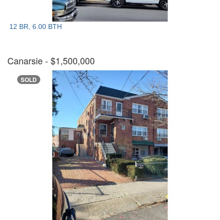
12 BR, 6.00 BTH
Canarsie
- $1,500,000
SOLD