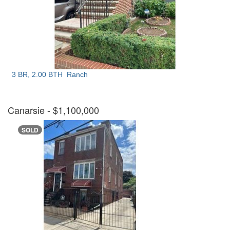
3 BR, 2.00 BTH
Ranch
Canarsie
- $1,100,000
SOLD