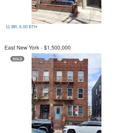
11 BR, 6.00 BTH
East New York
- $1,500,000
SOLD