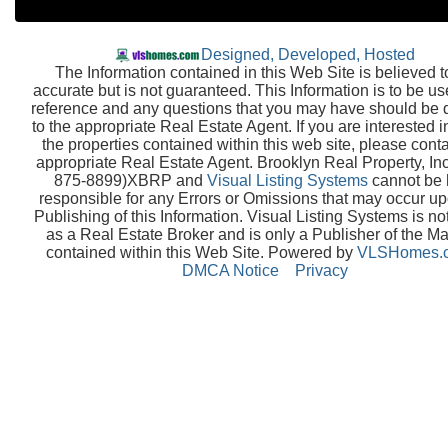
Designed, Developed, Hosted
The Information contained in this Web Site is believed t
accurate but is not guaranteed. This Information is to be us
reference and any questions that you may have should be 
to the appropriate Real Estate Agent. If you are interested i
the properties contained within this web site, please conta
appropriate Real Estate Agent. Brooklyn Real Property, Inc
875-8899)XBRP and
Visual Listing Systems
cannot be 
responsible for any Errors or Omissions that may occur up
Publishing of this Information. Visual Listing Systems is no
as a Real Estate Broker and is only a Publisher of the Ma
contained within this Web Site. Powered by
VLSHomes.
DMCA Notice
Privacy