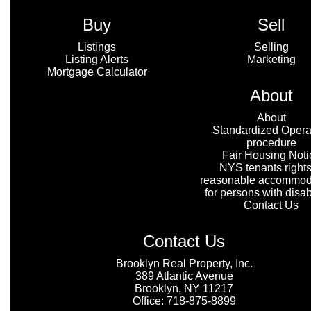
Buy
Sell
Listings
Selling
Listing Alerts
Marketing
Mortgage Calculator
About
About
Standardized Opera
procedure
Fair Housing Noti
NYS tenants rights
reasonable accommod
for persons with disabi
Contact Us
Contact Us
Brooklyn Real Property, Inc.
389 Atlantic Avenue
Brooklyn, NY 11217
Office: 718-875-8899