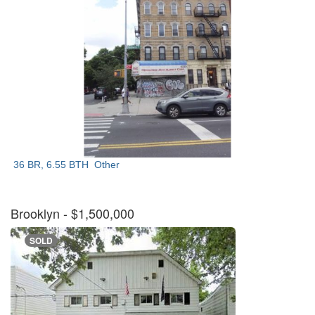
36 BR, 6.55 BTH
Other
Brooklyn
- $1,500,000
SOLD