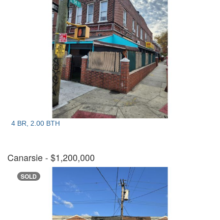
4 BR, 2.00 BTH
Canarsie
- $1,200,000
SOLD