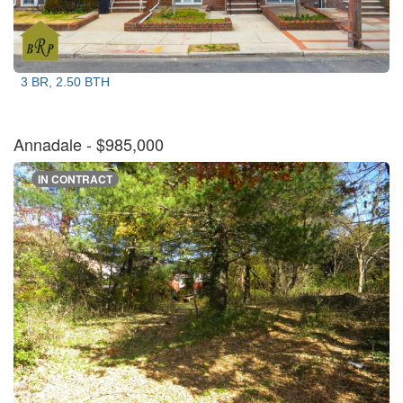
3 BR, 2.50 BTH
Annadale
- $985,000
IN CONTRACT