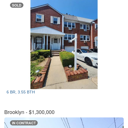
SOLD
6 BR, 3.55 BTH
Brooklyn
- $1,300,000
IN CONTRACT