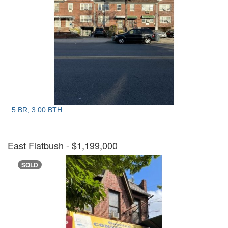
5 BR, 3.00 BTH
East Flatbush
- $1,199,000
SOLD