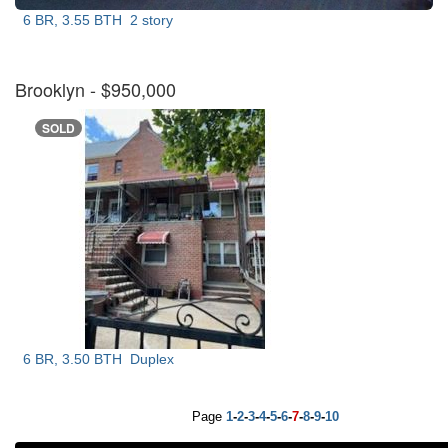
6 BR, 3.55 BTH
2 story
Brooklyn
- $950,000
SOLD
6 BR, 3.50 BTH
Duplex
Page
1
-
2
-
3
-
4
-
5
-
6
-
7
-
8
-
9
-
10