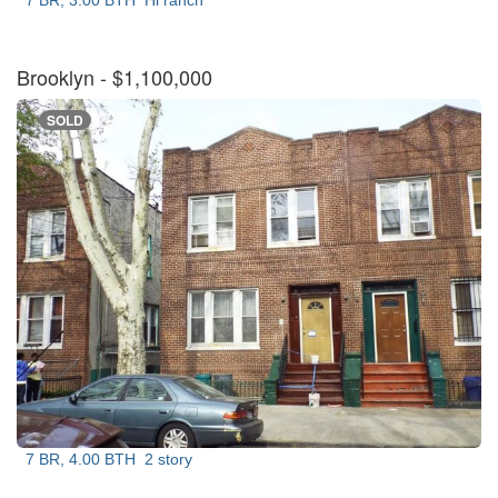
7 BR, 3.00 BTH
Hi ranch
Brooklyn
- $1,100,000
SOLD
7 BR, 4.00 BTH
2 story