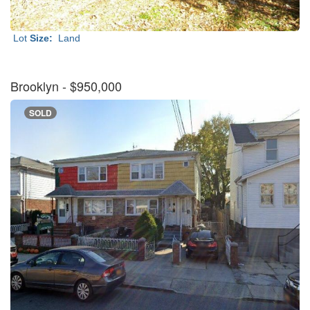
Lot
Size:
Land
Brooklyn
- $950,000
SOLD