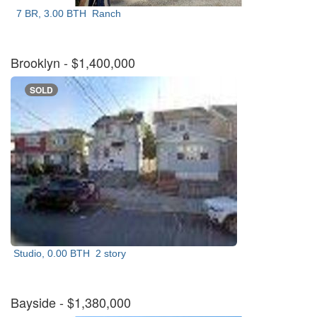
7 BR, 3.00 BTH
Ranch
Brooklyn
- $1,400,000
SOLD
Studio, 0.00 BTH
2 story
Bayside
- $1,380,000