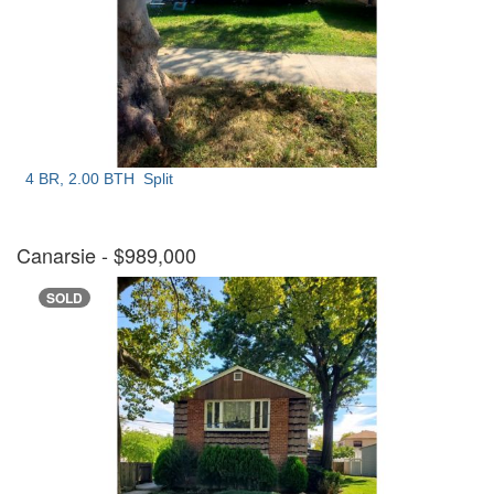
4 BR, 2.00 BTH
Split
Canarsie
- $989,000
SOLD