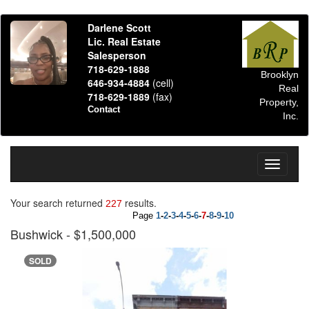
Darlene Scott
Lic. Real Estate
Salesperson
718-629-1888
Brooklyn
646-934-4884
(cell)
Real
718-629-1889
(fax)
Property,
Contact
Inc.
Toggle
navigati
Your search returned
results.
227
Page
1
-
2
-
3
-
4
-
5
-
6
-
7
-
8
-
9
-
10
Bushwick
- $1,500,000
SOLD