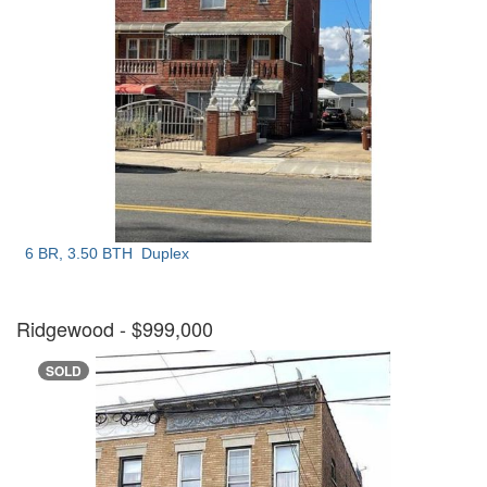
6 BR, 3.50 BTH
Duplex
Ridgewood
- $999,000
SOLD