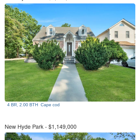
4 BR, 2.00 BTH
Cape cod
New Hyde Park
- $1,149,000