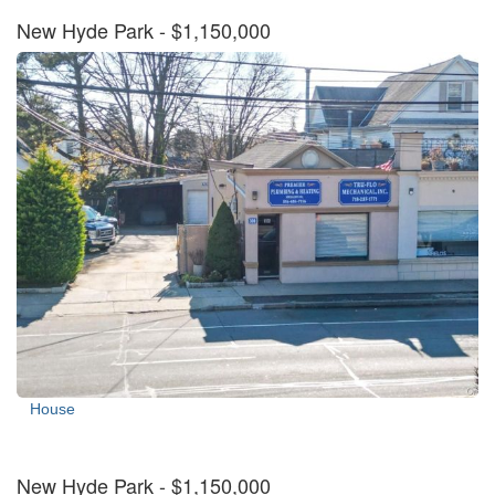
New Hyde Park
- $1,150,000
House
New Hyde Park
- $1,150,000