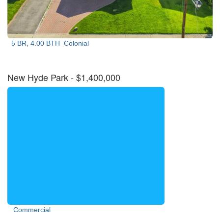
5 BR, 4.00 BTH
Colonial
New Hyde Park
- $1,400,000
Commercial