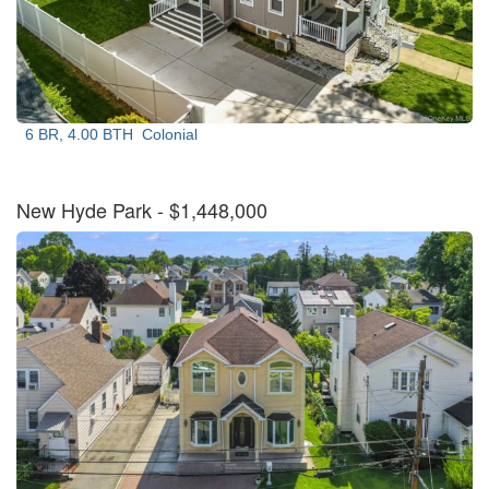
6 BR, 4.00 BTH
Colonial
New Hyde Park
- $1,448,000