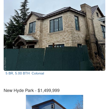
5 BR, 5.00 BTH
Colonial
New Hyde Park
- $1,499,999