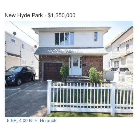
New Hyde Park
- $1,350,000
5 BR, 4.00 BTH
Hi ranch