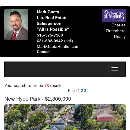
Mark Gaeta
Lic. Real Estate
Salesperson
Charles
"All Is Possible"
Rutenberg
516-575-7500
Realty
631-682-9942
(cell)
MarkGaetaRealtor.com
Contact
Toggle
navigati
Your search returned
results.
75
Page
1
-
2
-
3
New Hyde Park
- $2,800,000