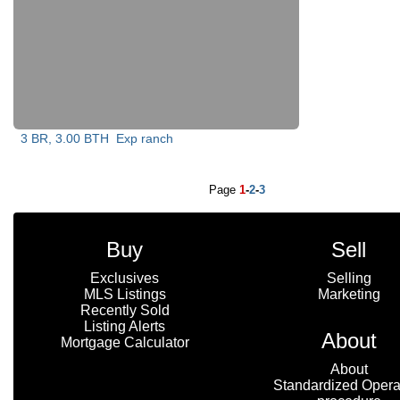
3 BR, 3.00 BTH
Exp ranch
Page
1
-
2
-
3
Buy
Sell
Exclusives
Selling
MLS Listings
Marketing
Recently Sold
Listing Alerts
About
Mortgage Calculator
About
Standardized Opera