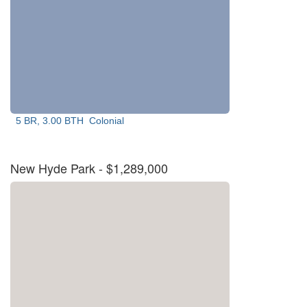
5 BR, 3.00 BTH
Colonial
New Hyde Park
- $1,289,000