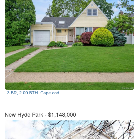
3 BR, 2.00 BTH
Cape cod
New Hyde Park
- $1,148,000