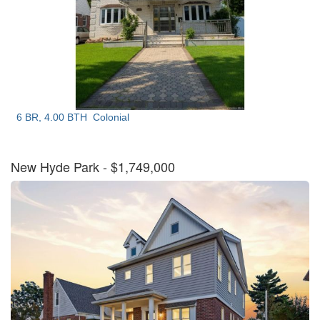
6 BR, 4.00 BTH
Colonial
New Hyde Park
- $1,749,000