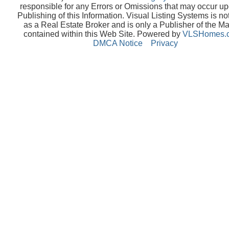
responsible for any Errors or Omissions that may occur up
Publishing of this Information. Visual Listing Systems is no
as a Real Estate Broker and is only a Publisher of the Ma
contained within this Web Site. Powered by
VLSHomes.
DMCA Notice
Privacy