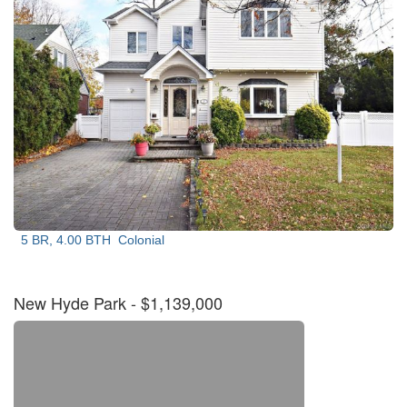
5 BR, 4.00 BTH
Colonial
New Hyde Park
- $1,139,000