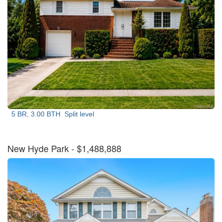
5 BR, 3.00 BTH
Split level
New Hyde Park
- $1,488,888