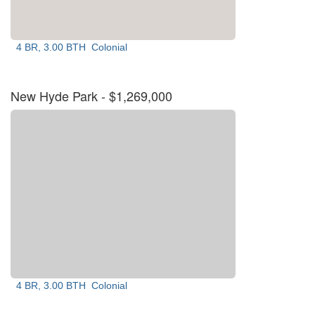
4 BR, 3.00 BTH
Colonial
New Hyde Park
- $1,269,000
4 BR, 3.00 BTH
Colonial