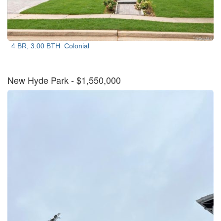
4 BR, 3.00 BTH
Colonial
New Hyde Park
- $1,550,000