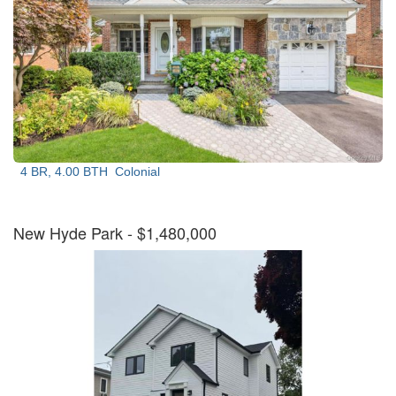
4 BR, 4.00 BTH
Colonial
New Hyde Park
- $1,480,000