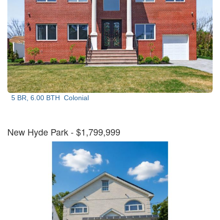
5 BR, 6.00 BTH
Colonial
New Hyde Park
- $1,799,999