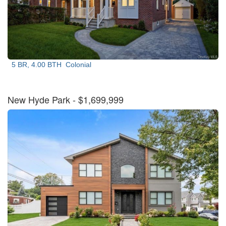
5 BR, 4.00 BTH
Colonial
New Hyde Park
- $1,699,999