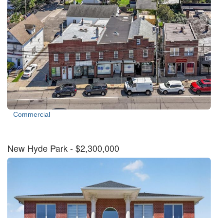
Commercial
New Hyde Park
- $2,300,000