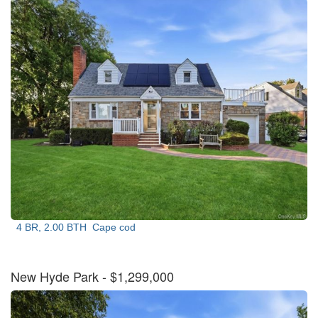
4 BR, 2.00 BTH
Cape cod
New Hyde Park
- $1,299,000