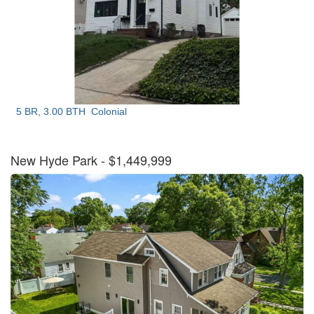
5 BR, 3.00 BTH
Colonial
New Hyde Park
- $1,449,999