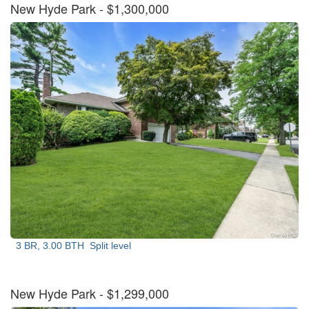
New Hyde Park
- $1,300,000
3 BR, 3.00 BTH
Split level
New Hyde Park
- $1,299,000