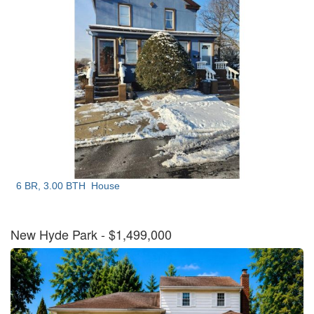
6 BR, 3.00 BTH
House
New Hyde Park
- $1,499,000