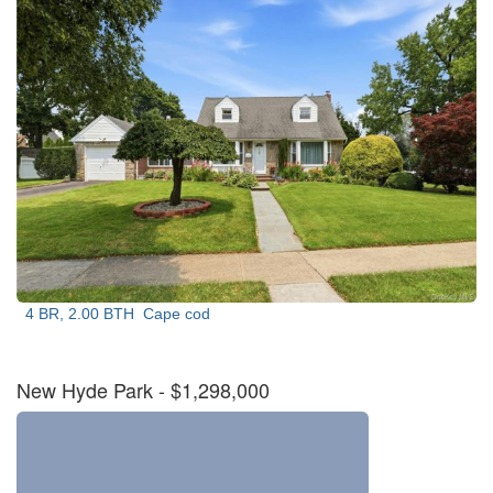
4 BR, 2.00 BTH
Cape cod
New Hyde Park
- $1,298,000